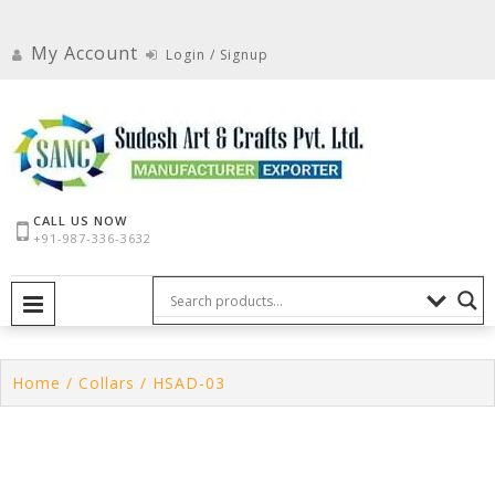
Skip
to
My Account
Login / Signup
content
CALL US NOW
+91-987-336-3632
PRIMARY MENU
Home
/
Collars
/ HSAD-03