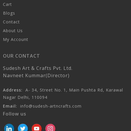
Cart
Blogs
Contact
About Us
My Account
OUR CONTACT
Sudesh Art & Crafts Pvt. Ltd.
Navneet Kummar(Director)
Address:
A- 34, Street No. 1, Main Pushta Rd, Karawal
Nagar Delhi, 110094
Email:
info@sudesh-artncrafts.com
Follow us
linkedin
twitter
youtube
instagram