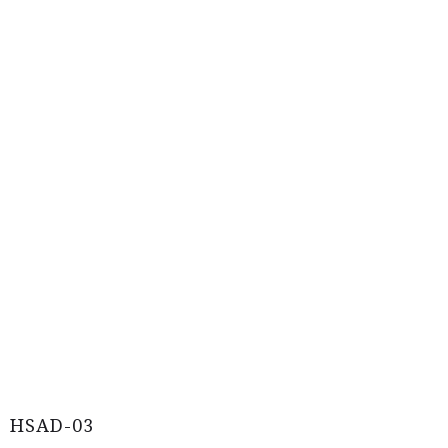
HSAD-03