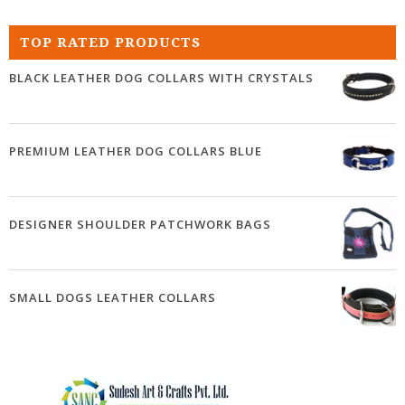
TOP RATED PRODUCTS
BLACK LEATHER DOG COLLARS WITH CRYSTALS
PREMIUM LEATHER DOG COLLARS BLUE
DESIGNER SHOULDER PATCHWORK BAGS
SMALL DOGS LEATHER COLLARS