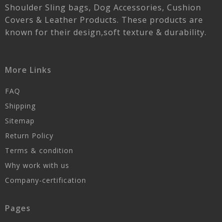
Shoulder Sling bags, Dog Accessories, Cushion
Covers & Leather Products. These products are
known for their design,soft texture & durability.
More Links
FAQ
Shipping
Sitemap
Return Policy
Terms & condition
Why work with us
Company-certification
Pages