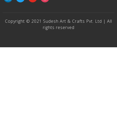
Copyright © 2021 Sudesh Art & Crafts Pvt. Ltd | All
rights reserved