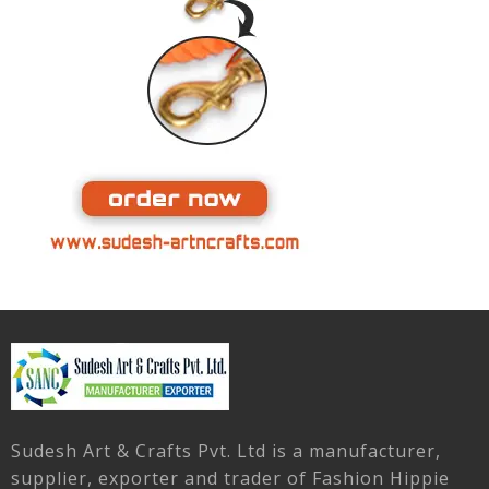
Sudesh Art & Crafts Pvt. Ltd is a manufacturer,
supplier, exporter and trader of Fashion Hippie