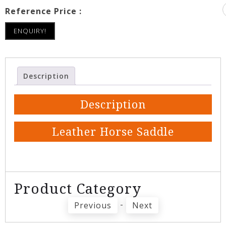
Reference Price :
ENQUIRY!
Description
Description
Leather Horse Saddle
Product Category
-
Previous
Next