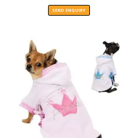
SEND ENQUIRY