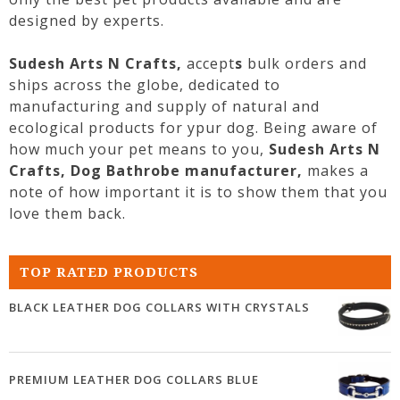
designed by experts.
Sudesh Arts N Crafts,
accept
s
bulk orders and
ships across the globe, dedicated to
manufacturing and supply of natural and
ecological products for ypur
dog
. Being aware of
how much your pet means to you,
Sudesh Arts N
Crafts,
Dog
Bathrobe
manufacturer,
makes a
note of how important it is to show them that you
love them back.
TOP RATED PRODUCTS
BLACK LEATHER DOG COLLARS WITH CRYSTALS
PREMIUM LEATHER DOG COLLARS BLUE