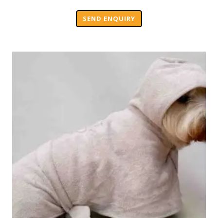
SEND ENQUIRY