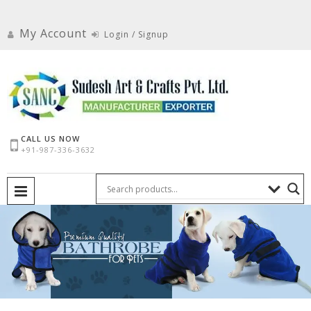
Skip
to
My Account
Login / Signup
content
CALL US NOW
+91-987-336-3632
PRIMARY MENU