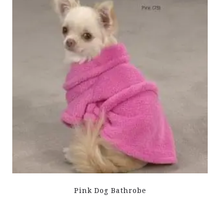
Pink Dog Bathrobe