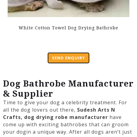
White Cotton Towel Dog Drying Bathrobe
SEND ENQUIRY
Dog Bathrobe Manufacturer
& Supplier
Time to give your
dog
a celebrity treatment. For
all the
dog
lovers out there,
Sudesh Arts N
Crafts,
dog
drying robe manufacturer
have
come up with exciting
bathrobes
that can groom
your
dog
in a unique way. After all
dogs
aren’t just