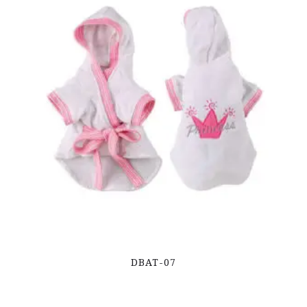
DBAT-07