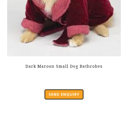
Dark Maroon Small Dog Bathrobes
SEND ENQUIRY