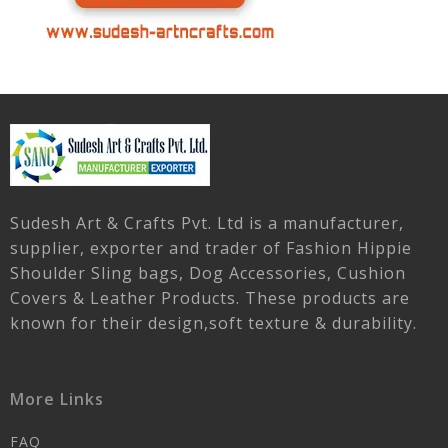
Sudesh Art & Crafts Pvt. Ltd is a manufacturer,
supplier, exporter and trader of Fashion Hippie
Shoulder Sling bags, Dog Accessories, Cushion
Covers & Leather Products. These products are
known for their design,soft texture & durability.
More Links
FAQ