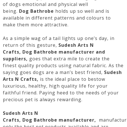
of
dogs
emotional and physical well
being.
Dog
Bathrobe
holds up so well and is
available in different patterns and colours to
make them more attractive.
As a simple wag of a tail lights up one’s day, in
return of this gesture,
Sudesh Arts N
Crafts,
Dog
Bathrobe
manufacturer and
suppliers,
goes that extra mile to create the
finest quality products using natural fabric. As the
saying goes
dogs
are a man’s best friend,
Sudesh
Arts N Crafts,
is the ideal place to bestow
luxurious, healthy, high quality life for your
faithful friend. Paying heed to the needs of your
precious pet is always rewarding.
Sudesh Arts N
Crafts,
Dog
Bathrobe
manufacturer,
manufactur
only the best pet products available and are