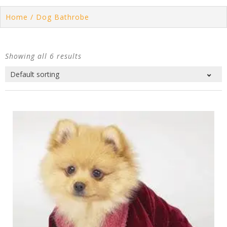
Home
/ Dog Bathrobe
Showing all 6 results