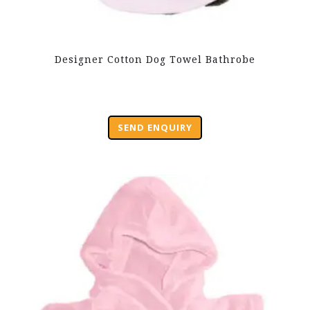
Designer Cotton Dog Towel Bathrobe
SEND ENQUIRY