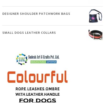
DESIGNER SHOULDER PATCHWORK BAGS
SMALL DOGS LEATHER COLLARS