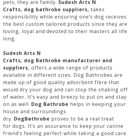
pets, they are family.
Sudesh Arts N
Crafts,
dog
bathrobe
suppliers,
takes
responsibility while ensuring one’s
dog
receives
the best custom tailored products since they are
loving, loyal and devoted to their masters all life
long.
Sudesh Arts N
Crafts,
dog
Bathrobe
manufacturer and
suppliers,
offers a wide range of products
available in different sizes.
Dog
Bathrobes
are
made up of good quality adsorbent fibre that
would dry your
dog
and can stop the shaking off
of water. It’s easy and breezy to put on and stay
on as well.
Dog
Bathrobe
helps in keeping your
house and surroundings
dry.
Dog
Bathrobe
proves to be a real treat
for
dogs
. It’s an assurance to keep your canine
friend’s feeling perfect while taking a good care