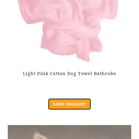
Light Pink Cotton Dog Towel Bathrobe
SEND ENQUIRY