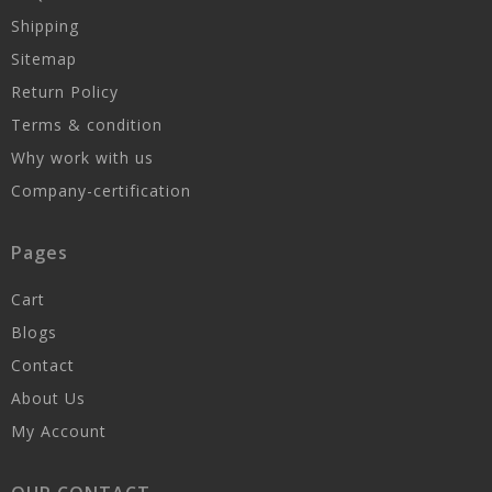
Shipping
Sitemap
Return Policy
Terms & condition
Why work with us
Company-certification
Pages
Cart
Blogs
Contact
About Us
My Account