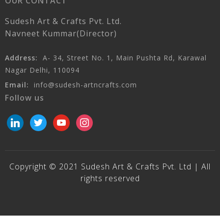
OUR CONTACT
Sudesh Art & Crafts Pvt. Ltd.
Navneet Kummar(Director)
Address:
A- 34, Street No. 1, Main Pushta Rd, Karawal
Nagar Delhi, 110094
Email:
info@sudesh-artncrafts.com
Follow us
linkedin
twitter
youtube
instagram
Copyright © 2021 Sudesh Art & Crafts Pvt. Ltd | All
rights reserved