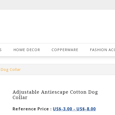
S
HOME DECOR
COPPERWARE
FASHION AC
 Dog Collar
Adjustable Antiescape Cotton Dog
Collar
Reference Price :
US$-3.00 - US$-8.00