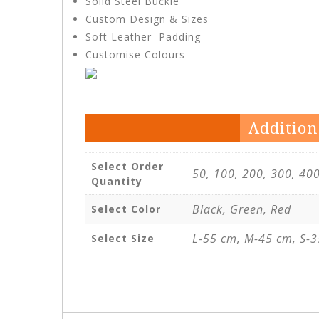
Solid Steel Buckle
Custom Design & Sizes
Soft Leather Padding
Customise Colours
Addition
Select Order
50, 100, 200, 300, 40
Quantity
Black, Green, Red
Select Color
L-55 cm, M-45 cm, S-3
Select Size