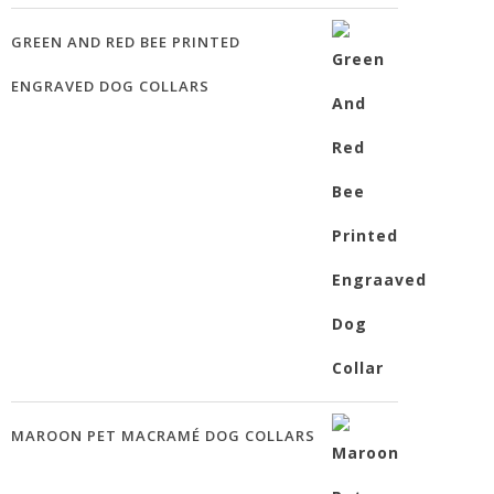
GREEN AND RED BEE PRINTED
ENGRAVED DOG COLLARS
MAROON PET MACRAMÉ DOG COLLARS