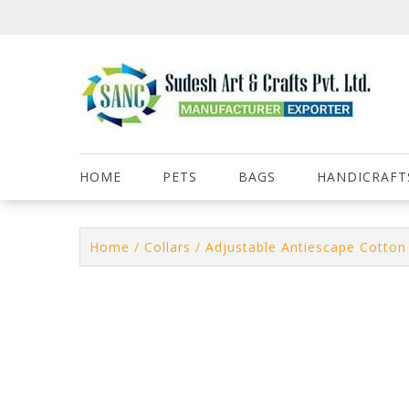
Skip
to
content
HOME
PETS
BAGS
HANDICRAFT
Home
/
Collars
/ Adjustable Antiescape Cotton