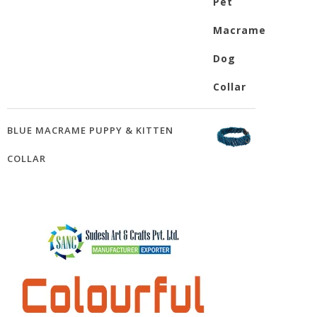
BLUE MACRAME PUPPY & KITTEN
COLLAR