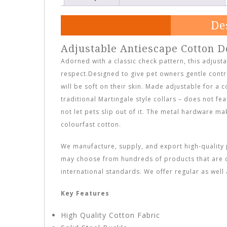
De
Adjustable Antiescape Cotton D
Adorned with a classic check pattern, this adjusta
respect.Designed to give pet owners gentle contro
will be soft on their skin. Made adjustable for a c
traditional Martingale style collars – does not fea
not let pets slip out of it. The metal hardware m
colourfast cotton.
We manufacture, supply, and export high-quality p
may choose from hundreds of products that are 
international standards. We offer regular as wel
Key Features
High Quality Cotton Fabric