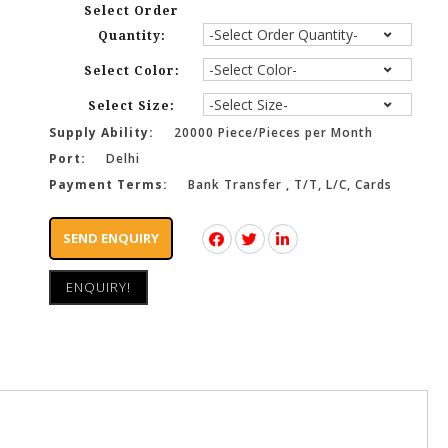
Select Order
Quantity:
Select Color:
Select Size:
Supply Ability:
20000 Piece/Pieces per Month
Port:
Delhi
Payment Terms:
Bank Transfer , T/T, L/C, Cards
SEND ENQUIRY
ENQUIRY!