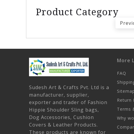
Product Category
Previ
More L
FAQ
Shippin
Sudesh Art & Crafts Pvt. Ltd is a
Sitema
manufacturer, supplier,
Return 
exporter and trader of Fashion
Terms &
Hippie Shoulder Sling bags,
Dog Accessories, Cushion
Why wor
Covers & Leather Products.
Company
These products are known for