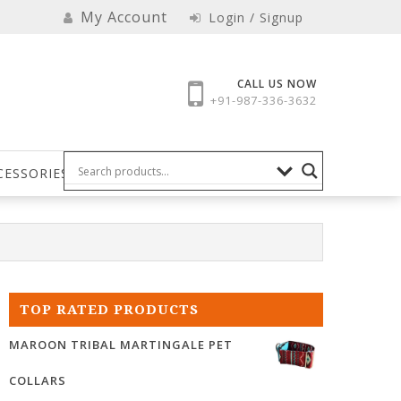
My Account
Login / Signup
CALL US NOW
+91-987-336-3632
CESSORIES
TOP RATED PRODUCTS
MAROON TRIBAL MARTINGALE PET
COLLARS