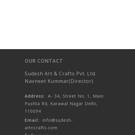
OUR CONTACT
Sudesh Art & Crafts Pvt. Ltd.
Navneet Kummar(Director)
Address:
A- 34, Street No. 1, Main
Pushta Rd, Karawal Nagar Delhi,
110094
Email:
info@sudesh-
artncrafts.com