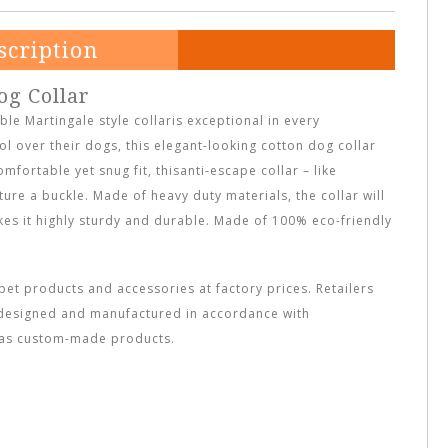
scription
og Collar
ble Martingale style collaris exceptional in every
l over their dogs, this elegant-looking cotton dog collar
omfortable yet snug fit, thisanti-escape collar – like
ture a buckle. Made of heavy duty materials, the collar will
akes it highly sturdy and durable. Made of 100% eco-friendly
et products and accessories at factory prices. Retailers
designed and manufactured in accordance with
l as custom-made products.