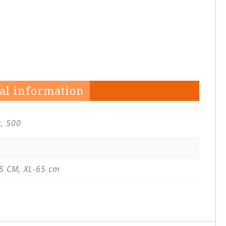
al information
0, 500
5 CM, XL-65 cm