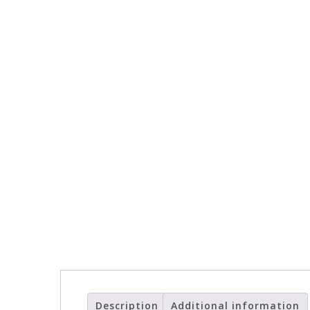
Description
Additional information