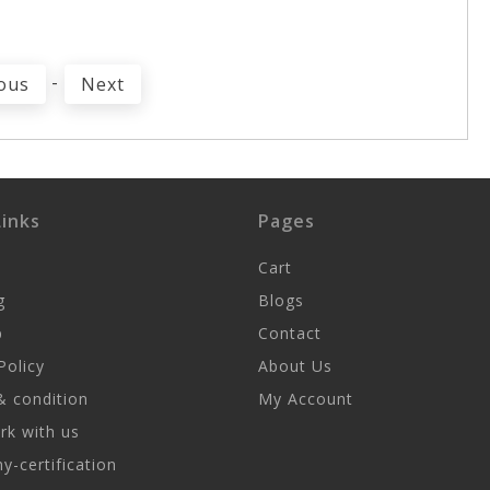
-
ous
Next
inks
Pages
Cart
g
Blogs
p
Contact
Policy
About Us
 condition
My Account
k with us
-certification