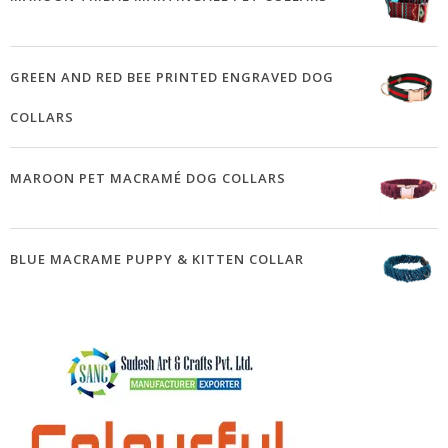
GREEN AND RED BEE PRINTED ENGRAVED DOG
COLLARS
MAROON PET MACRAMÉ DOG COLLARS
BLUE MACRAME PUPPY & KITTEN COLLAR