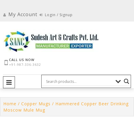
Skip
to
My Account
Login / Signup
content
CALL US NOW
+91-987-336-3632
PRIMARY MENU
Home
/
Copper Mugs
/ Hammered Copper Beer Drinking
Moscow Mule Mug