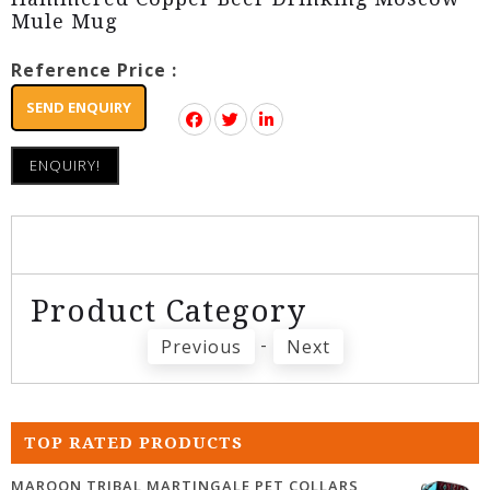
Mule Mug
Reference Price :
SEND ENQUIRY
ENQUIRY!
Product Category
-
Previous
Next
TOP RATED PRODUCTS
MAROON TRIBAL MARTINGALE PET COLLARS