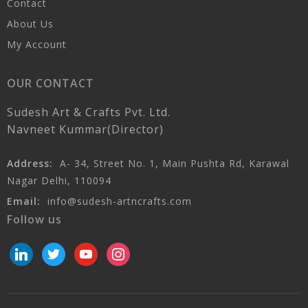
Contact
About Us
My Account
OUR CONTACT
Sudesh Art & Crafts Pvt. Ltd.
Navneet Kummar(Director)
Address:
A- 34, Street No. 1, Main Pushta Rd, Karawal
Nagar Delhi, 110094
Email:
info@sudesh-artncrafts.com
Follow us
linkedin
twitter
youtube
instagram