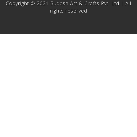
Copyright © 2021 Sudesh Art & Crafts Pvt. Ltd | All
rights reserved