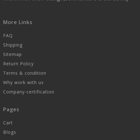
More Links
FAQ
Shipping
Sitemap
Return Policy
Terms & condition
Why work with us
Company-certification
Pages
Cart
Blogs