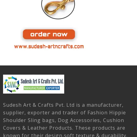
Sudesh Art & Crafts Pvt. Ltd is a manufacturer,
supplier, exporter and trader of Fashion Hippie
Shoulder Sling bags, Dog Accessories, Cushion
Covers & Leather Products. These products are
known for their design,soft texture & durability.