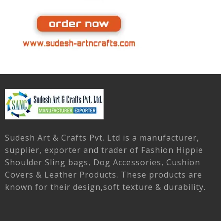
Sudesh Art & Crafts Pvt. Ltd is a manufacturer,
supplier, exporter and trader of Fashion Hippie
Shoulder Sling bags, Dog Accessories, Cushion
Covers & Leather Products. These products are
known for their design,soft texture & durability.