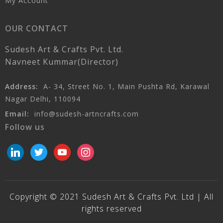
My Account
OUR CONTACT
Sudesh Art & Crafts Pvt. Ltd.
Navneet Kummar(Director)
Address:
A- 34, Street No. 1, Main Pushta Rd, Karawal
Nagar Delhi, 110094
Email:
info@sudesh-artncrafts.com
Follow us
linkedin
twitter
youtube
instagram
Copyright © 2021 Sudesh Art & Crafts Pvt. Ltd | All
rights reserved