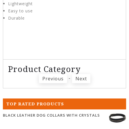
Lightweight
Easy to use
Durable
Product Category
-
Previous
Next
TOP RATED PRODUCTS
BLACK LEATHER DOG COLLARS WITH CRYSTALS