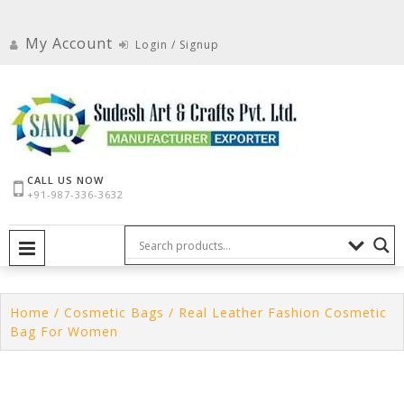
Skip
to
My Account
Login / Signup
content
CALL US NOW
+91-987-336-3632
PRIMARY MENU
Home
/
Cosmetic Bags
/ Real Leather Fashion Cosmetic
Bag For Women