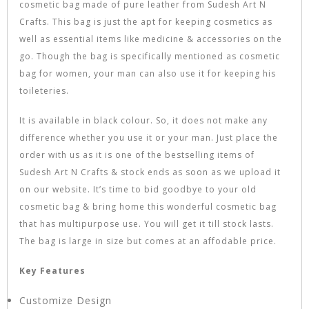
cosmetic bag made of pure leather from Sudesh Art N
Crafts. This bag is just the apt for keeping cosmetics as
well as essential items like medicine & accessories on the
go. Though the bag is specifically mentioned as cosmetic
bag for women, your man can also use it for keeping his
toileteries.
It is available in black colour. So, it does not make any
difference whether you use it or your man. Just place the
order with us as it is one of the bestselling items of
Sudesh Art N Crafts & stock ends as soon as we upload it
on our website. It’s time to bid goodbye to your old
cosmetic bag & bring home this wonderful cosmetic bag
that has multipurpose use. You will get it till stock lasts.
The bag is large in size but comes at an affodable price.
Key Features
Customize Design