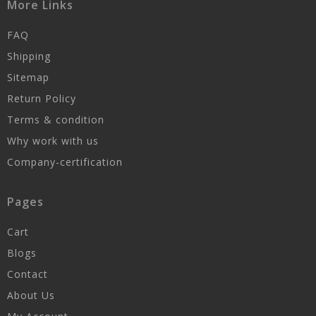
More Links
FAQ
Shipping
Sitemap
Return Policy
Terms & condition
Why work with us
Company-certification
Pages
Cart
Blogs
Contact
About Us