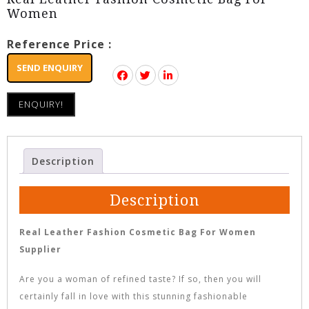
Women
Reference Price :
SEND ENQUIRY
ENQUIRY!
Description
Description
Real Leather Fashion Cosmetic Bag For Women
Supplier
Are you a woman of refined taste? If so, then you will
certainly fall in love with this stunning fashionable