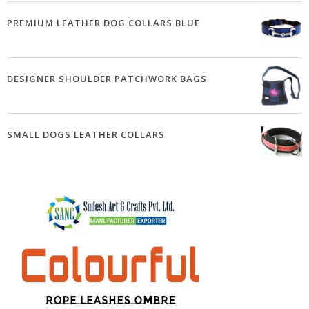
PREMIUM LEATHER DOG COLLARS BLUE
DESIGNER SHOULDER PATCHWORK BAGS
SMALL DOGS LEATHER COLLARS