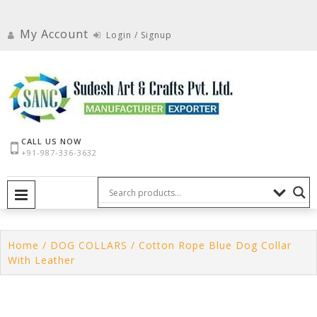
Skip
to
My Account
Login / Signup
content
CALL US NOW
+91-987-336-3632
PRIMARY MENU
Home
/
DOG COLLARS
/ Cotton Rope Blue Dog Collar
With Leather