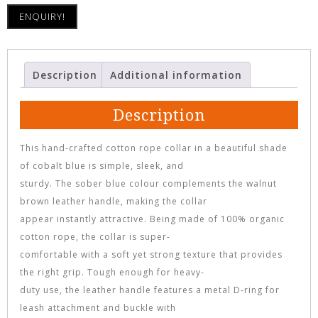
ENQUIRY!
Description
Additional information
Description
This hand-crafted cotton rope collar in a beautiful shade
of cobalt blue is simple, sleek, and
sturdy. The sober blue colour complements the walnut
brown leather handle, making the collar
appear instantly attractive. Being made of 100% organic
cotton rope, the collar is super-
comfortable with a soft yet strong texture that provides
the right grip. Tough enough for heavy-
duty use, the leather handle features a metal D-ring for
leash attachment and buckle with