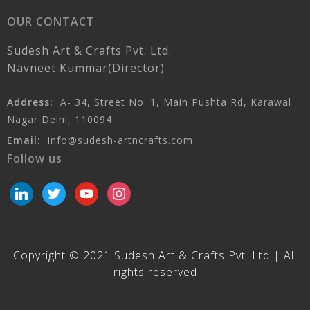
OUR CONTACT
Sudesh Art & Crafts Pvt. Ltd.
Navneet Kummar(Director)
Address:
A- 34, Street No. 1, Main Pushta Rd, Karawal
Nagar Delhi, 110094
Email:
info@sudesh-artncrafts.com
Follow us
linkedin
twitter
youtube
instagram
Copyright © 2021 Sudesh Art & Crafts Pvt. Ltd | All
rights reserved