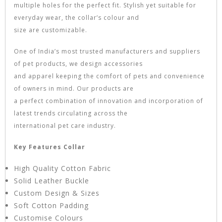
multiple holes for the perfect fit. Stylish yet suitable for
everyday wear, the collar’s colour and
size are customizable.
One of India’s most trusted manufacturers and suppliers
of pet products, we design accessories
and apparel keeping the comfort of pets and convenience
of owners in mind. Our products are
a perfect combination of innovation and incorporation of
latest trends circulating across the
international pet care industry.
Key Features Collar
High Quality Cotton Fabric
Solid Leather Buckle
Custom Design & Sizes
Soft Cotton Padding
Customise Colours