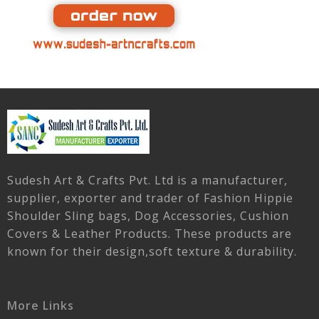
Sudesh Art & Crafts Pvt. Ltd is a manufacturer,
supplier, exporter and trader of Fashion Hippie
Shoulder Sling bags, Dog Accessories, Cushion
Covers & Leather Products. These products are
known for their design,soft texture & durability.
More Links