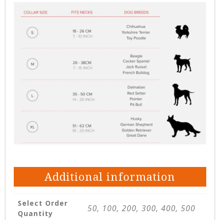
Additional information
Select Order
50, 100, 200, 300, 400, 500
Quantity