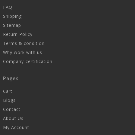
FAQ
Shipping
Sitemap
Return Policy
Terms & condition
Why work with us
Company-certification
Pages
Cart
Blogs
Contact
About Us
My Account