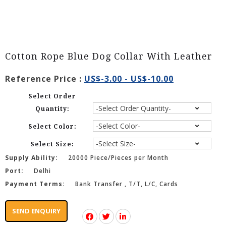
Cotton Rope Blue Dog Collar With Leather
Reference Price :
US$-3.00 - US$-10.00
Select Order
Quantity:
Select Color:
Select Size:
Supply Ability:
20000 Piece/Pieces per Month
Port:
Delhi
Payment Terms:
Bank Transfer , T/T, L/C, Cards
SEND ENQUIRY