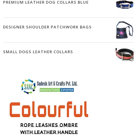
PREMIUM LEATHER DOG COLLARS BLUE
DESIGNER SHOULDER PATCHWORK BAGS
SMALL DOGS LEATHER COLLARS