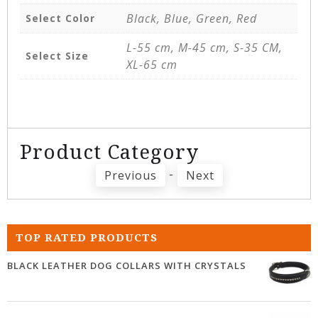
Black, Blue, Green, Red
Select Color
L-55 cm, M-45 cm, S-35 CM,
Select Size
XL-65 cm
Product Category
-
Previous
Next
TOP RATED PRODUCTS
BLACK LEATHER DOG COLLARS WITH CRYSTALS