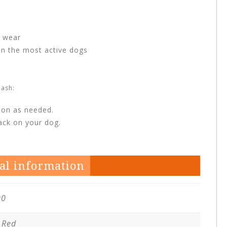
o wear
en the most active dogs
ash:
ion as needed.
back on your dog.
al information
00
 Red