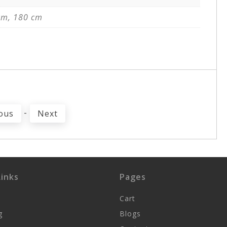
cm, 180 cm
-
ous
Next
inks
Pages
Cart
g
Blogs