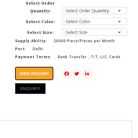
Select Order
Quantity:
Select Color:
Select Size:
Supply Ability:
20000 Piece/Pieces per Month
Port:
Delhi
Payment Terms:
Bank Transfer , T/T, L/C, Cards
SEND ENQUIRY
ENQUIRY!