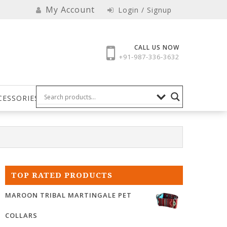
My Account
Login / Signup
CALL US NOW
+91-987-336-3632
CESSORIES
TOP RATED PRODUCTS
MAROON TRIBAL MARTINGALE PET
COLLARS