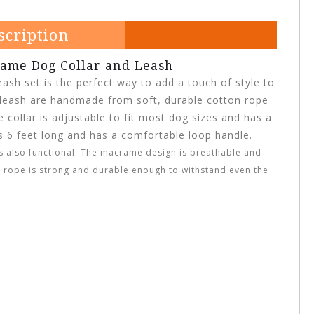
scription
ame Dog Collar and Leash
ash set is the perfect way to add a touch of style to
d leash are handmade from soft, durable cotton rope
collar is adjustable to fit most dog sizes and has a
is 6 feet long and has a comfortable loop handle.
it’s also functional. The macrame design is breathable and
 rope is strong and durable enough to withstand even the