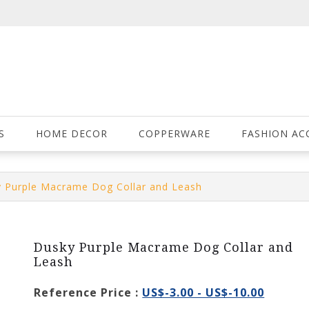
S
HOME DECOR
COPPERWARE
FASHION AC
 Purple Macrame Dog Collar and Leash
Dusky Purple Macrame Dog Collar and
Leash
Reference Price :
US$-3.00 - US$-10.00