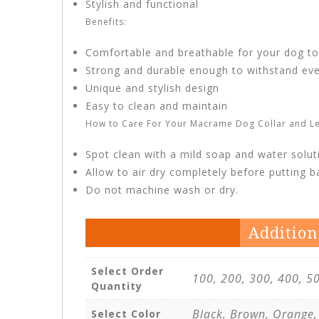
Stylish and functional
Benefits:
Comfortable and breathable for your dog t
Strong and durable enough to withstand ev
Unique and stylish design
Easy to clean and maintain
How to Care For Your Macrame Dog Collar and Le
Spot clean with a mild soap and water solut
Allow to air dry completely before putting 
Do not machine wash or dry.
Addition
Select Order
100, 200, 300, 400, 5
Quantity
Black, Brown, Orange,
Select Color