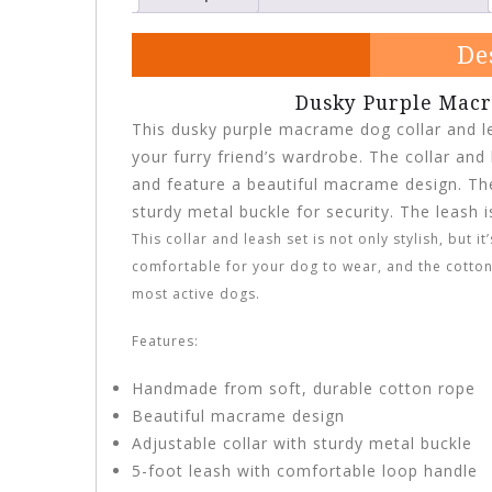
De
Dusky Purple Macr
This dusky purple macrame dog collar and le
your furry friend’s wardrobe. The collar an
and feature a beautiful macrame design. The 
sturdy metal buckle for security. The leash 
This collar and leash set is not only stylish, but 
comfortable for your dog to wear, and the cotton
most active dogs.
Features:
Handmade from soft, durable cotton rope
Beautiful macrame design
Adjustable collar with sturdy metal buckle
5-foot leash with comfortable loop handle