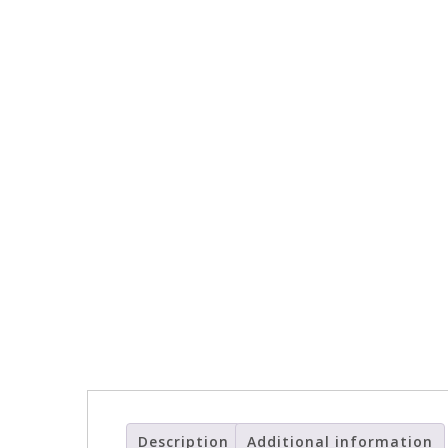
Description
Additional information