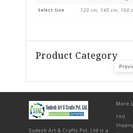
120 cm, 140 cm, 160 
Select Size
Product Category
Previ
More L
FAQ
Shippin
Sudesh Art & Crafts Pvt. Ltd is a