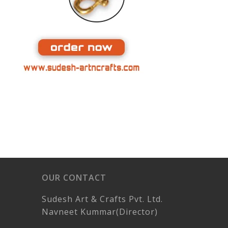
OUR CONTACT
Sudesh Art & Crafts Pvt. Ltd.
Navneet Kummar(Director)