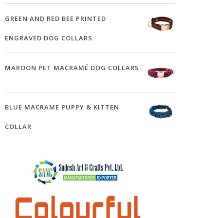
GREEN AND RED BEE PRINTED
ENGRAVED DOG COLLARS
MAROON PET MACRAMÉ DOG COLLARS
BLUE MACRAME PUPPY & KITTEN
COLLAR