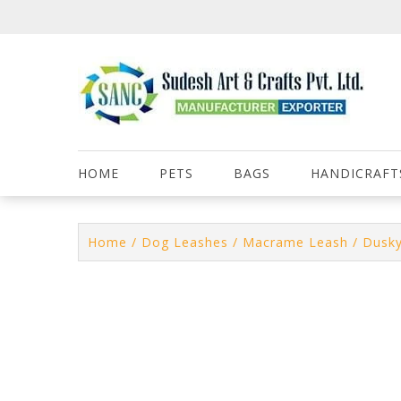
Skip
to
content
HOME
PETS
BAGS
HANDICRAFT
Home
/
Dog Leashes
/
Macrame Leash
/ Dusky