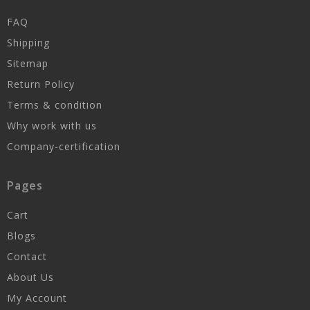
FAQ
Shipping
Sitemap
Return Policy
Terms & condition
Why work with us
Company-certification
Pages
Cart
Blogs
Contact
About Us
My Account