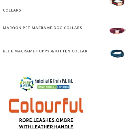
COLLARS
MAROON PET MACRAMÉ DOG COLLARS
BLUE MACRAME PUPPY & KITTEN COLLAR