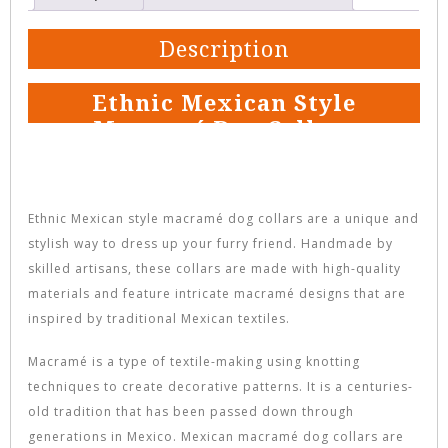
Description
Ethnic Mexican Style
Macramé Dog Collars
Ethnic Mexican style macramé dog collars are a unique and
stylish way to dress up your furry friend. Handmade by
skilled artisans, these collars are made with high-quality
materials and feature intricate macramé designs that are
inspired by traditional Mexican textiles.
Macramé is a type of textile-making using knotting
techniques to create decorative patterns. It is a centuries-
old tradition that has been passed down through
generations in Mexico. Mexican macramé dog collars are