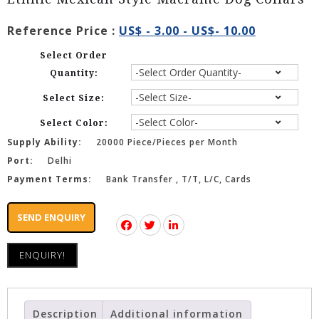
Reference Price :
US$ - 3.00 - US$- 10.00
Select Order
Quantity:
Select Size:
Select Color:
Supply Ability:
20000 Piece/Pieces per Month
Port:
Delhi
Payment Terms:
Bank Transfer , T/T, L/C, Cards
SEND ENQUIRY
ENQUIRY!
Description
Additional information