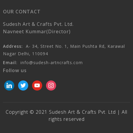
OUR CONTACT
Sudesh Art & Crafts Pvt. Ltd.
Navneet Kummar(Director)
Address:
A- 34, Street No. 1, Main Pushta Rd, Karawal
Nagar Delhi, 110094
Email:
info@sudesh-artncrafts.com
Follow us
linkedin
twitter
youtube
instagram
Copyright © 2021 Sudesh Art & Crafts Pvt. Ltd | All
rights reserved