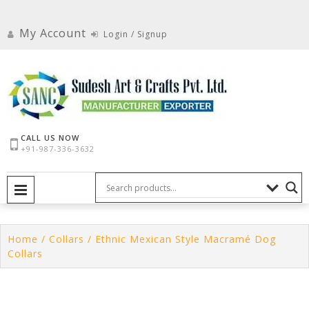
Skip
to
My Account
Login / Signup
content
CALL US NOW
+91-987-336-3632
PRIMARY MENU
Home
/
Collars
/ Ethnic Mexican Style Macramé Dog
Collars