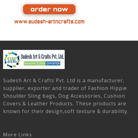
Sudesh Art & Crafts Pvt. Ltd is a manufacturer,
supplier, exporter and trader of Fashion Hippie
Shoulder Sling bags, Dog Accessories, Cushion
Covers & Leather Products. These products are
known for their design,soft texture & durability.
More Links