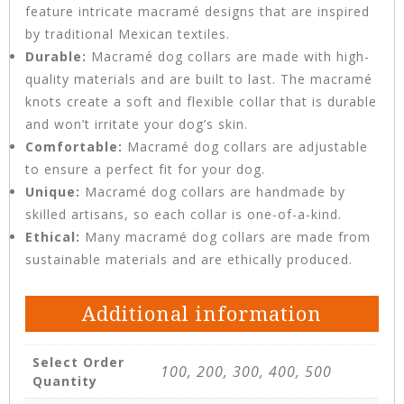
feature intricate macramé designs that are inspired
by traditional Mexican textiles.
Durable:
Macramé dog collars are made with high-
quality materials and are built to last. The macramé
knots create a soft and flexible collar that is durable
and won’t irritate your dog’s skin.
Comfortable:
Macramé dog collars are adjustable
to ensure a perfect fit for your dog.
Unique:
Macramé dog collars are handmade by
skilled artisans, so each collar is one-of-a-kind.
Ethical:
Many macramé dog collars are made from
sustainable materials and are ethically produced.
Additional information
Select Order
100, 200, 300, 400, 500
Quantity