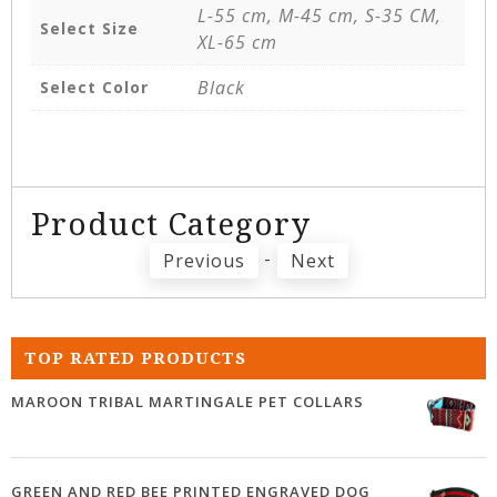
L-55 cm, M-45 cm, S-35 CM,
Select Size
XL-65 cm
Black
Select Color
Product Category
-
Previous
Next
TOP RATED PRODUCTS
MAROON TRIBAL MARTINGALE PET COLLARS
GREEN AND RED BEE PRINTED ENGRAVED DOG