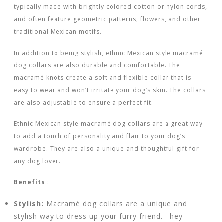
typically made with brightly colored cotton or nylon cords,
and often feature geometric patterns, flowers, and other
traditional Mexican motifs.
In addition to being stylish, ethnic Mexican style macramé
dog collars are also durable and comfortable. The
macramé knots create a soft and flexible collar that is
easy to wear and won’t irritate your dog’s skin. The collars
are also adjustable to ensure a perfect fit.
Ethnic Mexican style macramé dog collars are a great way
to add a touch of personality and flair to your dog’s
wardrobe. They are also a unique and thoughtful gift for
any dog lover.
Benefits
:
Stylish:
Macramé dog collars are a unique and
stylish way to dress up your furry friend. They