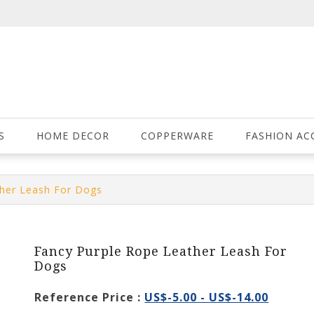
S
HOME DECOR
COPPERWARE
FASHION AC
ther Leash For Dogs
Fancy Purple Rope Leather Leash For
Dogs
Reference Price :
US$-5.00 - US$-14.00