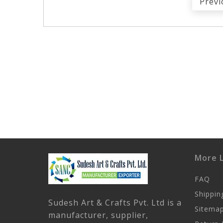
Previ
More L
FAQ
Shippin
Sudesh Art & Crafts Pvt. Ltd is a
Sitema
manufacturer, supplier,