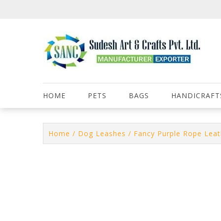
Skip
to
content
HOME
PETS
BAGS
HANDICRAFT
Home
/
Dog Leashes
/ Fancy Purple Rope Lea