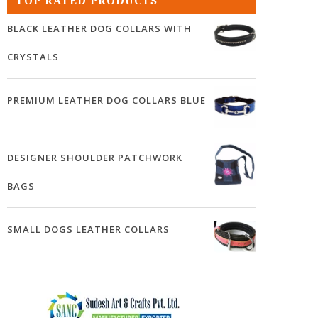
TOP RATED PRODUCTS
BLACK LEATHER DOG COLLARS WITH
CRYSTALS
PREMIUM LEATHER DOG COLLARS BLUE
DESIGNER SHOULDER PATCHWORK
BAGS
SMALL DOGS LEATHER COLLARS