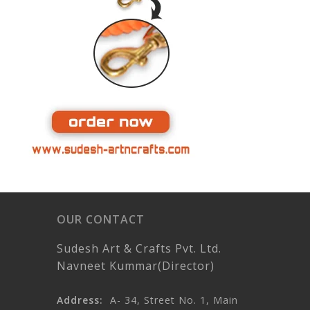
OUR CONTACT
Sudesh Art & Crafts Pvt. Ltd.
Navneet Kummar(Director)
Address:
A- 34, Street No. 1, Main