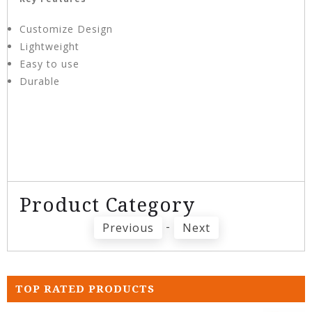
Customize Design
Lightweight
Easy to use
Durable
Product Category
-
Previous
Next
TOP RATED PRODUCTS