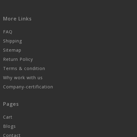
More Links
FAQ
Shipping
Sitemap
Return Policy
Terms & condition
Why work with us
Company-certification
Pages
Cart
Blogs
Contact