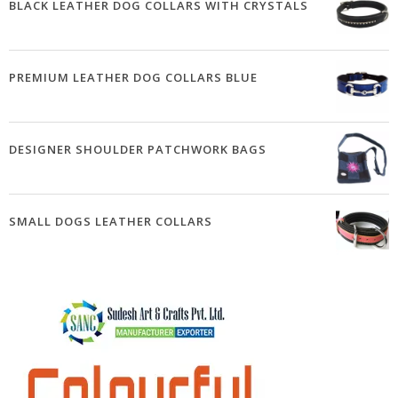
BLACK LEATHER DOG COLLARS WITH CRYSTALS
PREMIUM LEATHER DOG COLLARS BLUE
DESIGNER SHOULDER PATCHWORK BAGS
SMALL DOGS LEATHER COLLARS