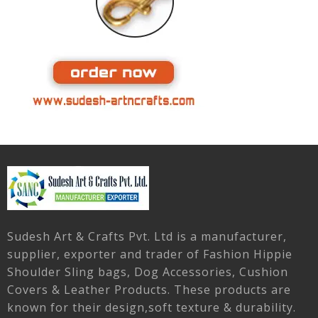
Sudesh Art & Crafts Pvt. Ltd is a manufacturer,
supplier, exporter and trader of Fashion Hippie
Shoulder Sling bags, Dog Accessories, Cushion
Covers & Leather Products. These products are
known for their design,soft texture & durability.