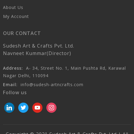
About Us
My Account
OUR CONTACT
Sudesh Art & Crafts Pvt. Ltd.
Navneet Kummar(Director)
Address:
A- 34, Street No. 1, Main Pushta Rd, Karawal
Nagar Delhi, 110094
Email:
info@sudesh-artncrafts.com
Follow us
linkedin
twitter
youtube
instagram