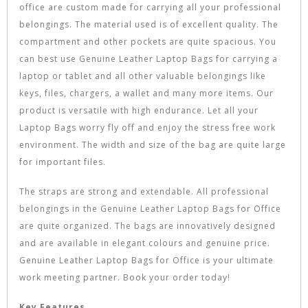
office are custom made for carrying all your professional
belongings. The material used is of excellent quality. The
compartment and other pockets are quite spacious. You
can best use Genuine Leather Laptop Bags for carrying a
laptop or tablet and all other valuable belongings like
keys, files, chargers, a wallet and many more items. Our
product is versatile with high endurance. Let all your
Laptop Bags worry fly off and enjoy the stress free work
environment. The width and size of the bag are quite large
for important files.
The straps are strong and extendable. All professional
belongings in the Genuine Leather Laptop Bags for Office
are quite organized. The bags are innovatively designed
and are available in elegant colours and genuine price.
Genuine Leather Laptop Bags for Office is your ultimate
work meeting partner. Book your order today!
Key Features