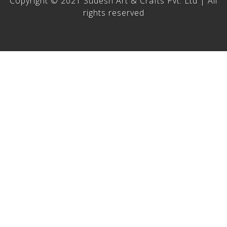
Copyright © 2021 Sudesh Art & Crafts Pvt. Ltd | All
rights reserved