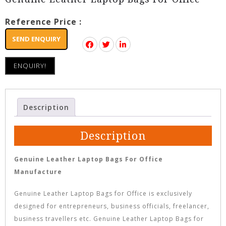
Reference Price :
SEND ENQUIRY
ENQUIRY!
Description
Description
Genuine Leather Laptop Bags For Office
Manufacture
Genuine Leather Laptop Bags for Office is exclusively
designed for entrepreneurs, business officials, freelancer,
business travellers etc. Genuine Leather Laptop Bags for