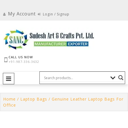
Skip
to
My Account
Login / Signup
content
CALL US NOW
+91-987-336-3632
PRIMARY MENU
Home
/
Laptop Bags
/ Genuine Leather Laptop Bags For
Office