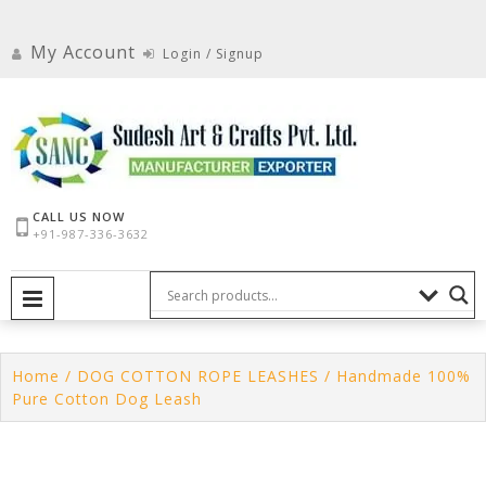
Skip
to
My Account
Login / Signup
content
CALL US NOW
+91-987-336-3632
PRIMARY MENU
Home
/
DOG COTTON ROPE LEASHES
/ Handmade 100%
Pure Cotton Dog Leash