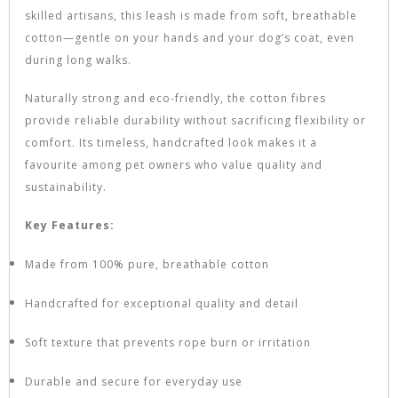
skilled artisans, this leash is made from soft, breathable
cotton—gentle on your hands and your dog’s coat, even
during long walks.
Naturally strong and eco-friendly, the cotton fibres
provide reliable durability without sacrificing flexibility or
comfort. Its timeless, handcrafted look makes it a
favourite among pet owners who value quality and
sustainability.
Key Features:
Made from 100% pure, breathable cotton
Handcrafted for exceptional quality and detail
Soft texture that prevents rope burn or irritation
Durable and secure for everyday use