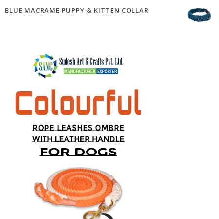
BLUE MACRAME PUPPY & KITTEN COLLAR