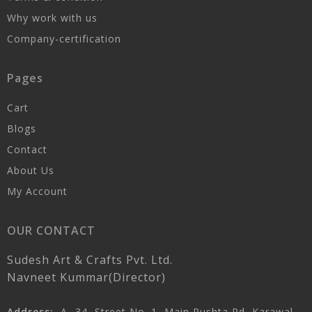
Why work with us
Company-certification
Pages
Cart
Blogs
Contact
About Us
My Account
OUR CONTACT
Sudesh Art & Crafts Pvt. Ltd.
Navneet Kummar(Director)
Address:
A- 34, Street No. 1, Main Pushta Rd, Karawal