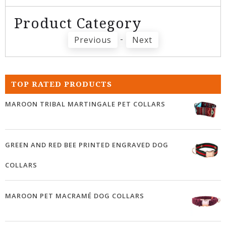
Product Category
-
Previous
Next
TOP RATED PRODUCTS
MAROON TRIBAL MARTINGALE PET COLLARS
GREEN AND RED BEE PRINTED ENGRAVED DOG
COLLARS
MAROON PET MACRAMÉ DOG COLLARS