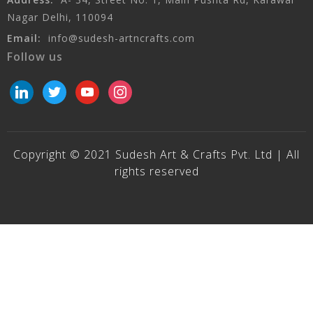
Nagar Delhi, 110094
Email:
info@sudesh-artncrafts.com
Follow us
linkedin
twitter
youtube
instagram
Copyright © 2021 Sudesh Art & Crafts Pvt. Ltd | All
rights reserved