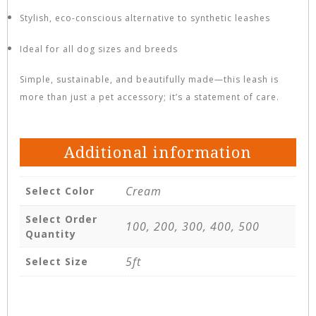
Stylish, eco-conscious alternative to synthetic leashes
Ideal for all dog sizes and breeds
Simple, sustainable, and beautifully made—this leash is
more than just a pet accessory; it’s a statement of care.
Additional information
Cream
Select Color
Select Order
100, 200, 300, 400, 500
Quantity
5ft
Select Size