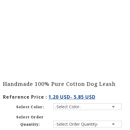
Handmade 100% Pure Cotton Dog Leash
Reference Price :
1.20 USD- 5.85 USD
Select Color:
Select Order
Quantity: