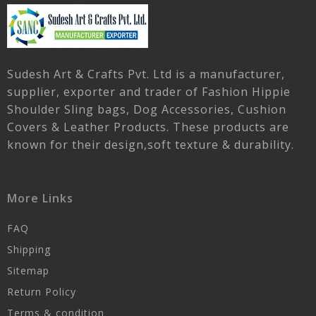
Sudesh Art & Crafts Pvt. Ltd is a manufacturer,
supplier, exporter and trader of Fashion Hippie
Shoulder Sling bags, Dog Accessories, Cushion
Covers & Leather Products. These products are
known for their design,soft texture & durability.
More Links
FAQ
Shipping
Sitemap
Return Policy
Terms & condition