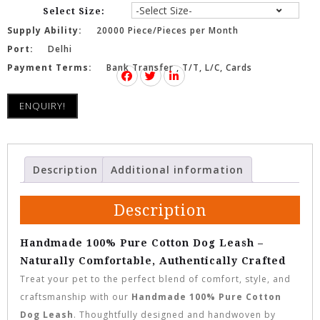
Select Size:
Supply Ability:
20000 Piece/Pieces per Month
Port:
Delhi
Payment Terms:
Bank Transfer , T/T, L/C, Cards
ENQUIRY!
Description
Additional information
Description
Handmade 100% Pure Cotton Dog Leash –
Naturally Comfortable, Authentically Crafted
Treat your pet to the perfect blend of comfort, style, and
craftsmanship with our
Handmade 100% Pure Cotton
Dog Leash
. Thoughtfully designed and handwoven by