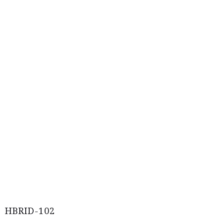
HBRID-102