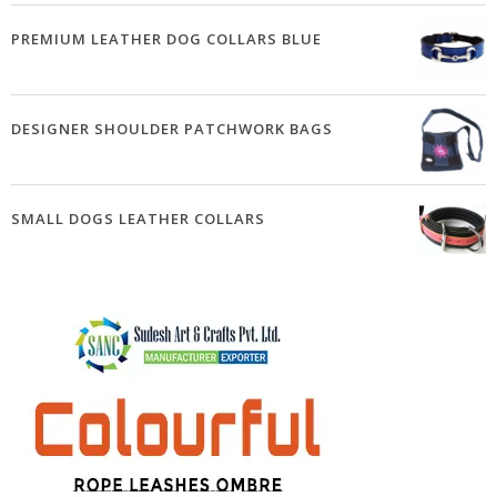
PREMIUM LEATHER DOG COLLARS BLUE
DESIGNER SHOULDER PATCHWORK BAGS
SMALL DOGS LEATHER COLLARS