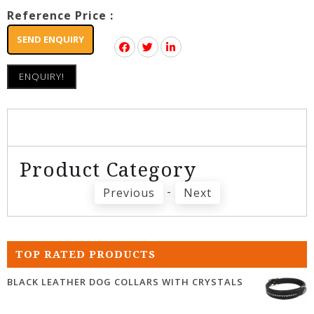
Reference Price :
SEND ENQUIRY
ENQUIRY!
Product Category
-
Previous
Next
TOP RATED PRODUCTS
BLACK LEATHER DOG COLLARS WITH CRYSTALS