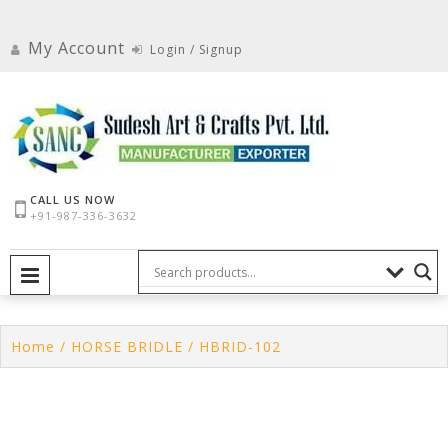
Skip
to
My Account
Login / Signup
content
CALL US NOW
+91-987-336-3632
PRIMARY MENU
Home
/
HORSE BRIDLE
/ HBRID-102