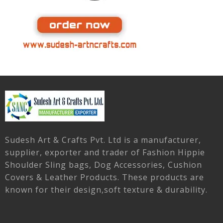
Sudesh Art & Crafts Pvt. Ltd is a manufacturer,
supplier, exporter and trader of Fashion Hippie
Shoulder Sling bags, Dog Accessories, Cushion
Covers & Leather Products. These products are
known for their design,soft texture & durability.