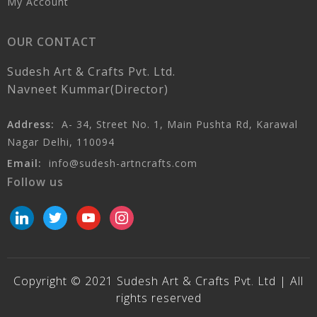
My Account
OUR CONTACT
Sudesh Art & Crafts Pvt. Ltd.
Navneet Kummar(Director)
Address:
A- 34, Street No. 1, Main Pushta Rd, Karawal
Nagar Delhi, 110094
Email:
info@sudesh-artncrafts.com
Follow us
linkedin
twitter
youtube
instagram
Copyright © 2021 Sudesh Art & Crafts Pvt. Ltd | All
rights reserved