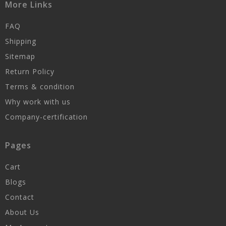
More Links
FAQ
Shipping
Sitemap
Return Policy
Terms & condition
Why work with us
Company-certification
Pages
Cart
Blogs
Contact
About Us