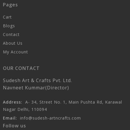
Pages
Cart
Blogs
Contact
About Us
My Account
OUR CONTACT
Sudesh Art & Crafts Pvt. Ltd.
Navneet Kummar(Director)
Address:
A- 34, Street No. 1, Main Pushta Rd, Karawal
Nagar Delhi, 110094
Email:
info@sudesh-artncrafts.com
Follow us