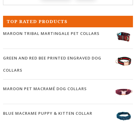
TOP RATED PRODUCTS
MAROON TRIBAL MARTINGALE PET COLLARS
GREEN AND RED BEE PRINTED ENGRAVED DOG
COLLARS
MAROON PET MACRAMÉ DOG COLLARS
BLUE MACRAME PUPPY & KITTEN COLLAR