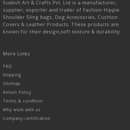
Sudesh Art & Crafts Pvt. Ltd is a manufacturer,
supplier, exporter and trader of Fashion Hippie
Shoulder Sling bags, Dog Accessories, Cushion
Covers & Leather Products. These products are
known for their design,soft texture & durability.
More Links
FAQ
Shipping
Sitemap
Return Policy
Terms & condition
Why work with us
Company-certification