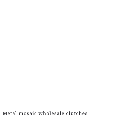
Metal mosaic wholesale clutches