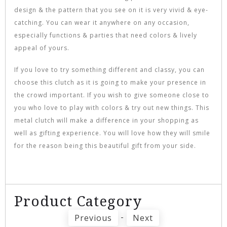
design & the pattern that you see on it is very vivid & eye-
catching. You can wear it anywhere on any occasion,
especially functions & parties that need colors & lively
appeal of yours.
If you love to try something different and classy, you can
choose this clutch as it is going to make your presence in
the crowd important. If you wish to give someone close to
you who love to play with colors & try out new things. This
metal clutch will make a difference in your shopping as
well as gifting experience. You will love how they will smile
for the reason being this beautiful gift from your side.
Product Category
-
Previous
Next