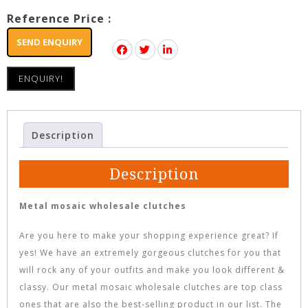
Reference Price :
SEND ENQUIRY
ENQUIRY!
Description
Description
Metal mosaic wholesale clutches
Are you here to make your shopping experience great? If
yes! We have an extremely gorgeous clutches for you that
will rock any of your outfits and make you look different &
classy. Our metal mosaic wholesale clutches are top class
ones that are also the best-selling product in our list. The