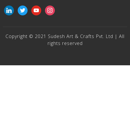
linkedin
twitter
youtube
instagram
Copyright © 2021 Sudesh Art & Crafts Pvt. Ltd | All
rights reserved