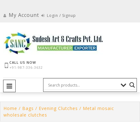
Skip
to
My Account
Login / Signup
content
CALL US NOW
+91-987-336-3632
PRIMARY MENU
Home
/
Bags
/
Evening Clutches
/ Metal mosaic
wholesale clutches