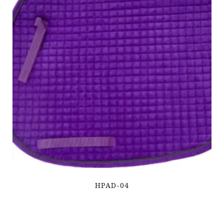
HPAD-04