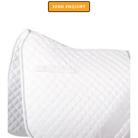
SEND ENQUIRY