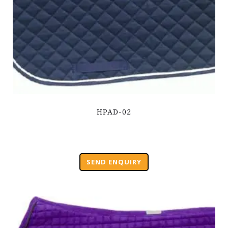
HPAD-02
SEND ENQUIRY