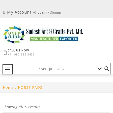
Skip
to
My Account
Login / Signup
content
CALL US NOW
+91-987-336-3632
PRIMARY MENU
Home
/ HORSE PADS
Showing all 5 results