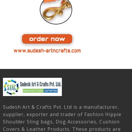
Sudesh Art & Crafts Pvt. Ltd is a manufacturer,
supplier, exporter and trader of Fashion Hippie
Shoulder Sling bags, Dog Accessories, Cushion
Covers & Leather Products. These products are