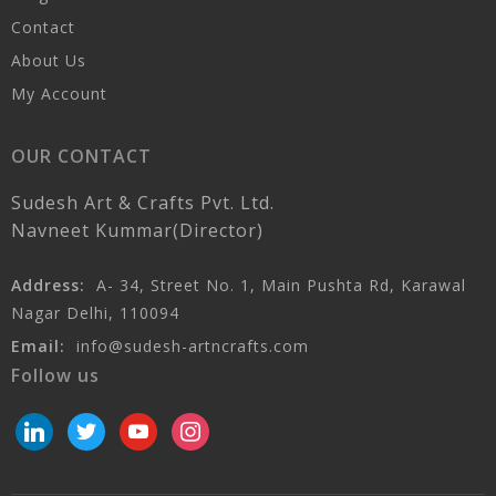
Contact
About Us
My Account
OUR CONTACT
Sudesh Art & Crafts Pvt. Ltd.
Navneet Kummar(Director)
Address:
A- 34, Street No. 1, Main Pushta Rd, Karawal
Nagar Delhi, 110094
Email:
info@sudesh-artncrafts.com
Follow us
linkedin
twitter
youtube
instagram