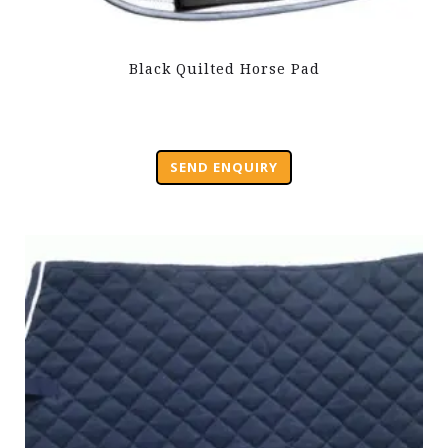
Black Quilted Horse Pad
SEND ENQUIRY