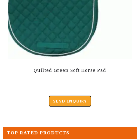
Quilted Green Soft Horse Pad
SEND ENQUIRY
TOP RATED PRODUCTS