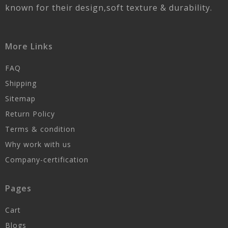
known for their design,soft texture & durability.
More Links
FAQ
Shipping
Sitemap
Return Policy
Terms & condition
Why work with us
Company-certification
Pages
Cart
Blogs