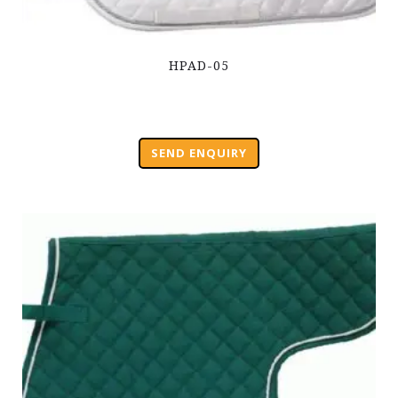
HPAD-05
SEND ENQUIRY