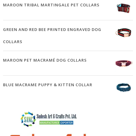
MAROON TRIBAL MARTINGALE PET COLLARS
GREEN AND RED BEE PRINTED ENGRAVED DOG
COLLARS
MAROON PET MACRAMÉ DOG COLLARS
BLUE MACRAME PUPPY & KITTEN COLLAR