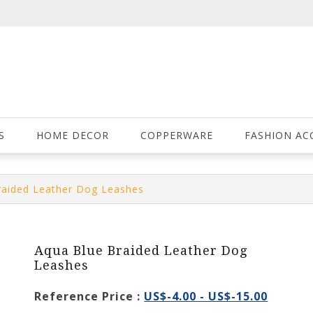
S
HOME DECOR
COPPERWARE
FASHION AC
raided Leather Dog Leashes
Aqua Blue Braided Leather Dog
Leashes
Reference Price :
US$-4.00 - US$-15.00