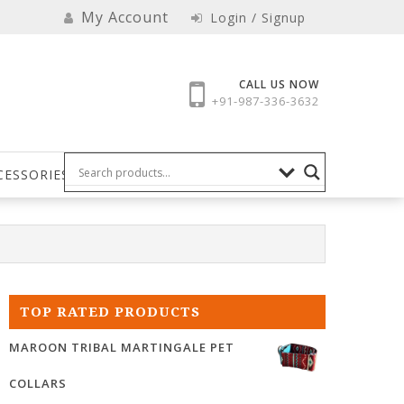
My Account
Login / Signup
CALL US NOW
+91-987-336-3632
CESSORIES
TOP RATED PRODUCTS
MAROON TRIBAL MARTINGALE PET
COLLARS