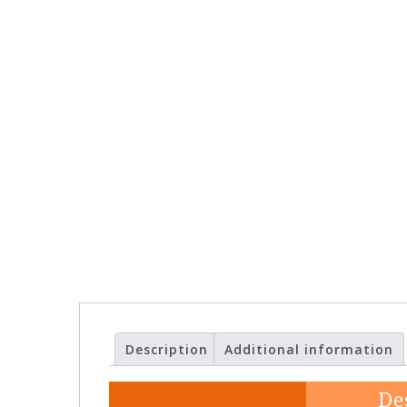
Description
Additional information
De