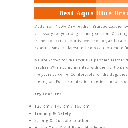
Best Aqua Blue Bra
Made from 100% OEM leather, Braided Leather Do
accessory for your dog training session, Offering
trainer to exert authority over the dog and teach
experts using the latest technology to promote fu
We are known for the exclusive pebbled leather t
leashes. When complimented with the right type o
the years to come. Comfortable for the dog, the
the region. For customization queries and bulk or
Key Features
120 cm / 140 cm / 160 cm
Training & Safety
Strong & Durable Leather
Heavy Duty Solid Brass Hardware