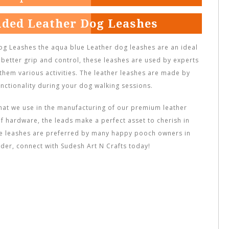
ided Leather Dog Leashes
g Leashes the aqua blue Leather dog leashes are an ideal
 better grip and control, these leashes are used by experts
 them various activities. The leather leashes are made by
nctionality during your dog walking sessions.
hat we use in the manufacturing of our premium leather
f hardware, the leads make a perfect asset to cherish in
se leashes are preferred by many happy pooch owners in
der, connect with Sudesh Art N Crafts today!