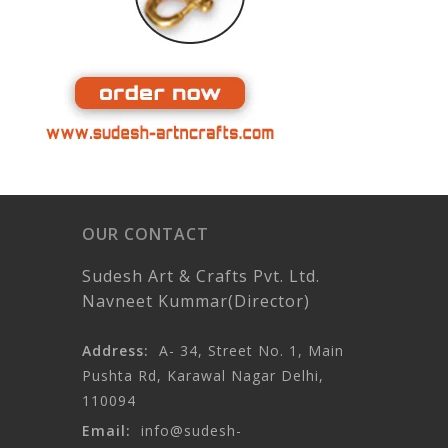
OUR CONTACT
Sudesh Art & Crafts Pvt. Ltd.
Navneet Kummar(Director)
Address:
A- 34, Street No. 1, Main
Pushta Rd, Karawal Nagar Delhi,
110094
Email:
info@sudesh-