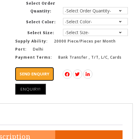
Select Order
Quantity:
Select Color:
Select Size:
Supply Ability:
20000 Piece/Pieces per Month
Port:
Delhi
Payment Terms:
Bank Transfer , T/T, L/C, Cards
SEND ENQUIRY
ENQUIRY!
scription