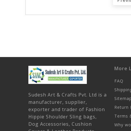
Previ
More L
FAQ
Shippin
Sudesh Art & Crafts Pvt. Ltd is a
Sitema
manufacturer, supplier,
Return 
exporter and trader of Fashion
Terms &
Hippie Shoulder Sling bags,
Dog Accessories, Cushion
Why wor