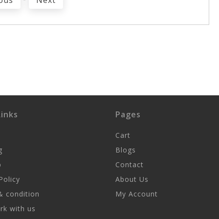
ous
Next
inks
Pages
Cart
g
Blogs
p
Contact
Policy
About Us
 condition
My Account
k with us