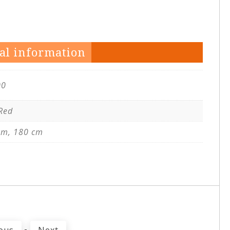
al information
00
 Red
cm, 180 cm
-