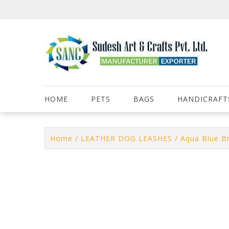
Skip
to
content
HOME
PETS
BAGS
HANDICRAFT
Home
/
LEATHER DOG LEASHES
/ Aqua Blue B