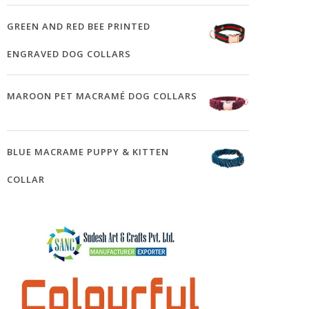
GREEN AND RED BEE PRINTED
ENGRAVED DOG COLLARS
MAROON PET MACRAMÉ DOG COLLARS
BLUE MACRAME PUPPY & KITTEN
COLLAR