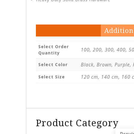
Addition
Select Order
100, 200, 300, 400, 5
Quantity
Black, Brown, Purple,
Select Color
120 cm, 140 cm, 160 
Select Size
Product Category