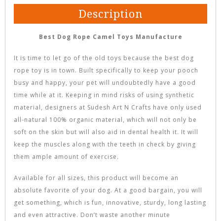
Description
Best Dog Rope Camel Toys Manufacture
It is time to let go of the old toys because the best dog
rope toy is in town. Built specifically to keep your pooch
busy and happy, your pet will undoubtedly have a good
time while at it. Keeping in mind risks of using synthetic
material, designers at Sudesh Art N Crafts have only used
all-natural 100% organic material, which will not only be
soft on the skin but will also aid in dental health it. It will
keep the muscles along with the teeth in check by giving
them ample amount of exercise.
Available for all sizes, this product will become an
absolute favorite of your dog. At a good bargain, you will
get something, which is fun, innovative, sturdy, long lasting
and even attractive. Don’t waste another minute