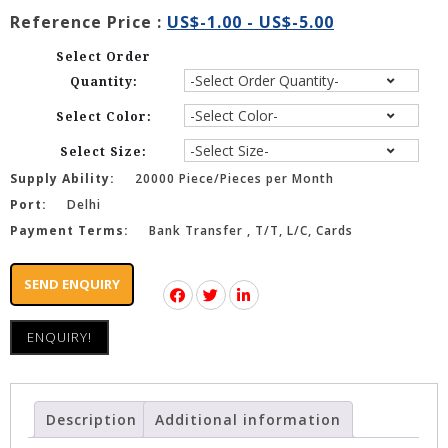
Reference Price :
US$-1.00 - US$-5.00
Select Order
Quantity:
Select Color:
Select Size:
Supply Ability:
20000 Piece/Pieces per Month
Port:
Delhi
Payment Terms:
Bank Transfer , T/T, L/C, Cards
SEND ENQUIRY
ENQUIRY!
Description
Additional information