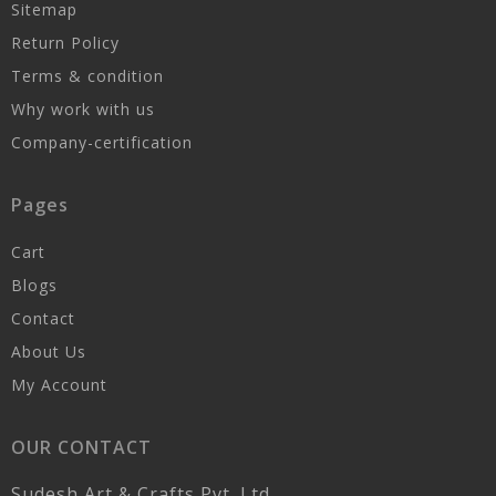
Sitemap
Return Policy
Terms & condition
Why work with us
Company-certification
Pages
Cart
Blogs
Contact
About Us
My Account
OUR CONTACT
Sudesh Art & Crafts Pvt. Ltd.