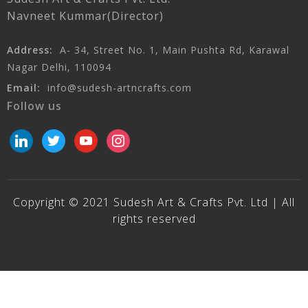
Navneet Kummar(Director)
Address:
A- 34, Street No. 1, Main Pushta Rd, Karawal
Nagar Delhi, 110094
Email:
info@sudesh-artncrafts.com
Follow us
linkedin
twitter
youtube
instagram
Copyright © 2021 Sudesh Art & Crafts Pvt. Ltd | All
rights reserved