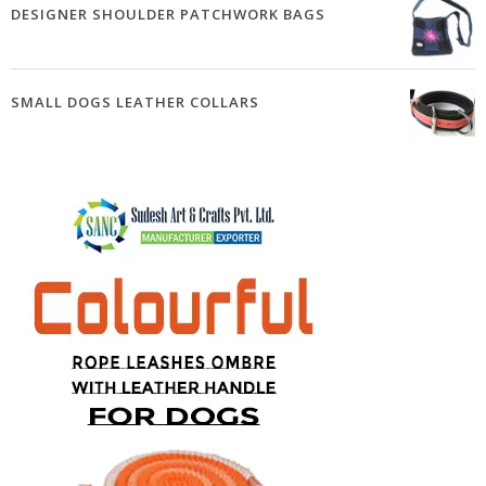
DESIGNER SHOULDER PATCHWORK BAGS
SMALL DOGS LEATHER COLLARS