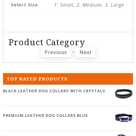
1: Small, 2. Medium, 3. Large
Select Size
Product Category
-
Previous
Next
TOP RATED PRODUCTS
BLACK LEATHER DOG COLLARS WITH CRYSTALS
PREMIUM LEATHER DOG COLLARS BLUE