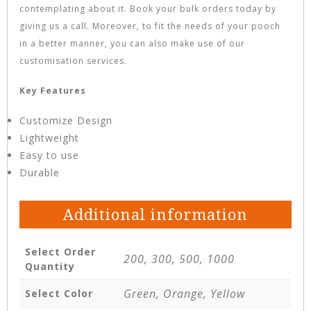
contemplating about it. Book your bulk orders today by
giving us a call. Moreover, to fit the needs of your pooch
in a better manner, you can also make use of our
customisation services.
Key Features
Customize Design
Lightweight
Easy to use
Durable
Additional information
Select Order
200, 300, 500, 1000
Quantity
Green, Orange, Yellow
Select Color