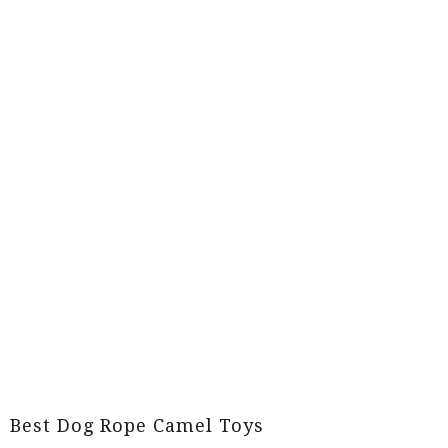
Best Dog Rope Camel Toys