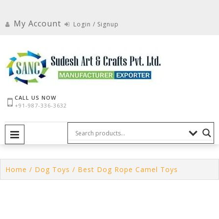
Skip
to
My Account
Login / Signup
content
CALL US NOW
+91-987-336-3632
PRIMARY MENU
Home
/
Dog Toys
/ Best Dog Rope Camel Toys