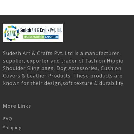
Sudesh Art & Crafts Pvt. Ltd is a manufacturer,
supplier, exporter and trader of Fashion Hippie
Shoulder Sling bags, Dog Accessories, Cushion
Covers & Leather Products. These products are
known for their design,soft texture & durability.
More Links
FAQ
Shipping