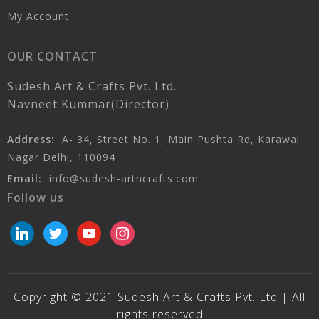
My Account
OUR CONTACT
Sudesh Art & Crafts Pvt. Ltd.
Navneet Kummar(Director)
Address:
A- 34, Street No. 1, Main Pushta Rd, Karawal
Nagar Delhi, 110094
Email:
info@sudesh-artncrafts.com
Follow us
linkedin
twitter
youtube
instagram
Copyright © 2021 Sudesh Art & Crafts Pvt. Ltd | All
rights reserved