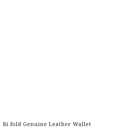
Bi fold Genuine Leather Wallet