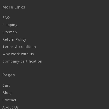
More Links
FAQ
Shipping
Sitemap
Return Policy
Terms & condition
Why work with us
Company-certification
Pages
Cart
Blogs
Contact
About Us