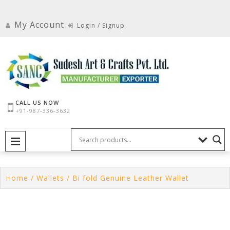
Skip
to
My Account
Login / Signup
content
CALL US NOW
+91-987-336-3632
PRIMARY MENU
Home
/
Wallets
/ Bi fold Genuine Leather Wallet