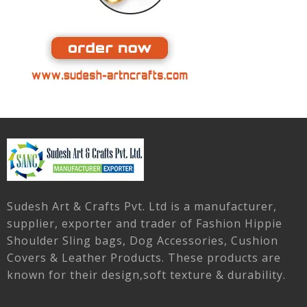
Sudesh Art & Crafts Pvt. Ltd is a manufacturer,
supplier, exporter and trader of Fashion Hippie
Shoulder Sling bags, Dog Accessories, Cushion
Covers & Leather Products. These products are
known for their design,soft texture & durability.