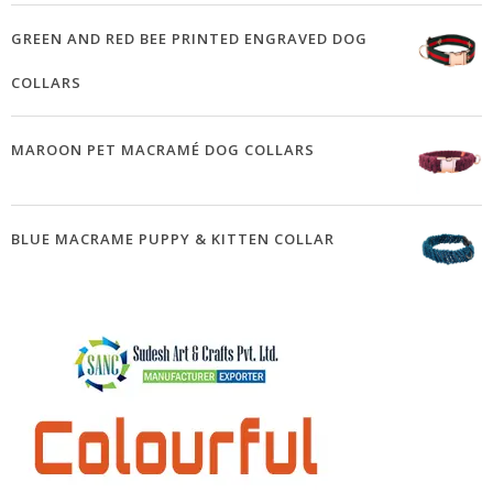
GREEN AND RED BEE PRINTED ENGRAVED DOG
COLLARS
MAROON PET MACRAMÉ DOG COLLARS
BLUE MACRAME PUPPY & KITTEN COLLAR