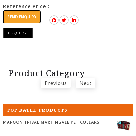
Reference Price :
SEND ENQUIRY
ENQUIRY!
Product Category
-
Previous
Next
TOP RATED PRODUCTS
MAROON TRIBAL MARTINGALE PET COLLARS