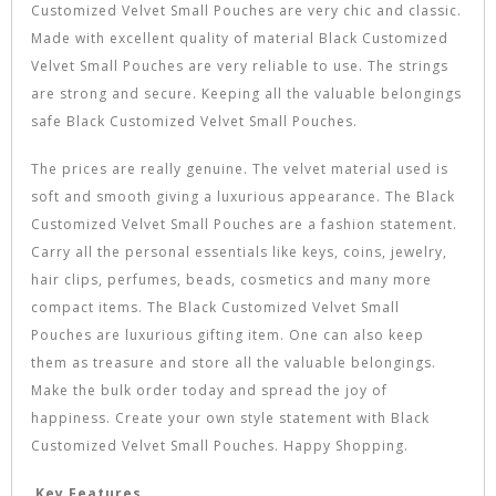
Customized Velvet Small Pouches are very chic and classic.
Made with excellent quality of material Black Customized
Velvet Small Pouches are very reliable to use. The strings
are strong and secure. Keeping all the valuable belongings
safe Black Customized Velvet Small Pouches.
The prices are really genuine. The velvet material used is
soft and smooth giving a luxurious appearance. The Black
Customized Velvet Small Pouches are a fashion statement.
Carry all the personal essentials like keys, coins, jewelry,
hair clips, perfumes, beads, cosmetics and many more
compact items. The Black Customized Velvet Small
Pouches are luxurious gifting item. One can also keep
them as treasure and store all the valuable belongings.
Make the bulk order today and spread the joy of
happiness. Create your own style statement with Black
Customized Velvet Small Pouches. Happy Shopping.
Key Features