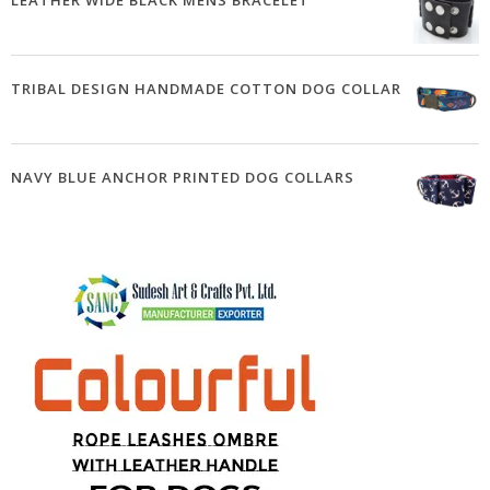
LEATHER WIDE BLACK MENS BRACELET
TRIBAL DESIGN HANDMADE COTTON DOG COLLAR
NAVY BLUE ANCHOR PRINTED DOG COLLARS