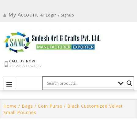
Skip
to
My Account
Login / Signup
content
CALL US NOW
+91-987-336-3632
PRIMARY MENU
Home
/
Bags
/
Coin Purse
/ Black Customized Velvet
Small Pouches