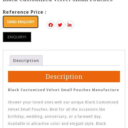
Reference Price :
SEND ENQUIRY
ENQUIRY!
Description
Description
Black Customized Velvet Small Pouches Manufacture
Shower your loved ones with our unique Black Customized
Velvet Small Pouches. Best for all the occasions like
birthday, wedding, anniversary, or a farewell day.
Available in attractive color and elegant style. Black