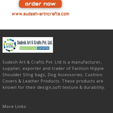
Sudesh Art & Crafts Pvt. Ltd is a manufacturer,
supplier, exporter and trader of Fashion Hippie
Shoulder Sling bags, Dog Accessories, Cushion
Covers & Leather Products. These products are
known for their design,soft texture & durability.
More Links