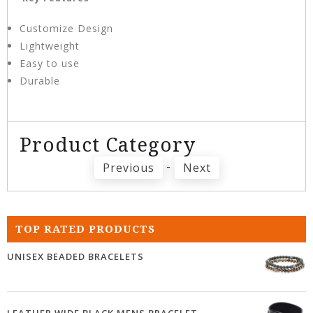
Customize Design
Lightweight
Easy to use
Durable
Product Category
-
Previous
Next
TOP RATED PRODUCTS
UNISEX BEADED BRACELETS