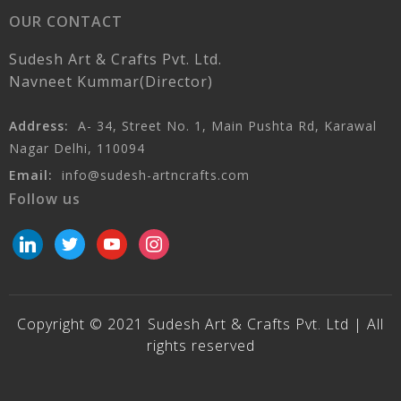
OUR CONTACT
Sudesh Art & Crafts Pvt. Ltd.
Navneet Kummar(Director)
Address:
A- 34, Street No. 1, Main Pushta Rd, Karawal
Nagar Delhi, 110094
Email:
info@sudesh-artncrafts.com
Follow us
linkedin
twitter
youtube
instagram
Copyright © 2021 Sudesh Art & Crafts Pvt. Ltd | All
rights reserved