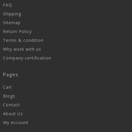
FAQ
Shipping
Sitemap
Return Policy
Terms & condition
Why work with us
Company-certification
Pages
Cart
Blogs
Contact
About Us
My Account