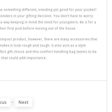
ne something different, trending yet good for your pocket?
wonders in your gifting decision. You don’t have to worry
in a way keeping in mind the need for youngsters. Be it for a
their first pick before moving out of the house.
a compact product, however, there are many accessories that
makes it look rough and tough. It also acts as a style
rfect gift choice and this comfort handling bag seems to be
ct that could add importance.
-
ous
Next