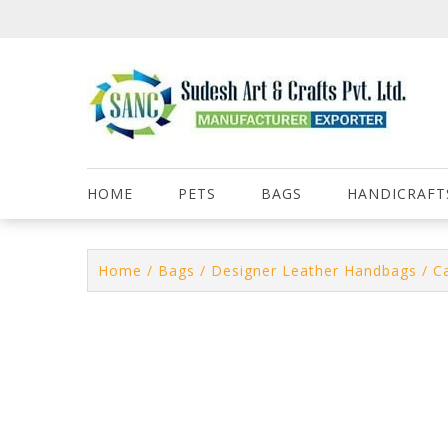
Skip
to
content
HOME
PETS
BAGS
HANDICRAFT
Home
/
Bags
/
Designer Leather Handbags
/ C