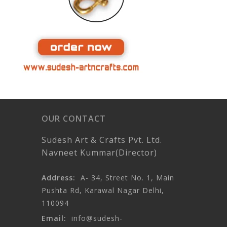
OUR CONTACT
Sudesh Art & Crafts Pvt. Ltd.
Navneet Kummar(Director)
Address:
A- 34, Street No. 1, Main
Pushta Rd, Karawal Nagar Delhi,
110094
Email:
info@sudesh-