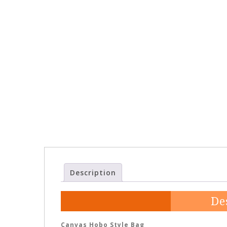
Description
De
Canvas Hobo Style Bag