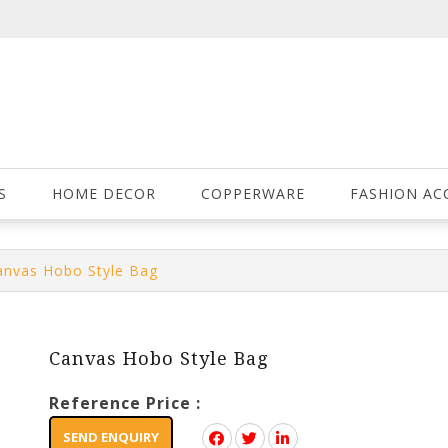
S
HOME DECOR
COPPERWARE
FASHION AC
anvas Hobo Style Bag
Canvas Hobo Style Bag
Reference Price :
SEND ENQUIRY