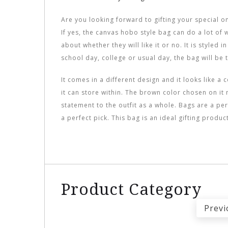
Are you looking forward to gifting your special o
If yes, the canvas hobo style bag can do a lot of 
about whether they will like it or no. It is styled 
school day, college or usual day, the bag will be 
It comes in a different design and it looks like 
it can store within. The brown color chosen on it 
statement to the outfit as a whole. Bags are a pe
a perfect pick. This bag is an ideal gifting produ
Product Category
Previ