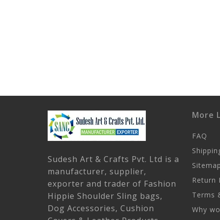
More L
FAQ
Shippin
Sudesh Art & Crafts Pvt. Ltd is a
Sitema
manufacturer, supplier,
Return 
exporter and trader of Fashion
Terms &
Hippie Shoulder Sling bags,
Dog Accessories, Cushion
Why wor