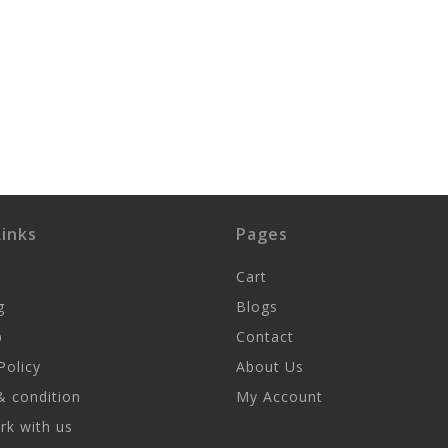
inks
Pages
Cart
g
Blogs
p
Contact
Policy
About Us
 condition
My Account
k with us