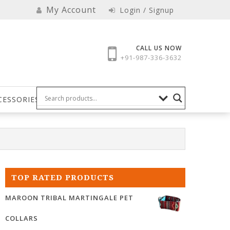
My Account
Login / Signup
CALL US NOW
+91-987-336-3632
CESSORIES
TOP RATED PRODUCTS
MAROON TRIBAL MARTINGALE PET
COLLARS