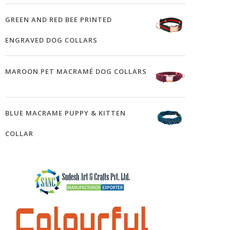
GREEN AND RED BEE PRINTED
ENGRAVED DOG COLLARS
MAROON PET MACRAMÉ DOG COLLARS
BLUE MACRAME PUPPY & KITTEN
COLLAR