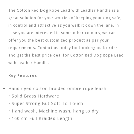
The Cotton Red Dog Rope Lead with Leather Handle is a
great solution for your worries of keeping your dog safe,
in control and attractive as you walk it down the lane. In
case you are interested in some other colours, we can
offer you the best customized product as per your
requirements. Contact us today for booking bulk order
and get the best price deal for Cotton Red Dog Rope Lead
with Leather Handle.
Key Features
Hand dyed cotton braided ombre rope leash
• Solid Brass Hardware
• Super Strong But Soft To Touch
• Hand wash, Machine wash, hang to dry
• 160 cm Full Braided Length