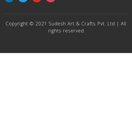
Copyright © 2021 Sudesh Art & Crafts Pvt. Ltd | All
rights reserved