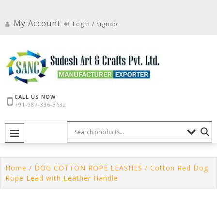
Skip
to
My Account
Login / Signup
content
CALL US NOW
+91-987-336-3632
PRIMARY MENU
Home
/
DOG COTTON ROPE LEASHES
/ Cotton Red Dog
Rope Lead with Leather Handle