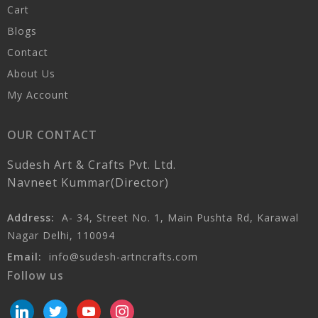
Cart
Blogs
Contact
About Us
My Account
OUR CONTACT
Sudesh Art & Crafts Pvt. Ltd.
Navneet Kummar(Director)
Address:
A- 34, Street No. 1, Main Pushta Rd, Karawal
Nagar Delhi, 110094
Email:
info@sudesh-artncrafts.com
Follow us
linkedin
twitter
youtube
instagram