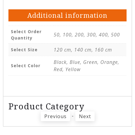
Additional information
Select Order
50, 100, 200, 300, 400, 500
Quantity
120 cm, 140 cm, 160 cm
Select Size
Black, Blue, Green, Orange,
Select Color
Red, Yellow
Product Category
-
Previous
Next