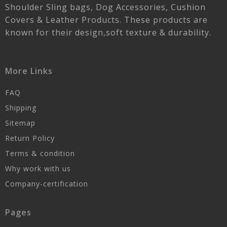
Shoulder Sling bags, Dog Accessories, Cushion
Covers & Leather Products. These products are
known for their design,soft texture & durability.
More Links
FAQ
Shipping
Sitemap
Return Policy
Terms & condition
Why work with us
Company-certification
Pages