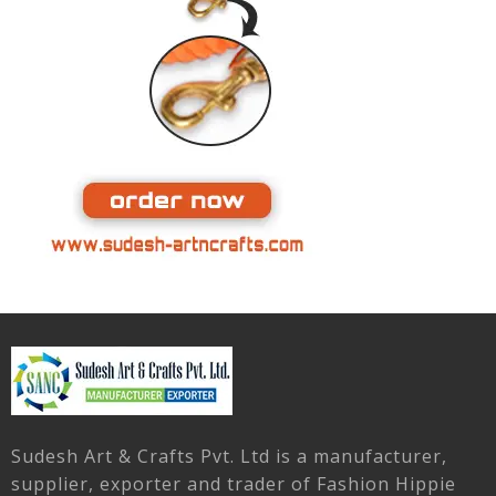
Sudesh Art & Crafts Pvt. Ltd is a manufacturer,
supplier, exporter and trader of Fashion Hippie