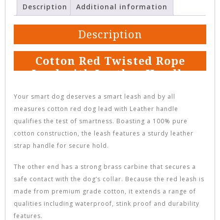
Description
Additional information
Description
Cotton Red Twisted Rope
Lead with Leather Handle
Your smart dog deserves a smart leash and by all
measures cotton red dog lead with Leather handle
qualifies the test of smartness. Boasting a 100% pure
cotton construction, the leash features a sturdy leather
strap handle for secure hold.
The other end has a strong brass carbine that secures a
safe contact with the dog’s collar. Because the red leash is
made from premium grade cotton, it extends a range of
qualities including waterproof, stink proof and durability
features.