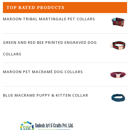
TOP RATED PRODUCTS
MAROON TRIBAL MARTINGALE PET COLLARS
GREEN AND RED BEE PRINTED ENGRAVED DOG
COLLARS
MAROON PET MACRAMÉ DOG COLLARS
BLUE MACRAME PUPPY & KITTEN COLLAR