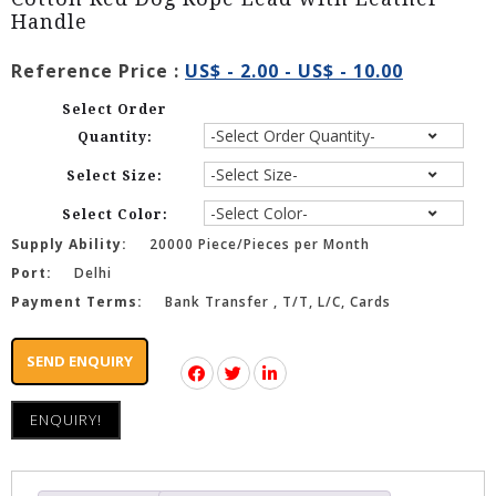
Handle
Reference Price :
US$ - 2.00 - US$ - 10.00
Select Order
Quantity:
Select Size:
Select Color:
Supply Ability:
20000 Piece/Pieces per Month
Port:
Delhi
Payment Terms:
Bank Transfer , T/T, L/C, Cards
SEND ENQUIRY
ENQUIRY!