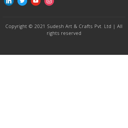
Copyright © 2021 Sudesh Art & Crafts Pvt. Ltd | All
rights reserved