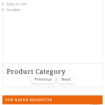
Easy to use
Durable
Product Category
-
Previous
Next
TOP RATED PRODUCTS