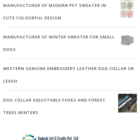
MANUFACTURER OF MODERN PET SWEATER IN
CUTE COLOURFUL DESIGN
MANUFACTURER OF WINTER SWEATER FOR SMALL
DOGS
WESTERN GENUINE EMBROIDERY LEATHER DOG COLLAR OR
LEASH
DOG COLLAR ADJUSTABLE FOXES AND FOREST
TREES WINTERS