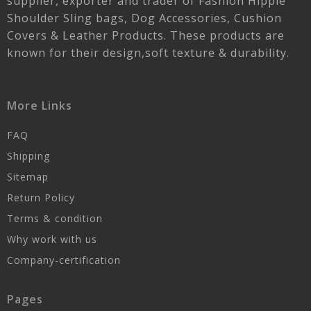
supplier, exporter and trader of Fashion Hippie
Shoulder Sling bags, Dog Accessories, Cushion
Covers & Leather Products. These products are
known for their design,soft texture & durability.
More Links
FAQ
Shipping
Sitemap
Return Policy
Terms & condition
Why work with us
Company-certification
Pages