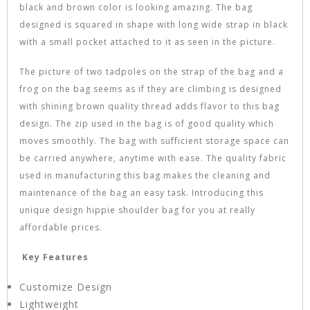
black and brown color is looking amazing. The bag
designed is squared in shape with long wide strap in black
with a small pocket attached to it as seen in the picture.
The picture of two tadpoles on the strap of the bag and a
frog on the bag seems as if they are climbing is designed
with shining brown quality thread adds flavor to this bag
design. The zip used in the bag is of good quality which
moves smoothly. The bag with sufficient storage space can
be carried anywhere, anytime with ease. The quality fabric
used in manufacturing this bag makes the cleaning and
maintenance of the bag an easy task. Introducing this
unique design hippie shoulder bag for you at really
affordable prices.
Key Features
Customize Design
Lightweight