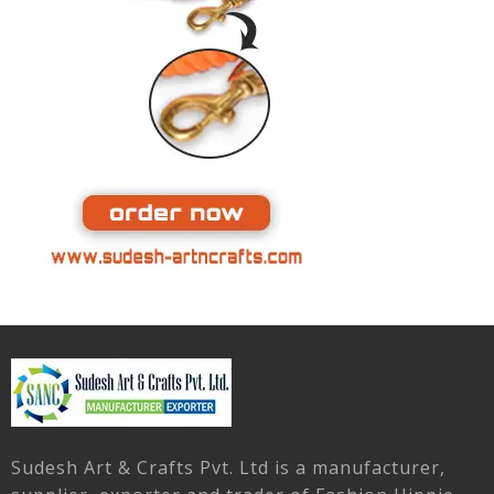
Sudesh Art & Crafts Pvt. Ltd is a manufacturer,