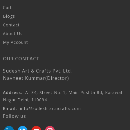
Cart
Blogs
Contact
About Us
My Account
OUR CONTACT
Sudesh Art & Crafts Pvt. Ltd.
Navneet Kummar(Director)
Address:
A- 34, Street No. 1, Main Pushta Rd, Karawal
Nagar Delhi, 110094
Email:
info@sudesh-artncrafts.com
Follow us
linkedin
twitter
youtube
instagram