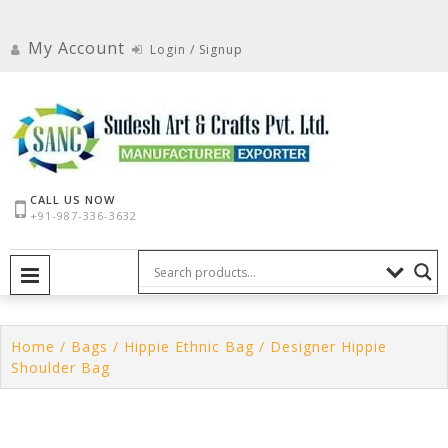
Skip
to
My Account
Login / Signup
content
CALL US NOW
+91-987-336-3632
PRIMARY MENU
Home
/
Bags
/
Hippie Ethnic Bag
/ Designer Hippie
Shoulder Bag