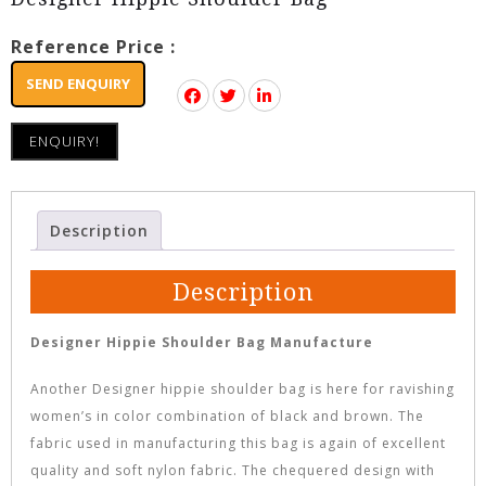
Reference Price :
SEND ENQUIRY
ENQUIRY!
Description
Description
Designer Hippie Shoulder Bag Manufacture
Another Designer hippie shoulder bag is here for ravishing
women’s in color combination of black and brown. The
fabric used in manufacturing this bag is again of excellent
quality and soft nylon fabric. The chequered design with