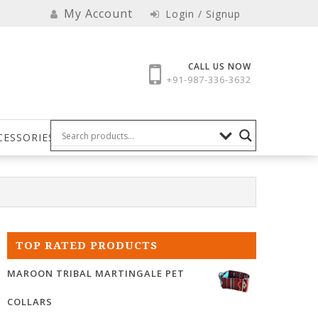
My Account
Login / Signup
CALL US NOW
+91-987-336-3632
CESSORIES
TOP RATED PRODUCTS
MAROON TRIBAL MARTINGALE PET
COLLARS