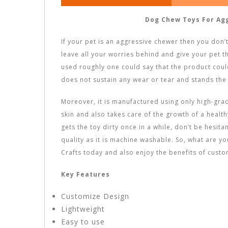
Dog Chew Toys For Ag
If your pet is an aggressive chewer then you don’
leave all your worries behind and give your pet t
used roughly one could say that the product could
does not sustain any wear or tear and stands the 
Moreover, it is manufactured using only high-grade
skin and also takes care of the growth of a healthy 
gets the toy dirty once in a while, don’t be hesitan
quality as it is machine washable. So, what are y
Crafts today and also enjoy the benefits of custo
Key Features
Customize Design
Lightweight
Easy to use