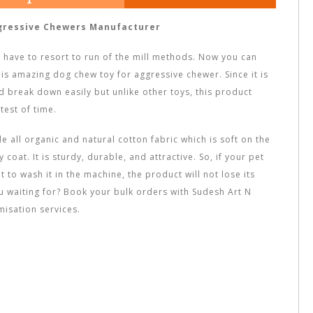
gressive Chewers Manufacturer
t have to resort to run of the mill methods. Now you can
his amazing dog chew toy for aggressive chewer. Since it is
 break down easily but unlike other toys, this product
test of time.
 all organic and natural cotton fabric which is soft on the
coat. It is sturdy, durable, and attractive. So, if your pet
t to wash it in the machine, the product will not lose its
ou waiting for? Book your bulk orders with Sudesh Art N
misation services.