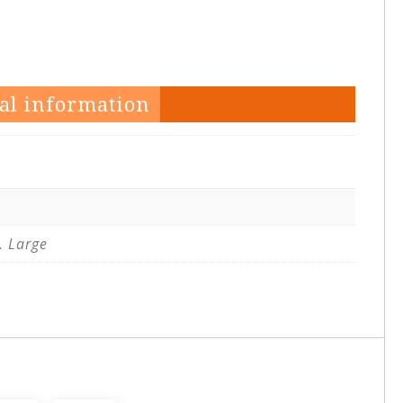
al information
. Large