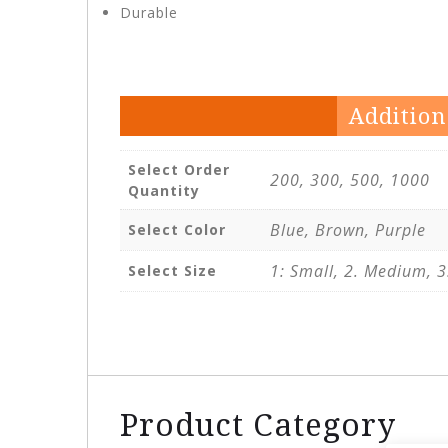
Durable
Addition
Select Order
200, 300, 500, 1000
Quantity
Blue, Brown, Purple
Select Color
1: Small, 2. Medium, 3
Select Size
Product Category