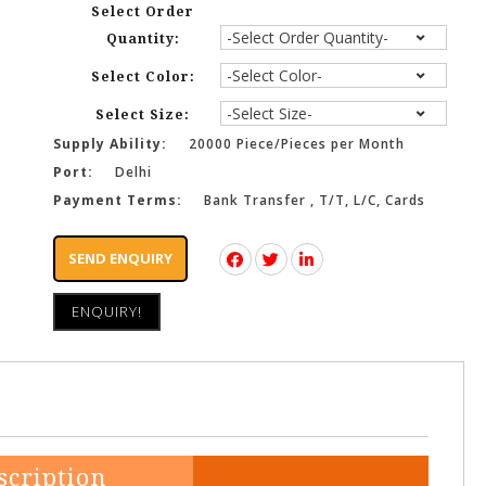
Select Order
Quantity:
Select Color:
Select Size:
Supply Ability:
20000 Piece/Pieces per Month
Port:
Delhi
Payment Terms:
Bank Transfer , T/T, L/C, Cards
SEND ENQUIRY
ENQUIRY!
scription