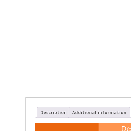
Description
Additional information
De