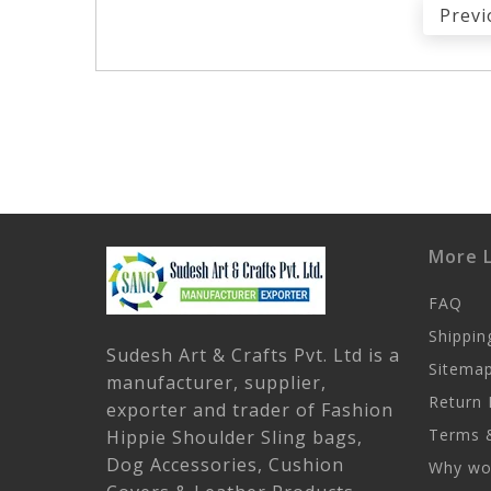
Previ
More L
FAQ
Shippin
Sudesh Art & Crafts Pvt. Ltd is a
Sitema
manufacturer, supplier,
Return 
exporter and trader of Fashion
Terms &
Hippie Shoulder Sling bags,
Dog Accessories, Cushion
Why wor