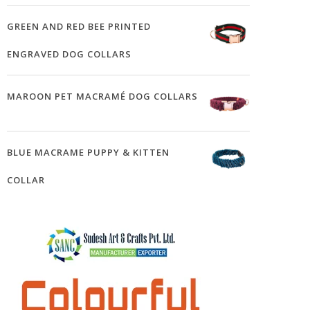
GREEN AND RED BEE PRINTED
ENGRAVED DOG COLLARS
MAROON PET MACRAMÉ DOG COLLARS
BLUE MACRAME PUPPY & KITTEN
COLLAR