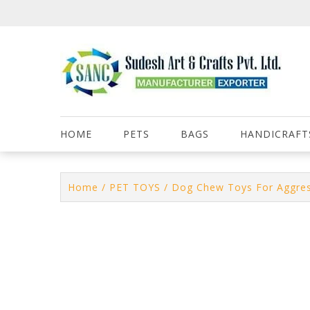
Skip
to
content
HOME
PETS
BAGS
HANDICRAFT
Home
/
PET TOYS
/ Dog Chew Toys For Aggre