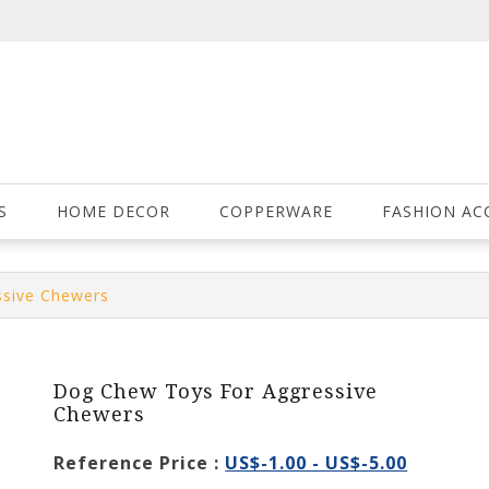
S
HOME DECOR
COPPERWARE
FASHION AC
ssive Chewers
Dog Chew Toys For Aggressive
Chewers
Reference Price :
US$-1.00 - US$-5.00