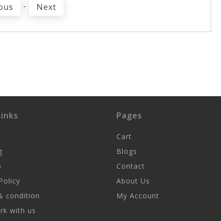
-
ous
Next
inks
Pages
Cart
g
Blogs
p
Contact
Policy
About Us
 condition
My Account
k with us