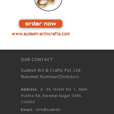
OUR CONTACT
Sudesh Art & Crafts Pvt. Ltd.
Navneet Kummar(Director)
Address:
A- 34, Street No. 1, Main
Pushta Rd, Karawal Nagar Delhi,
110094
Email:
info@sudesh-