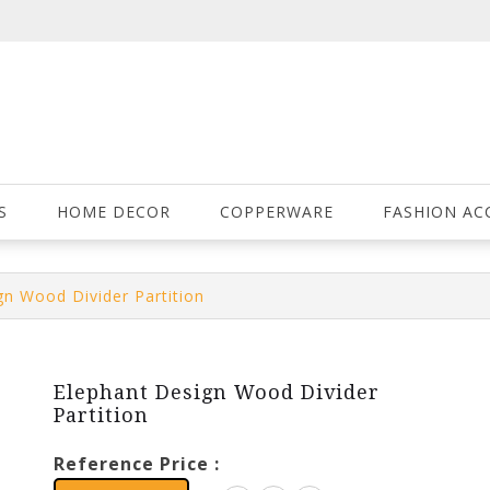
S
HOME DECOR
COPPERWARE
FASHION AC
gn Wood Divider Partition
Elephant Design Wood Divider
Partition
Reference Price :