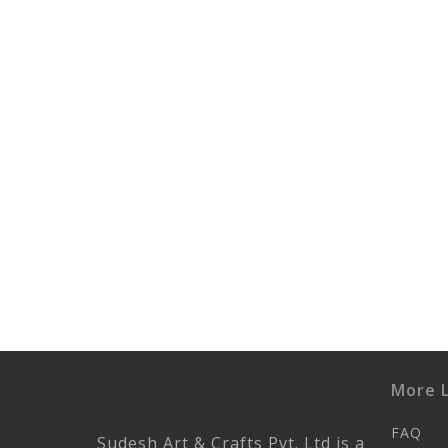
More L
FAQ
Sudesh Art & Crafts Pvt. Ltd is a