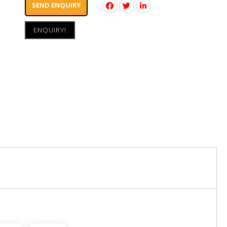
SEND ENQUIRY
ENQUIRY!