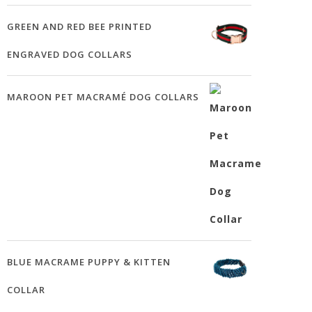
GREEN AND RED BEE PRINTED
ENGRAVED DOG COLLARS
MAROON PET MACRAMÉ DOG COLLARS
BLUE MACRAME PUPPY & KITTEN
COLLAR