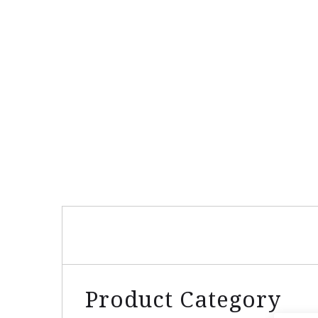
Product Category