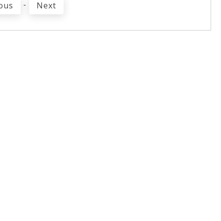
-
ous
Next