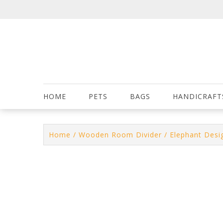
Skip
to
content
HOME
PETS
BAGS
HANDICRAFT
Home
/
Wooden Room Divider
/ Elephant Desi