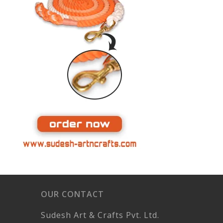
OUR CONTACT
Sudesh Art & Crafts Pvt. Ltd.