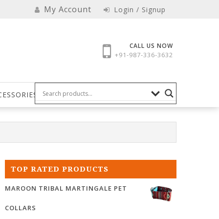
My Account
Login / Signup
CALL US NOW
+91-987-336-3632
CESSORIES
TOP RATED PRODUCTS
MAROON TRIBAL MARTINGALE PET
COLLARS