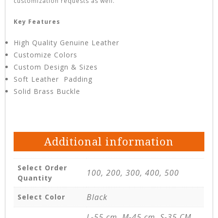
customization requests as well.
Key Features
High Quality Genuine Leather
Customize Colors
Custom Design & Sizes
Soft Leather Padding
Solid Brass Buckle
Additional information
Select Order
100, 200, 300, 400, 500
Quantity
Black
Select Color
L-55 cm, M-45 cm, S-35 CM,