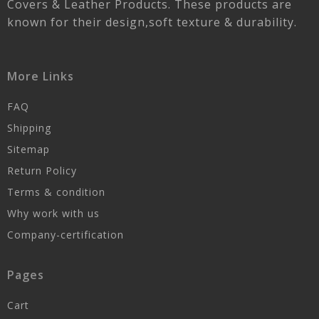
Covers & Leather Products. These products are
known for their design,soft texture & durability.
More Links
FAQ
Shipping
Sitemap
Return Policy
Terms & condition
Why work with us
Company-certification
Pages
Cart