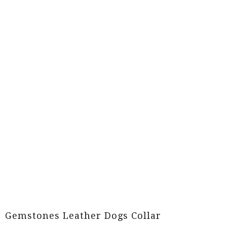
Gemstones Leather Dogs Collar