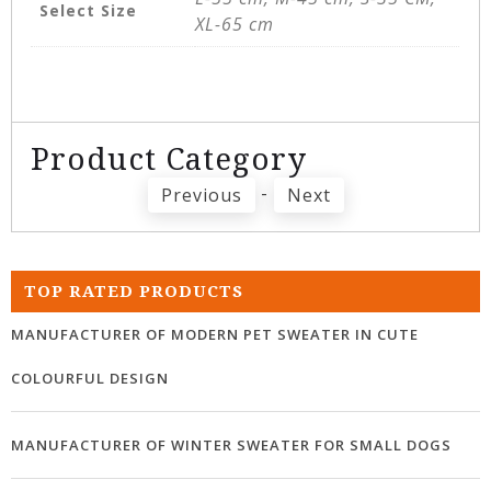
Select Size
XL-65 cm
Product Category
-
Previous
Next
TOP RATED PRODUCTS
MANUFACTURER OF MODERN PET SWEATER IN CUTE
COLOURFUL DESIGN
MANUFACTURER OF WINTER SWEATER FOR SMALL DOGS