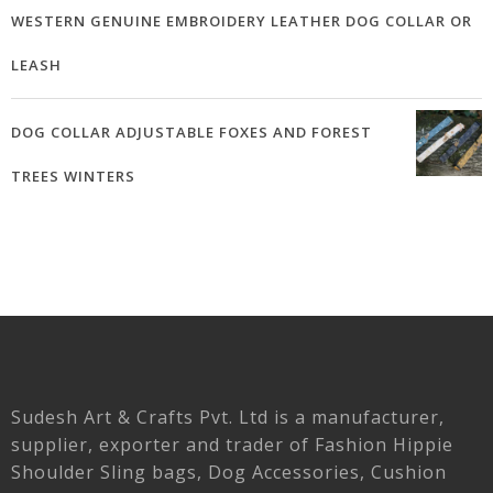
WESTERN GENUINE EMBROIDERY LEATHER DOG COLLAR OR
LEASH
DOG COLLAR ADJUSTABLE FOXES AND FOREST
TREES WINTERS
Sudesh Art & Crafts Pvt. Ltd is a manufacturer,
supplier, exporter and trader of Fashion Hippie
Shoulder Sling bags, Dog Accessories, Cushion