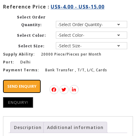
Reference Price :
US$-4.00 - US$-15.00
Select Order
Quantity:
Select Color:
Select Size:
Supply Ability:
20000 Piece/Pieces per Month
Port:
Delhi
Payment Terms:
Bank Transfer , T/T, L/C, Cards
SEND ENQUIRY
ENQUIRY!
Description
Additional information