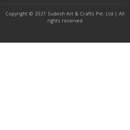
Copyright © 2021 Sudesh Art & Crafts Pvt. Ltd | All
rights reserved