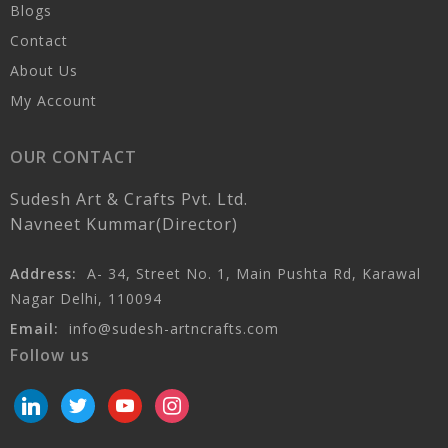
Blogs
Contact
About Us
My Account
OUR CONTACT
Sudesh Art & Crafts Pvt. Ltd.
Navneet Kummar(Director)
Address:
A- 34, Street No. 1, Main Pushta Rd, Karawal
Nagar Delhi, 110094
Email:
info@sudesh-artncrafts.com
Follow us
linkedin
twitter
youtube
instagram