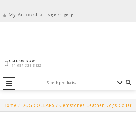
Skip
to
My Account
Login / Signup
content
CALL US NOW
+91-987-336-3632
PRIMARY MENU
Home
/
DOG COLLARS
/ Gemstones Leather Dogs Collar