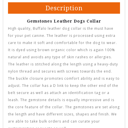
Description
Gemstones Leather Dogs Collar
High quality, Buffalo leather dog collar is the must have
for your pet canine. The leather is processed using extra
care to make it soft and comfortable for the dog to wear.
It is dyed using brown organic color which is again 100%
natural and avoids any type of skin rashes or allergies.
The leather is stitched along the length using a heavy-duty
nylon thread and secures with screws towards the end.
The buckle closure promotes comfort ability and is easy to
adjust. The collar has a D link to keep the other end of the
belt secure as well as attach an identification tag or a
leash. The gemstone details is equally impressive and is
the core feature of the collar. The gemstones are set along
the length and have different sizes, shapes and finish. We
are able to take bulk orders and can curate your