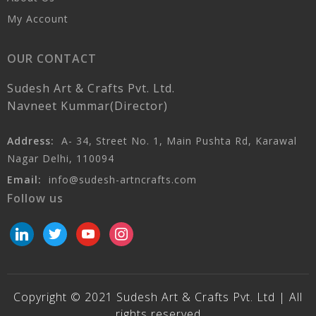
My Account
OUR CONTACT
Sudesh Art & Crafts Pvt. Ltd.
Navneet Kummar(Director)
Address:
A- 34, Street No. 1, Main Pushta Rd, Karawal
Nagar Delhi, 110094
Email:
info@sudesh-artncrafts.com
Follow us
linkedin
twitter
youtube
instagram
Copyright © 2021 Sudesh Art & Crafts Pvt. Ltd | All
rights reserved