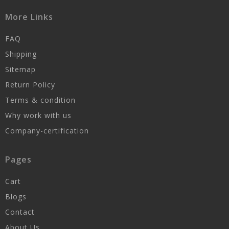
More Links
FAQ
Shipping
Sitemap
Return Policy
Terms & condition
Why work with us
Company-certification
Pages
Cart
Blogs
Contact
About Us