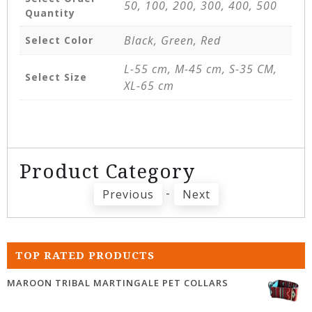
50, 100, 200, 300, 400, 500
Quantity
Black, Green, Red
Select Color
L-55 cm, M-45 cm, S-35 CM,
Select Size
XL-65 cm
Product Category
-
Previous
Next
TOP RATED PRODUCTS
MAROON TRIBAL MARTINGALE PET COLLARS