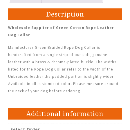
Description
Wholesale Supplier of Green Cotton Rope Leather
Dog Collar
Manufacturer Green Braided Rope Dog Collar is
handcrafted from a single strip of our soft, genuine
leather with a brass & chrome-plated buckle. The widths
listed for the Rope Dog Collar refer to the width of the
Unbraided leather the padded portion is slightly wider.
Available in all customized color. Please measure around
the neck of your dog before ordering.
Additional information
Select Order