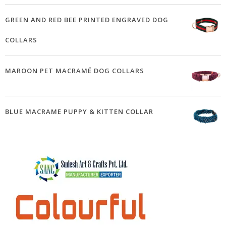
GREEN AND RED BEE PRINTED ENGRAVED DOG
COLLARS
MAROON PET MACRAMÉ DOG COLLARS
BLUE MACRAME PUPPY & KITTEN COLLAR