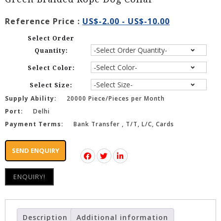
Reference Price :
US$-2.00 - US$-10.00
Select Order
Quantity:
Select Color:
Select Size:
Supply Ability:
20000 Piece/Pieces per Month
Port:
Delhi
Payment Terms:
Bank Transfer , T/T, L/C, Cards
SEND ENQUIRY
ENQUIRY!
Description
Additional information