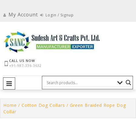
Skip
to
My Account
Login / Signup
content
CALL US NOW
+91-987-336-3632
PRIMARY MENU
Home
/
Cotton Dog Collars
/ Green Braided Rope Dog
Collar