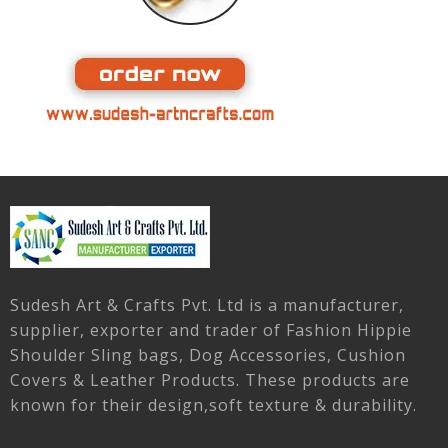
Sudesh Art & Crafts Pvt. Ltd is a manufacturer,
supplier, exporter and trader of Fashion Hippie
Shoulder Sling bags, Dog Accessories, Cushion
Covers & Leather Products. These products are
known for their design,soft texture & durability.