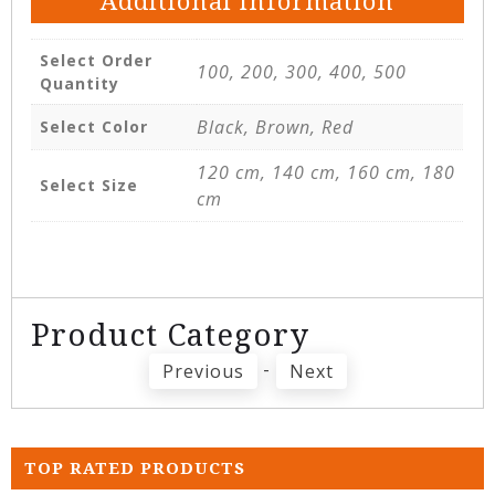
Additional information
Select Order
100, 200, 300, 400, 500
Quantity
Black, Brown, Red
Select Color
120 cm, 140 cm, 160 cm, 180
Select Size
cm
Product Category
-
Previous
Next
TOP RATED PRODUCTS