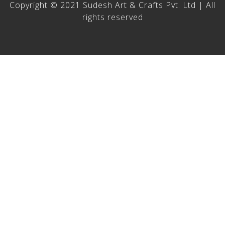
Copyright © 2021 Sudesh Art & Crafts Pvt. Ltd | All
rights reserved