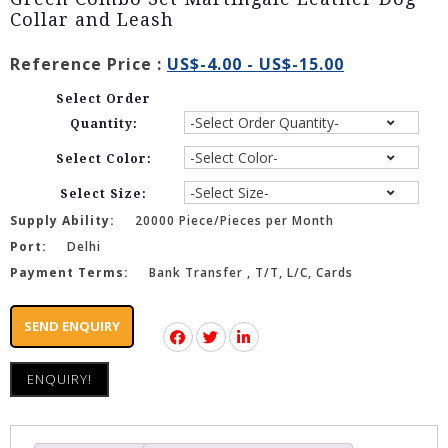
Collar and Leash
Reference Price :
US$-4.00 - US$-15.00
Select Order
Quantity:
Select Color:
Select Size:
Supply Ability:
20000 Piece/Pieces per Month
Port:
Delhi
Payment Terms:
Bank Transfer , T/T, L/C, Cards
SEND ENQUIRY
ENQUIRY!