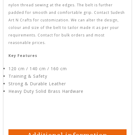
nylon thread sewing at the edges. The belt is further
padded for smooth and comfortable grip. Contact Sudesh
Art N Crafts for customization. We can alter the design,
colour and size of the belt to tailor made it as per your
requirements. Contact for bulk orders and most
reasonable prices.
Key Features
120 cm / 140 cm / 160 cm
Training & Safety
Strong & Durable Leather
Heavy Duty Solid Brass Hardware