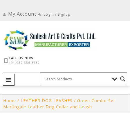
Skip
to
My Account
Login / Signup
content
CALL US NOW
+91-987-336-3632
PRIMARY MENU
Home
/
LEATHER DOG LEASHES
/ Green Combo Set
Martingale Leather Dog Collar and Leash