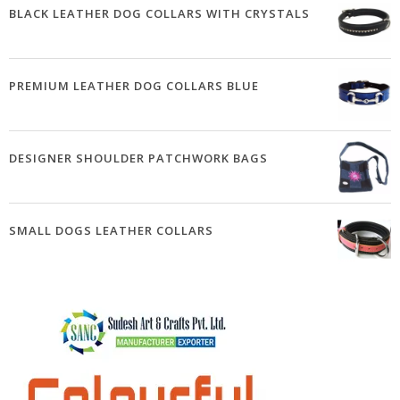
BLACK LEATHER DOG COLLARS WITH CRYSTALS
PREMIUM LEATHER DOG COLLARS BLUE
DESIGNER SHOULDER PATCHWORK BAGS
SMALL DOGS LEATHER COLLARS