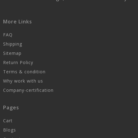
More Links
FAQ
Shipping
Sitemap
Return Policy
Terms & condition
Why work with us
Company-certification
Pages
Cart
Blogs