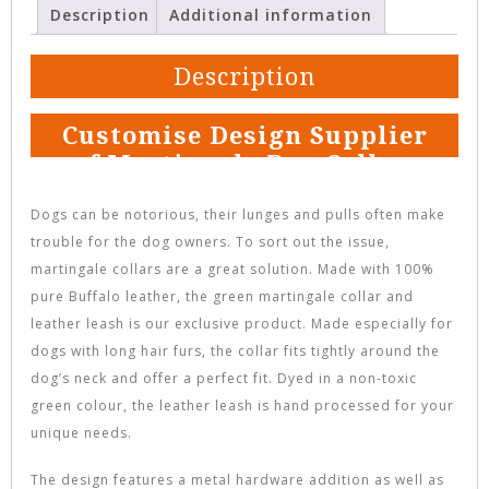
Description
Additional information
Description
Customise Design Supplier
of Martingale Dog Collar
Dogs can be notorious, their lunges and pulls often make
trouble for the dog owners. To sort out the issue,
martingale collars are a great solution. Made with 100%
pure Buffalo leather, the green martingale collar and
leather leash is our exclusive product. Made especially for
dogs with long hair furs, the collar fits tightly around the
dog’s neck and offer a perfect fit. Dyed in a non-toxic
green colour, the leather leash is hand processed for your
unique needs.
The design features a metal hardware addition as well as