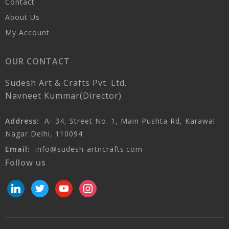
Contact
About Us
My Account
OUR CONTACT
Sudesh Art & Crafts Pvt. Ltd.
Navneet Kummar(Director)
Address:
A- 34, Street No. 1, Main Pushta Rd, Karawal
Nagar Delhi, 110094
Email:
info@sudesh-artncrafts.com
Follow us
linkedin
twitter
youtube
instagram