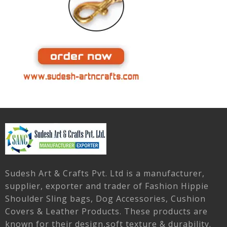
Sudesh Art & Crafts Pvt. Ltd is a manufacturer,
supplier, exporter and trader of Fashion Hippie
Shoulder Sling bags, Dog Accessories, Cushion
Covers & Leather Products. These products are
known for their design,soft texture & durability.