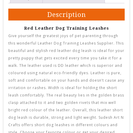
Description
Red Leather Dog Training Leashes
Give yourself the greatest joys of pet parenting through
this wonderful Leather Dog Training Leashes Supplier. This
beautiful and stylish red leather dog leash is ideal for your
pretty puppy that gets excited every time you take it for a
walk. The leather used is DD leather which is superior and
coloured using natural eco-friendly dyes. Leather is pure,
soft and comfortable on your hands and doesn’t cause any
irritation or rashes. Width is ideal for holding the short
leash comfortably. The real beauty lies in the golden brass
clasp attached to it and two golden rivets that mix well
bright red colour of the leather. Overall, this leather short
dog leash is durable, strong and light weight. Sudesh Art N
Crafts offers short dog leashes in different colours and
style. Choose your favorite colour or get your desired