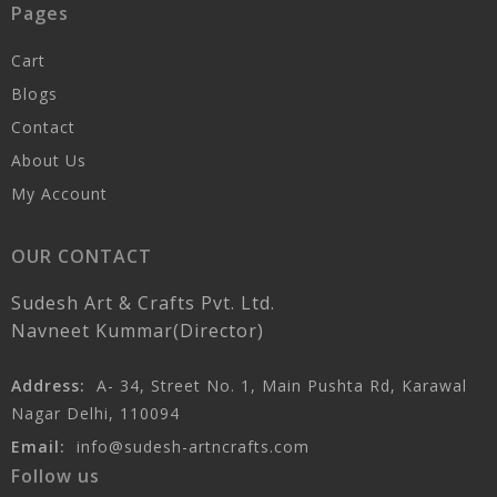
Pages
Cart
Blogs
Contact
About Us
My Account
OUR CONTACT
Sudesh Art & Crafts Pvt. Ltd.
Navneet Kummar(Director)
Address:
A- 34, Street No. 1, Main Pushta Rd, Karawal
Nagar Delhi, 110094
Email:
info@sudesh-artncrafts.com
Follow us