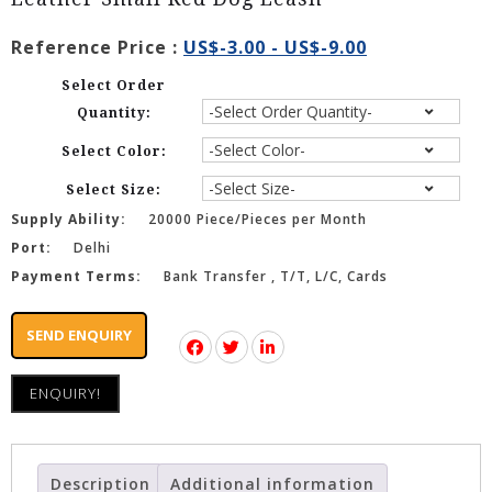
Reference Price :
US$-3.00 - US$-9.00
Select Order
Quantity:
Select Color:
Select Size:
Supply Ability:
20000 Piece/Pieces per Month
Port:
Delhi
Payment Terms:
Bank Transfer , T/T, L/C, Cards
SEND ENQUIRY
ENQUIRY!
Description
Additional information