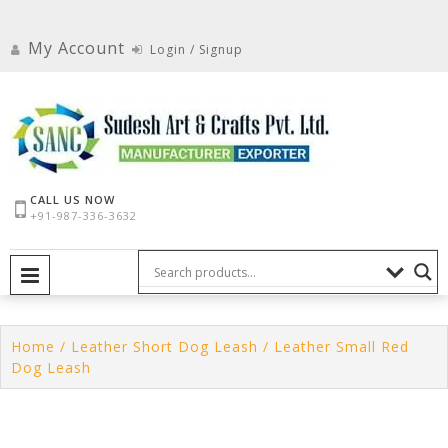
Skip
to
My Account
Login / Signup
content
CALL US NOW
+91-987-336-3632
PRIMARY MENU
Home
/
Leather Short Dog Leash
/ Leather Small Red
Dog Leash