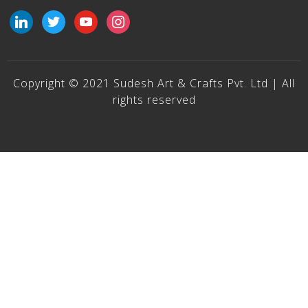
linkedin
twitter
youtube
instagram
Copyright © 2021 Sudesh Art & Crafts Pvt. Ltd | All
rights reserved