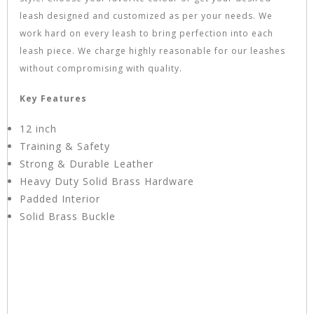
leash designed and customized as per your needs. We
work hard on every leash to bring perfection into each
leash piece. We charge highly reasonable for our leashes
without compromising with quality.
Key Features
12 inch
Training & Safety
Strong & Durable Leather
Heavy Duty Solid Brass Hardware
Padded Interior
Solid Brass Buckle