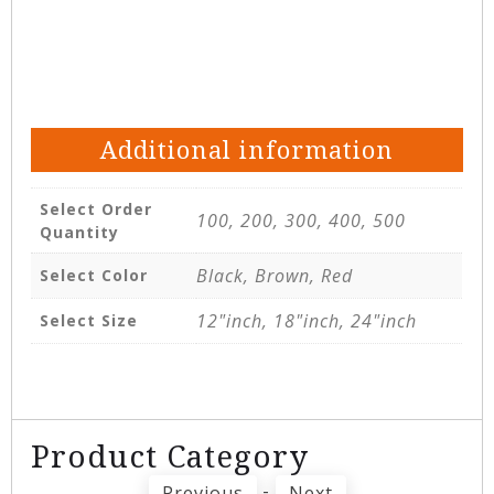
Additional information
Select Order
100, 200, 300, 400, 500
Quantity
Black, Brown, Red
Select Color
12"inch, 18"inch, 24"inch
Select Size
Product Category
-
Previous
Next