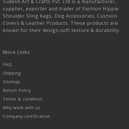
Sudesh Art & Crafts Pvt. Ltd is a manufacturer,
supplier, exporter and trader of Fashion Hippie
Shoulder Sling bags, Dog Accessories, Cushion
Covers & Leather Products. These products are
known for their design,soft texture & durability.
More Links
FAQ
Shipping
Sitemap
Return Policy
Terms & condition
Why work with us
Company-certification