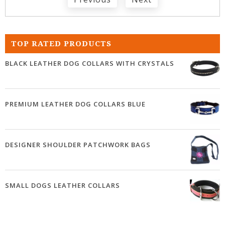
TOP RATED PRODUCTS
BLACK LEATHER DOG COLLARS WITH CRYSTALS
PREMIUM LEATHER DOG COLLARS BLUE
DESIGNER SHOULDER PATCHWORK BAGS
SMALL DOGS LEATHER COLLARS