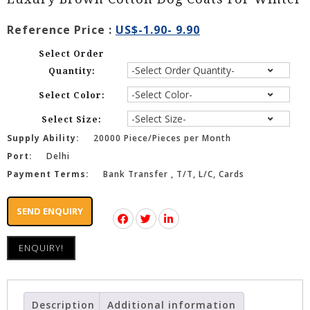
Reference Price :
US$-1.90- 9.90
Select Order
Quantity:
Select Color:
Select Size:
Supply Ability:
20000 Piece/Pieces per Month
Port:
Delhi
Payment Terms:
Bank Transfer , T/T, L/C, Cards
SEND ENQUIRY
ENQUIRY!
Description
Additional information