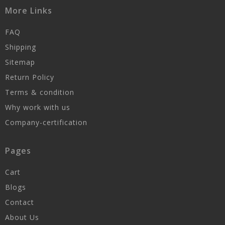
More Links
FAQ
Shipping
Sitemap
Return Policy
Terms & condition
Why work with us
Company-certification
Pages
Cart
Blogs
Contact
About Us