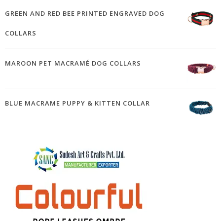
GREEN AND RED BEE PRINTED ENGRAVED DOG
COLLARS
MAROON PET MACRAMÉ DOG COLLARS
BLUE MACRAME PUPPY & KITTEN COLLAR