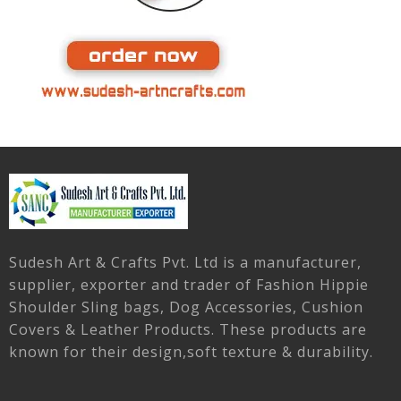
Sudesh Art & Crafts Pvt. Ltd is a manufacturer,
supplier, exporter and trader of Fashion Hippie
Shoulder Sling bags, Dog Accessories, Cushion
Covers & Leather Products. These products are
known for their design,soft texture & durability.