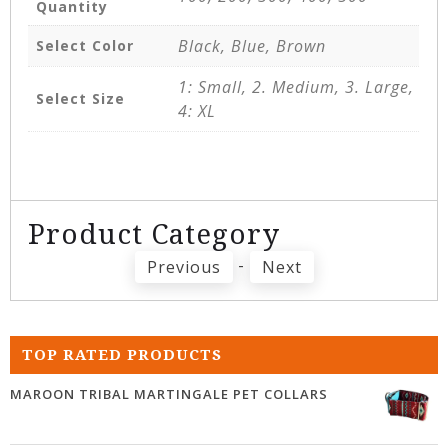
Quantity
Black, Blue, Brown
Select Color
1: Small, 2. Medium, 3. Large,
Select Size
4: XL
Product Category
-
Previous
Next
TOP RATED PRODUCTS
MAROON TRIBAL MARTINGALE PET COLLARS