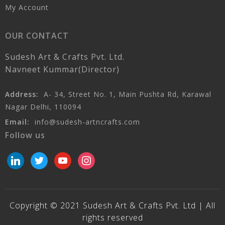
My Account
OUR CONTACT
Sudesh Art & Crafts Pvt. Ltd.
Navneet Kummar(Director)
Address:
A- 34, Street No. 1, Main Pushta Rd, Karawal
Nagar Delhi, 110094
Email:
info@sudesh-artncrafts.com
Follow us
linkedin
twitter
youtube
instagram
Copyright © 2021 Sudesh Art & Crafts Pvt. Ltd | All
rights reserved