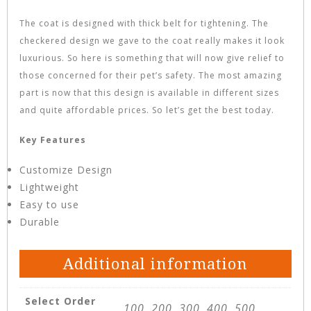
The coat is designed with thick belt for tightening. The
checkered design we gave to the coat really makes it look
luxurious. So here is something that will now give relief to
those concerned for their pet’s safety. The most amazing
part is now that this design is available in different sizes
and quite affordable prices. So let’s get the best today.
Key Features
Customize Design
Lightweight
Easy to use
Durable
Additional information
Select Order
100, 200, 300, 400, 500