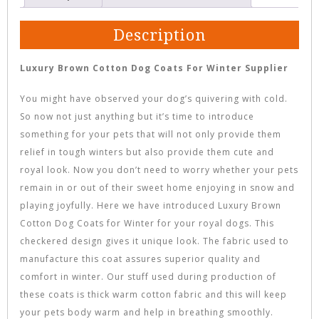
Description
Luxury Brown Cotton Dog Coats For Winter Supplier
You might have observed your dog’s quivering with cold.
So now not just anything but it’s time to introduce
something for your pets that will not only provide them
relief in tough winters but also provide them cute and
royal look. Now you don’t need to worry whether your pets
remain in or out of their sweet home enjoying in snow and
playing joyfully. Here we have introduced Luxury Brown
Cotton Dog Coats for Winter for your royal dogs. This
checkered design gives it unique look. The fabric used to
manufacture this coat assures superior quality and
comfort in winter. Our stuff used during production of
these coats is thick warm cotton fabric and this will keep
your pets body warm and help in breathing smoothly.