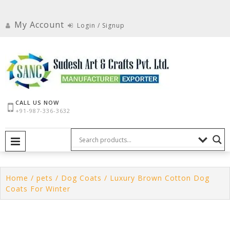
Skip
to
My Account
Login / Signup
content
CALL US NOW
+91-987-336-3632
PRIMARY MENU
Home
/
pets
/
Dog Coats
/ Luxury Brown Cotton Dog
Coats For Winter