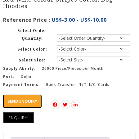
Hoodies
Reference Price :
US$-3.00 - US$-10.00
Select Order
Quantity:
Select Color:
Select Size:
Supply Ability:
20000 Piece/Pieces per Month
Port:
Delhi
Payment Terms:
Bank Transfer , T/T, L/C, Cards
SEND ENQUIRY
ENQUIRY!