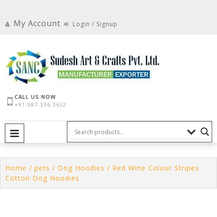
Skip
to
My Account
Login / Signup
content
CALL US NOW
+91-987-336-3632
PRIMARY MENU
Home
/
pets
/
Dog Hoodies
/ Red Wine Colour Stripes
Cotton Dog Hoodies