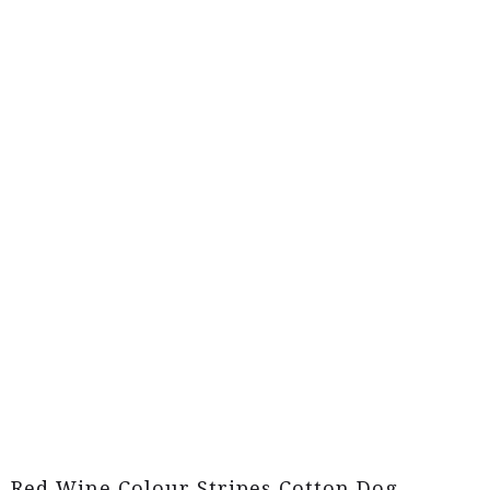
Red Wine Colour Stripes Cotton Dog