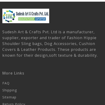
Sudesh Art & Crafts Pvt. Ltd is a manufacturer,
supplier, exporter and trader of Fashion Hippie
Shoulder Sling bags, Dog Accessories, Cushion
Covers & Leather Products. These products are
known for their design,soft texture & durability.
More Links
FAQ
Shipping
Sitemap
Return Policy