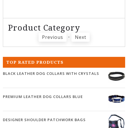
Product Category
-
Previous
Next
TOP RATED PRODUCTS
BLACK LEATHER DOG COLLARS WITH CRYSTALS
PREMIUM LEATHER DOG COLLARS BLUE
DESIGNER SHOULDER PATCHWORK BAGS