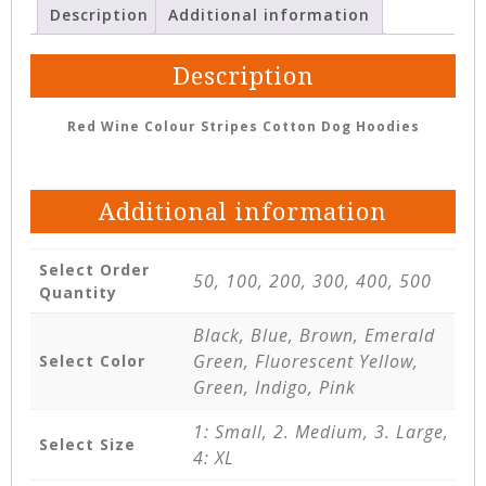
Description
Additional information
Description
Red Wine Colour Stripes Cotton Dog Hoodies
Additional information
Select Order
50, 100, 200, 300, 400, 500
Quantity
Black, Blue, Brown, Emerald
Green, Fluorescent Yellow,
Select Color
Green, Indigo, Pink
1: Small, 2. Medium, 3. Large,
Select Size
4: XL