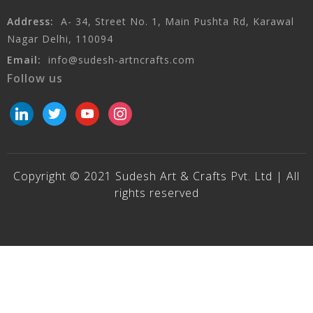
Address:
A- 34, Street No. 1, Main Pushta Rd, Karawal
Nagar Delhi, 110094
Email:
info@sudesh-artncrafts.com
Follow us
linkedin
twitter
youtube
instagram
Copyright © 2021 Sudesh Art & Crafts Pvt. Ltd | All
rights reserved