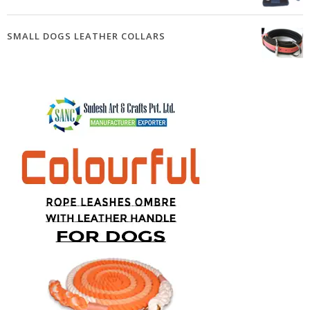
SMALL DOGS LEATHER COLLARS