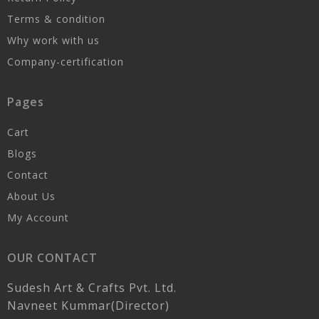
Terms & condition
Why work with us
Company-certification
Pages
Cart
Blogs
Contact
About Us
My Account
OUR CONTACT
Sudesh Art & Crafts Pvt. Ltd.
Navneet Kummar(Director)