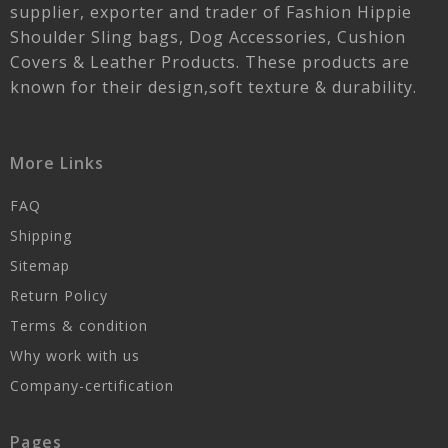
supplier, exporter and trader of Fashion Hippie
Shoulder Sling bags, Dog Accessories, Cushion
Covers & Leather Products. These products are
known for their design,soft texture & durability.
More Links
FAQ
Shipping
Sitemap
Return Policy
Terms & condition
Why work with us
Company-certification
Pages