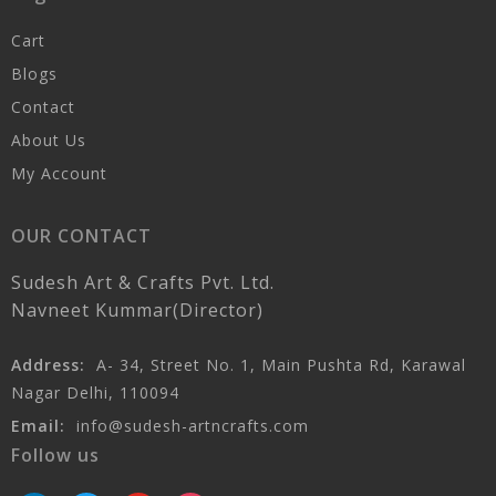
Cart
Blogs
Contact
About Us
My Account
OUR CONTACT
Sudesh Art & Crafts Pvt. Ltd.
Navneet Kummar(Director)
Address:
A- 34, Street No. 1, Main Pushta Rd, Karawal
Nagar Delhi, 110094
Email:
info@sudesh-artncrafts.com
Follow us