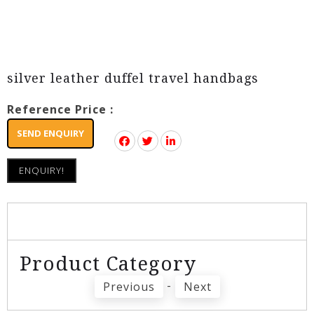
silver leather duffel travel handbags
Reference Price :
SEND ENQUIRY
ENQUIRY!
Product Category
-
Previous
Next