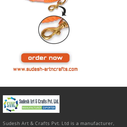
Sudesh Art & Crafts Pvt. Ltd is a manufacturer,