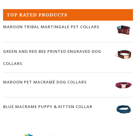
TOP RATED PRODUCTS
MAROON TRIBAL MARTINGALE PET COLLARS
GREEN AND RED BEE PRINTED ENGRAVED DOG
COLLARS
MAROON PET MACRAMÉ DOG COLLARS
BLUE MACRAME PUPPY & KITTEN COLLAR