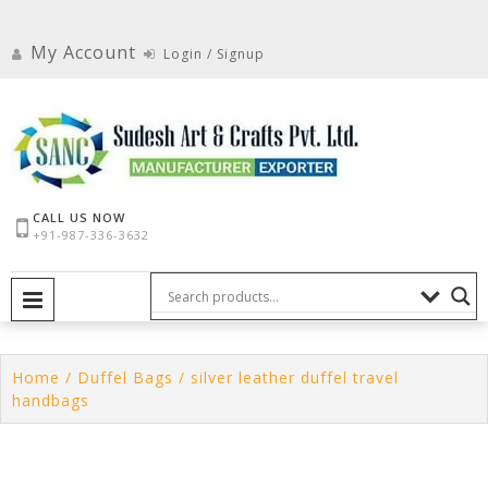
Skip
to
My Account
Login / Signup
content
CALL US NOW
+91-987-336-3632
PRIMARY MENU
Home
/
Duffel Bags
/ silver leather duffel travel
handbags