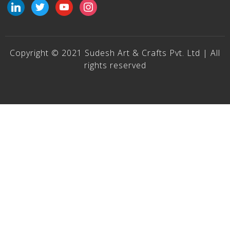
linkedin
twitter
youtube
instagram
Copyright © 2021 Sudesh Art & Crafts Pvt. Ltd | All
rights reserved