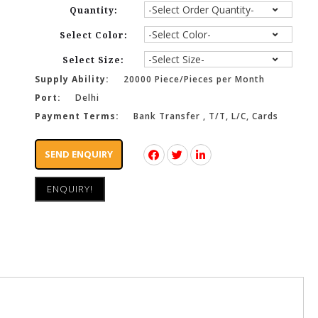
Quantity:
Select Color:
Select Size:
Supply Ability:
20000 Piece/Pieces per Month
Port:
Delhi
Payment Terms:
Bank Transfer , T/T, L/C, Cards
SEND ENQUIRY
ENQUIRY!