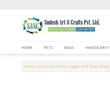
Skip
to
content
HOME
PETS
BAGS
HANDICRAFT
Home
/
DOG COLLARS
/ Super Soft Gray Black