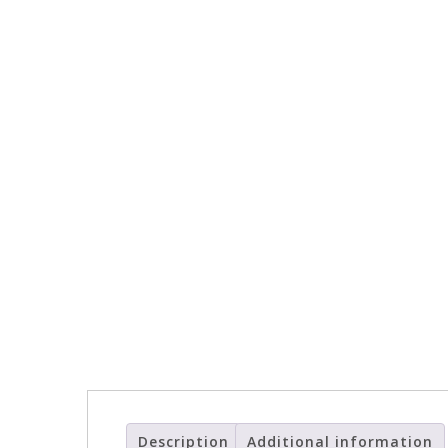
Description
Additional information