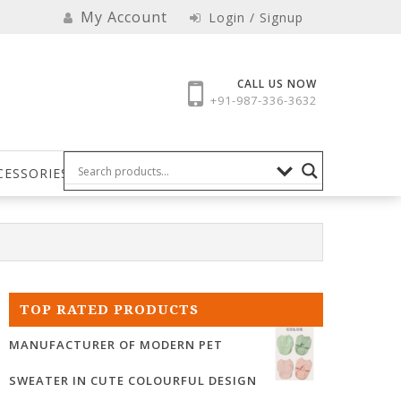
My Account
Login / Signup
CALL US NOW
+91-987-336-3632
CESSORIES
TOP RATED PRODUCTS
MANUFACTURER OF MODERN PET
SWEATER IN CUTE COLOURFUL DESIGN