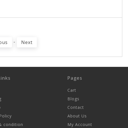
-
ous
Next
inks
Pages
Cart
g
Blogs
p
Contact
Policy
About Us
 condition
My Account