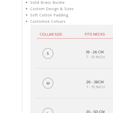
Solid Brass Buckle
Custom Design & Sizes
Soft Cotton Padding
Customise Colours