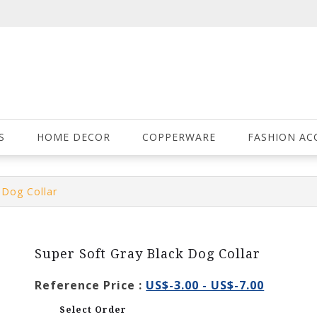
S
HOME DECOR
COPPERWARE
FASHION AC
 Dog Collar
Super Soft Gray Black Dog Collar
Reference Price :
US$-3.00 - US$-7.00
Select Order