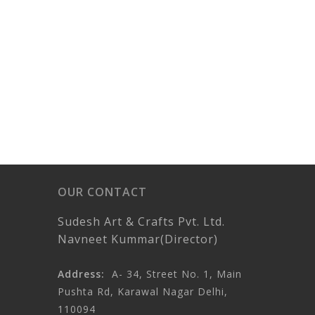
OUR CONTACT
Sudesh Art & Crafts Pvt. Ltd.
Navneet Kummar(Director)
Address:
A- 34, Street No. 1, Main
Pushta Rd, Karawal Nagar Delhi,
110094