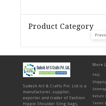
Product Category
Previ
More L
FAQ
Shippin
Sudesh Art & Crafts Pvt. Ltd is a
Sitema
manufacturer, supplier,
Return 
exporter and trader of Fashion
Terms &
Hippie Shoulder Sling bags,