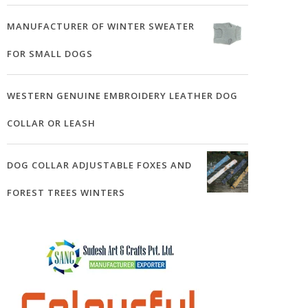
MANUFACTURER OF WINTER SWEATER
FOR SMALL DOGS
WESTERN GENUINE EMBROIDERY LEATHER DOG
COLLAR OR LEASH
DOG COLLAR ADJUSTABLE FOXES AND
FOREST TREES WINTERS