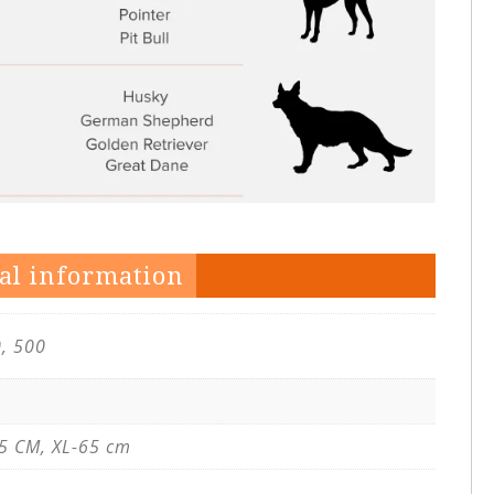
al information
0, 500
5 CM, XL-65 cm