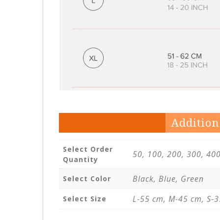
Addition
Select Order
50, 100, 200, 300, 40
Quantity
Black, Blue, Green
Select Color
L-55 cm, M-45 cm, S-3
Select Size