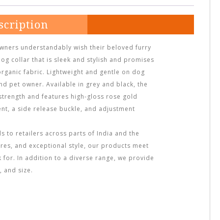
scription
owners understandably wish their beloved furry
dog collar that is sleek and stylish and promises
organic fabric. Lightweight and gentle on dog
and pet owner. Available in grey and black, the
 strength and features high-gloss rose gold
nt, a side release buckle, and adjustment
 to retailers across parts of India and the
ures, and exceptional style, our products meet
ok for. In addition to a diverse range, we provide
 and size.