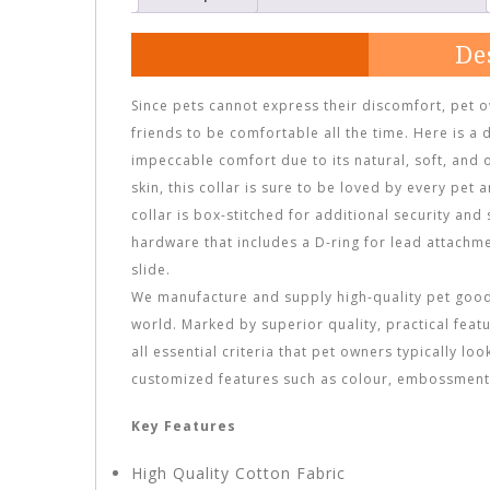
De
Since pets cannot express their discomfort, pet 
friends to be comfortable all the time. Here is a 
impeccable comfort due to its natural, soft, and 
skin, this collar is sure to be loved by every pet 
collar is box-stitched for additional security and
hardware that includes a D-ring for lead attachme
slide.
We manufacture and supply high-quality pet goods
world. Marked by superior quality, practical feat
all essential criteria that pet owners typically lo
customized features such as colour, embossment,
Key Features
High Quality Cotton Fabric