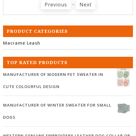
-
Previous
Next
PRODUCT CATEGORIES
Macrame Leash
TOP RATED PRODUCTS
MANUFACTURER OF MODERN PET SWEATER IN
CUTE COLOURFUL DESIGN
MANUFACTURER OF WINTER SWEATER FOR SMALL
DOGS
WESTERN GENUINE EMBROIDERY LEATHER DOG COLLAR OR