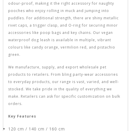
odour-proof, making it the right accessory for naughty
pooches who enjoy rolling in muck and jumping into
puddles. For additional strength, there are shiny metallic
rivet caps, a trigger clasp, and O-ring for securing minor
accessories like poop bags and key chains. Our vegan
waterproof dog leash is available in multiple, vibrant
colours like candy orange, vermilion red, and pistachio
green.
We manufacture, supply, and export wholesale pet
products to retailers. From bling party-wear accessories
to everyday products, our range is vast, varied, and well-
stocked. We take pride in the quality of everything we
make. Retailers can ask for specific customization on bulk
orders.
Key Features
120 cm / 140 cm / 160 cm