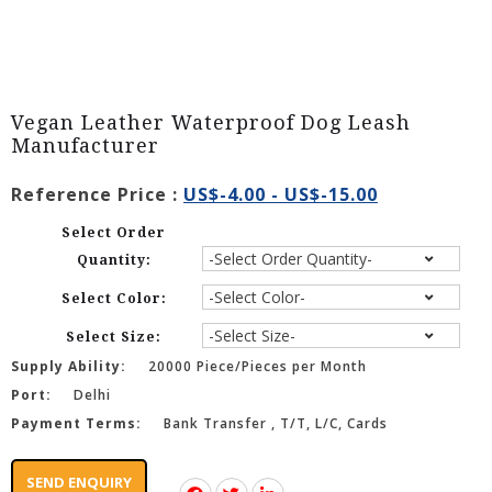
Vegan Leather Waterproof Dog Leash
Manufacturer
Reference Price :
US$-4.00 - US$-15.00
Select Order
Quantity:
Select Color:
Select Size:
Supply Ability:
20000 Piece/Pieces per Month
Port:
Delhi
Payment Terms:
Bank Transfer , T/T, L/C, Cards
SEND ENQUIRY