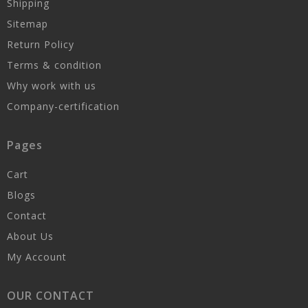
Shipping
Sitemap
Return Policy
Terms & condition
Why work with us
Company-certification
Pages
Cart
Blogs
Contact
About Us
My Account
OUR CONTACT