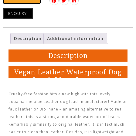
ENQUIRY!
Description
Additional information
Description
Vegan Leather Waterproof Dog
Leash Manufacturer
Cruelty-free fashion hits a new high with this lovely
aquamarine blue Leather dog leash manufacturer! Made of
faux leather or BioThane – an amazing alternative to real
leather –this is a strong and durable water-proof leash.
Remarkably similarity to original leather, it is in fact much
easier to clean than leather. Besides, it is lightweight and