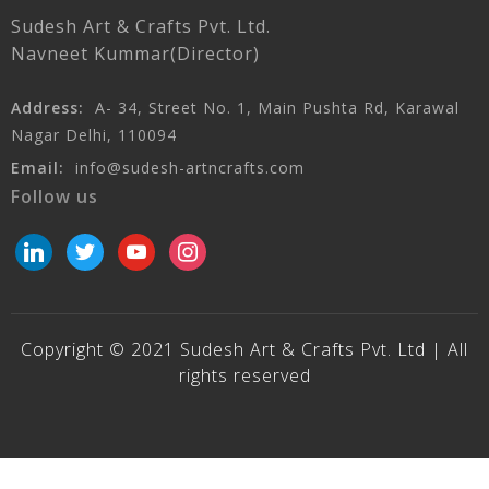
Sudesh Art & Crafts Pvt. Ltd.
Navneet Kummar(Director)
Address:
A- 34, Street No. 1, Main Pushta Rd, Karawal
Nagar Delhi, 110094
Email:
info@sudesh-artncrafts.com
Follow us
linkedin
twitter
youtube
instagram
Copyright © 2021 Sudesh Art & Crafts Pvt. Ltd | All
rights reserved