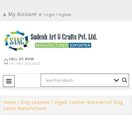
Skip
to
My Account
Login / Signup
content
CALL US NOW
+91-987-336-3632
PRIMARY MENU
Home
/
Dog Leashes
/ Vegan Leather Waterproof Dog
Leash Manufacturer