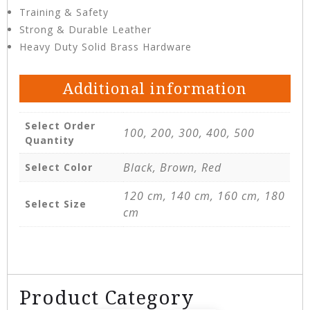
Training & Safety
Strong & Durable Leather
Heavy Duty Solid Brass Hardware
Additional information
Select Order
100, 200, 300, 400, 500
Quantity
Black, Brown, Red
Select Color
120 cm, 140 cm, 160 cm, 180
Select Size
cm
Product Category