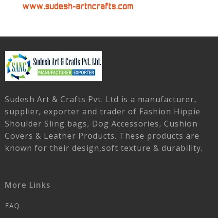
Sudesh Art & Crafts Pvt. Ltd is a manufacturer,
supplier, exporter and trader of Fashion Hippie
Shoulder Sling bags, Dog Accessories, Cushion
Covers & Leather Products. These products are
known for their design,soft texture & durability.
More Links
FAQ