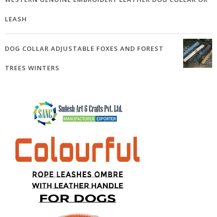
LEASH
DOG COLLAR ADJUSTABLE FOXES AND FOREST
TREES WINTERS