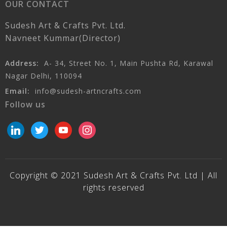
OUR CONTACT
Sudesh Art & Crafts Pvt. Ltd.
Navneet Kummar(Director)
Address:
A- 34, Street No. 1, Main Pushta Rd, Karawal
Nagar Delhi, 110094
Email:
info@sudesh-artncrafts.com
Follow us
linkedin
twitter
youtube
instagram
Copyright © 2021 Sudesh Art & Crafts Pvt. Ltd | All
rights reserved