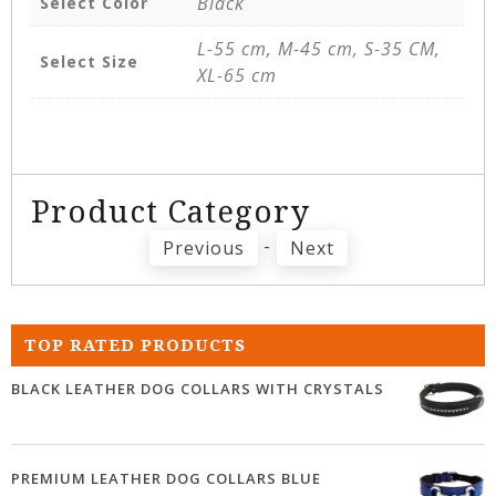
Black
Select Color
L-55 cm, M-45 cm, S-35 CM,
Select Size
XL-65 cm
Product Category
-
Previous
Next
TOP RATED PRODUCTS
BLACK LEATHER DOG COLLARS WITH CRYSTALS
PREMIUM LEATHER DOG COLLARS BLUE