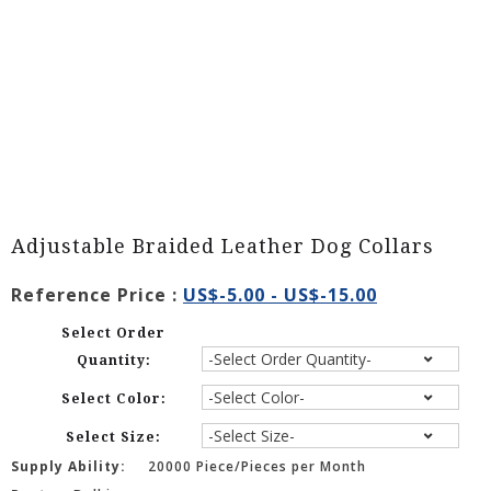
Adjustable Braided Leather Dog Collars
Reference Price :
US$-5.00 - US$-15.00
Select Order
Quantity:
Select Color:
Select Size:
Supply Ability:
20000 Piece/Pieces per Month