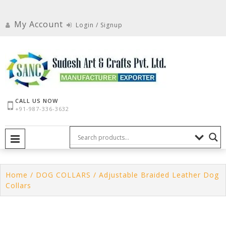
Skip
to
My Account
Login / Signup
content
CALL US NOW
+91-987-336-3632
PRIMARY MENU
Home
/
DOG COLLARS
/ Adjustable Braided Leather Dog
Collars