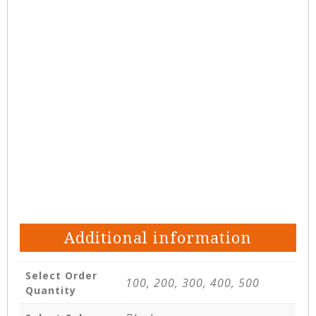
Additional information
Select Order
100, 200, 300, 400, 500
Quantity