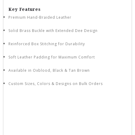
Key Features
Premium Hand-Braided Leather
Solid Brass Buckle with Extended Dee Design
Reinforced Box Stitching for Durability
Soft Leather Padding for Maximum Comfort
Available in Oxblood, Black & Tan Brown
Custom Sizes, Colors & Designs on Bulk Orders