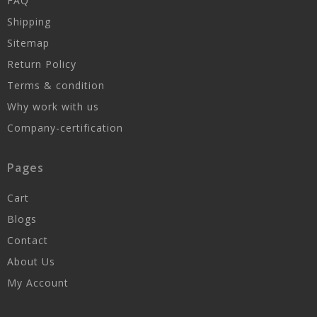
FAQ
Shipping
Sitemap
Return Policy
Terms & condition
Why work with us
Company-certification
Pages
Cart
Blogs
Contact
About Us
My Account