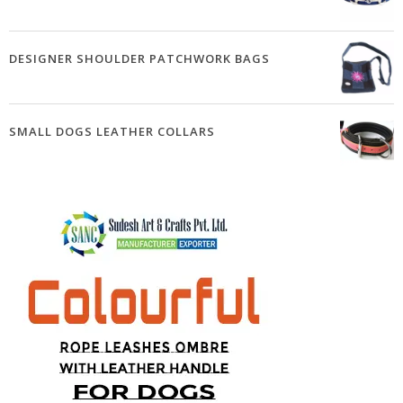
DESIGNER SHOULDER PATCHWORK BAGS
SMALL DOGS LEATHER COLLARS