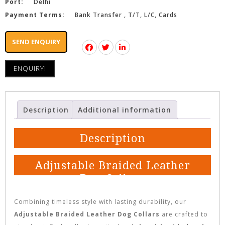
Port:
Delhi
Payment Terms:
Bank Transfer , T/T, L/C, Cards
SEND ENQUIRY
ENQUIRY!
Description
Additional information
Description
Adjustable Braided Leather
Dog Collars
Combining timeless style with lasting durability, our
Adjustable Braided Leather Dog Collars
are crafted to