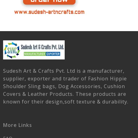
Sudesh Art & Crafts Pvt. Ltd is a manufacturer,
supplier, exporter and trader of Fashion Hippie
Shoulder Sling bags, Dog Accessories, Cushion
Covers & Leather Products. These products are
known for their design,soft texture & durability.
More Links