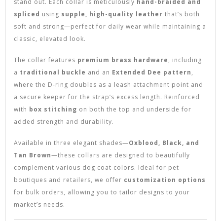
stand out. Each collar is meticulously
hand-braided and
spliced
using
supple, high-quality leather
that’s both
soft and strong—perfect for daily wear while maintaining a
classic, elevated look.
The collar features
premium brass hardware
, including
a
traditional buckle
and an
Extended Dee pattern
,
where the D-ring doubles as a leash attachment point and
a secure keeper for the strap’s excess length. Reinforced
with
box stitching
on both the top and underside for
added strength and durability.
Available in three elegant shades—
Oxblood, Black, and
Tan Brown
—these collars are designed to beautifully
complement various dog coat colors. Ideal for pet
boutiques and retailers, we offer
customization options
for bulk orders, allowing you to tailor designs to your
market’s needs.