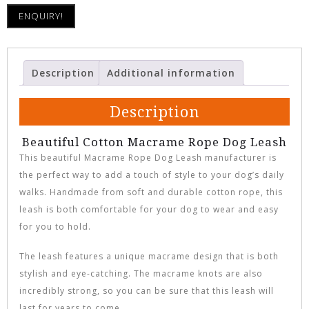
ENQUIRY!
Description
Additional information
Description
Beautiful Cotton Macrame Rope Dog Leash
This beautiful Macrame Rope Dog Leash manufacturer is
the perfect way to add a touch of style to your dog’s daily
walks. Handmade from soft and durable cotton rope, this
leash is both comfortable for your dog to wear and easy
for you to hold.
The leash features a unique macrame design that is both
stylish and eye-catching. The macrame knots are also
incredibly strong, so you can be sure that this leash will
last for years to come.