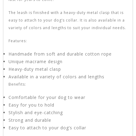
The leash is finished with a heavy-duty metal clasp that is
easy to attach to your dog’s collar. It is also available in a
variety of colors and lengths to suit your individual needs.
Features:
Handmade from soft and durable cotton rope
Unique macrame design
Heavy-duty metal clasp
Available in a variety of colors and lengths
Benefits:
Comfortable for your dog to wear
Easy for you to hold
Stylish and eye-catching
Strong and durable
Easy to attach to your dog’s collar