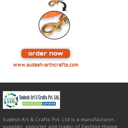
Sudesh Art & Crafts Pvt. Ltd is a manufacturer,
supplier, exporter and trader of Fashion Hippie