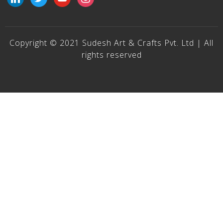
Copyright © 2021 Sudesh Art & Crafts Pvt. Ltd | All
rights reserved