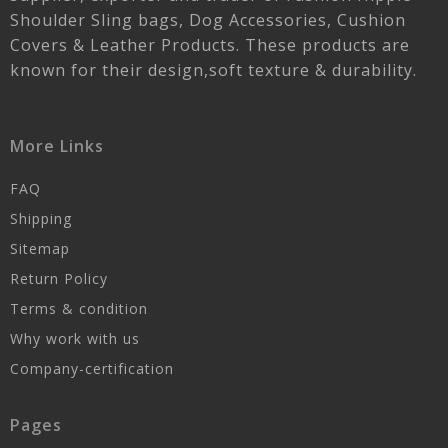
Shoulder Sling bags, Dog Accessories, Cushion
Covers & Leather Products. These products are
known for their design,soft texture & durability.
More Links
FAQ
Shipping
Sitemap
Return Policy
Terms & condition
Why work with us
Company-certification
Pages