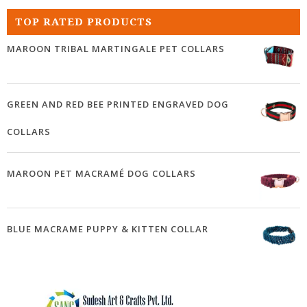
TOP RATED PRODUCTS
MAROON TRIBAL MARTINGALE PET COLLARS
GREEN AND RED BEE PRINTED ENGRAVED DOG
COLLARS
MAROON PET MACRAMÉ DOG COLLARS
BLUE MACRAME PUPPY & KITTEN COLLAR