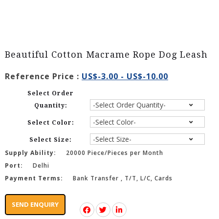
Beautiful Cotton Macrame Rope Dog Leash
Reference Price :
US$-3.00 - US$-10.00
Select Order
Quantity:
Select Color:
Select Size:
Supply Ability:
20000 Piece/Pieces per Month
Port:
Delhi
Payment Terms:
Bank Transfer , T/T, L/C, Cards
SEND ENQUIRY