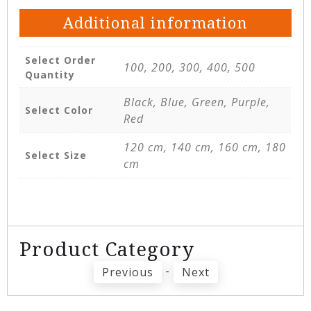
Additional information
Select Order
100, 200, 300, 400, 500
Quantity
Black, Blue, Green, Purple,
Select Color
Red
120 cm, 140 cm, 160 cm, 180
Select Size
cm
Product Category
-
Previous
Next