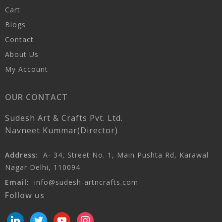
Cart
Blogs
Contact
About Us
My Account
OUR CONTACT
Sudesh Art & Crafts Pvt. Ltd.
Navneet Kummar(Director)
Address:
A- 34, Street No. 1, Main Pushta Rd, Karawal
Nagar Delhi, 110094
Email:
info@sudesh-artncrafts.com
Follow us
linkedin
twitter
youtube
instagram