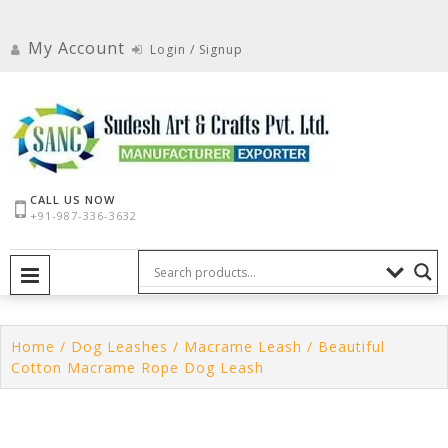
Skip
to
My Account
Login / Signup
content
CALL US NOW
+91-987-336-3632
PRIMARY MENU
Home
/
Dog Leashes
/
Macrame Leash
/ Beautiful
Cotton Macrame Rope Dog Leash