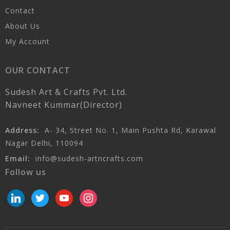
Contact
About Us
My Account
OUR CONTACT
Sudesh Art & Crafts Pvt. Ltd.
Navneet Kummar(Director)
Address:
A- 34, Street No. 1, Main Pushta Rd, Karawal
Nagar Delhi, 110094
Email:
info@sudesh-artncrafts.com
Follow us
linkedin
twitter
youtube
instagram