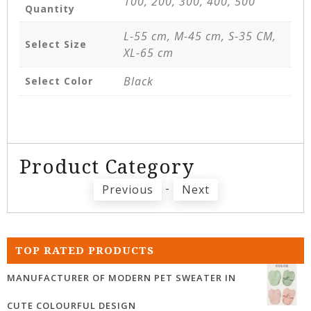
100, 200, 300, 400, 500
Quantity
L-55 cm, M-45 cm, S-35 CM,
Select Size
XL-65 cm
Black
Select Color
Product Category
-
Previous
Next
TOP RATED PRODUCTS
MANUFACTURER OF MODERN PET SWEATER IN
CUTE COLOURFUL DESIGN