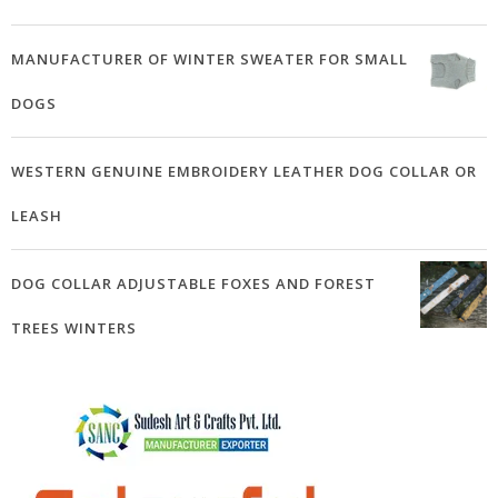
MANUFACTURER OF WINTER SWEATER FOR SMALL
DOGS
WESTERN GENUINE EMBROIDERY LEATHER DOG COLLAR OR
LEASH
DOG COLLAR ADJUSTABLE FOXES AND FOREST
TREES WINTERS