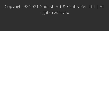
Copyright © 2021 Sudesh Art & Crafts Pvt. Ltd | All
rights reserved