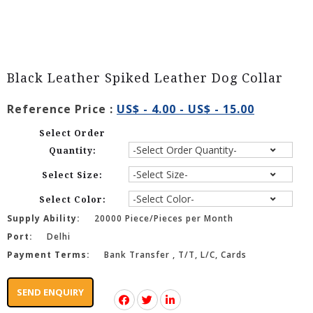
Black Leather Spiked Leather Dog Collar
Reference Price :
US$ - 4.00 - US$ - 15.00
Select Order
Quantity:
Select Size:
Select Color:
Supply Ability:
20000 Piece/Pieces per Month
Port:
Delhi
Payment Terms:
Bank Transfer , T/T, L/C, Cards
SEND ENQUIRY