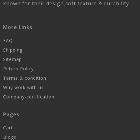
known for their design,soft texture & durability.
More Links
FAQ
Shipping
Sitemap
Return Policy
Terms & condition
Why work with us
Company-certification
Pages
Cart
Blogs