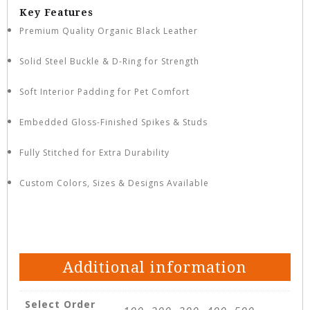
Key Features
Premium Quality Organic Black Leather
Solid Steel Buckle & D-Ring for Strength
Soft Interior Padding for Pet Comfort
Embedded Gloss-Finished Spikes & Studs
Fully Stitched for Extra Durability
Custom Colors, Sizes & Designs Available
Additional information
Select Order