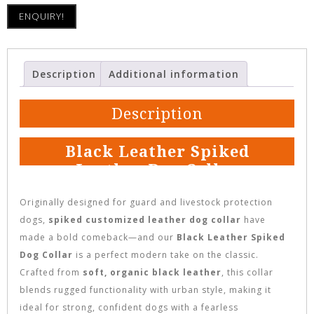
ENQUIRY!
Description
Additional information
Description
Black Leather Spiked
Leather Dog Collar
Originally designed for guard and livestock protection
dogs,
spiked customized leather dog collar
have
made a bold comeback—and our
Black Leather Spiked
Dog Collar
is a perfect modern take on the classic.
Crafted from
soft, organic black leather
, this collar
blends rugged functionality with urban style, making it
ideal for strong, confident dogs with a fearless