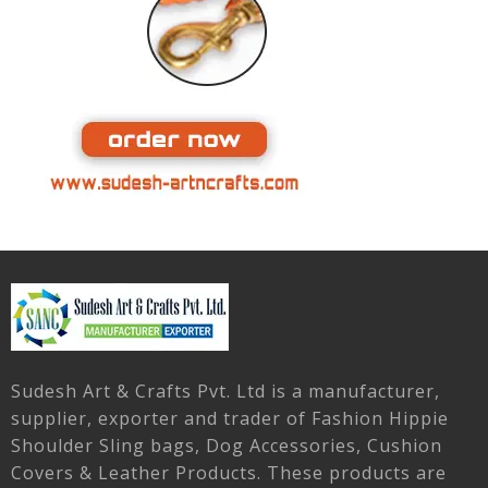
Sudesh Art & Crafts Pvt. Ltd is a manufacturer,
supplier, exporter and trader of Fashion Hippie
Shoulder Sling bags, Dog Accessories, Cushion
Covers & Leather Products. These products are