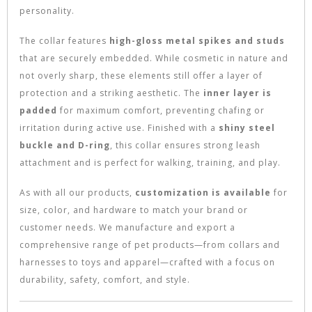
personality.
The collar features
high-gloss metal spikes and studs
that are securely embedded. While cosmetic in nature and
not overly sharp, these elements still offer a layer of
protection and a striking aesthetic. The
inner layer is
padded
for maximum comfort, preventing chafing or
irritation during active use. Finished with a
shiny steel
buckle and D-ring
, this collar ensures strong leash
attachment and is perfect for walking, training, and play.
As with all our products,
customization is available
for
size, color, and hardware to match your brand or
customer needs. We manufacture and export a
comprehensive range of pet products—from collars and
harnesses to toys and apparel—crafted with a focus on
durability, safety, comfort, and style.