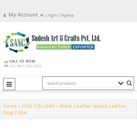
Skip
to
My Account
Login / Signup
content
CALL US NOW
+91-987-336-3632
PRIMARY MENU
Home
/
DOG COLLARS
/ Black Leather Spiked Leather
Dog Collar