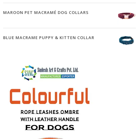
MAROON PET MACRAMÉ DOG COLLARS
BLUE MACRAME PUPPY & KITTEN COLLAR