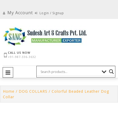
Skip
to
My Account
Login / Signup
content
CALL US NOW
+91-987-336-3632
PRIMARY MENU
Home
/
DOG COLLARS
/ Colorful Beaded Leather Dog
Collar