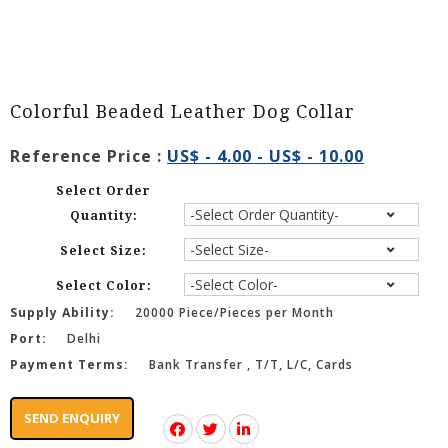
Colorful Beaded Leather Dog Collar
Reference Price :
US$ - 4.00 - US$ - 10.00
Select Order
Quantity:
Select Size:
Select Color:
Supply Ability:
20000 Piece/Pieces per Month
Port:
Delhi
Payment Terms:
Bank Transfer , T/T, L/C, Cards
SEND ENQUIRY