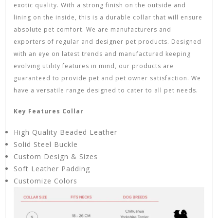
exotic quality. With a strong finish on the outside and
lining on the inside, this is a durable collar that will ensure
absolute pet comfort. We are manufacturers and
exporters of regular and designer pet products. Designed
with an eye on latest trends and manufactured keeping
evolving utility features in mind, our products are
guaranteed to provide pet and pet owner satisfaction. We
have a versatile range designed to cater to all pet needs.
Key Features Collar
High Quality Beaded Leather
Solid Steel Buckle
Custom Design & Sizes
Soft Leather Padding
Customize Colors