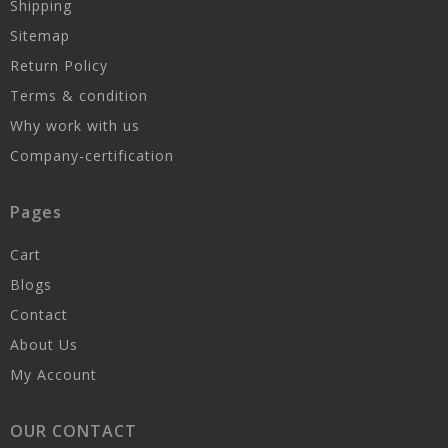
Shipping
Sitemap
Return Policy
Terms & condition
Why work with us
Company-certification
Pages
Cart
Blogs
Contact
About Us
My Account
OUR CONTACT