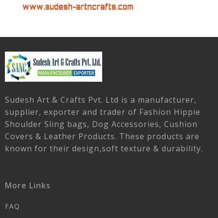
Sudesh Art & Crafts Pvt. Ltd is a manufacturer,
supplier, exporter and trader of Fashion Hippie
Shoulder Sling bags, Dog Accessories, Cushion
Covers & Leather Products. These products are
known for their design,soft texture & durability.
More Links
FAQ