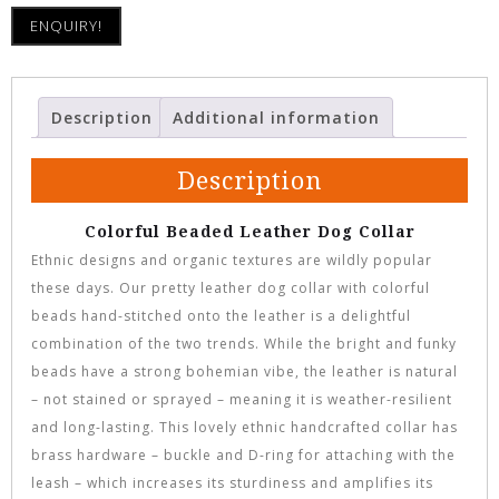
ENQUIRY!
Description
Additional information
Description
Colorful Beaded Leather Dog Collar
Ethnic designs and organic textures are wildly popular
these days. Our pretty leather dog collar with colorful
beads hand-stitched onto the leather is a delightful
combination of the two trends. While the bright and funky
beads have a strong bohemian vibe, the leather is natural
– not stained or sprayed – meaning it is weather-resilient
and long-lasting. This lovely ethnic handcrafted collar has
brass hardware – buckle and D-ring for attaching with the
leash – which increases its sturdiness and amplifies its