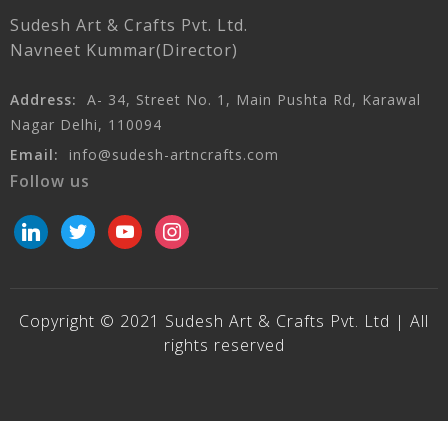
Sudesh Art & Crafts Pvt. Ltd.
Navneet Kummar(Director)
Address:
A- 34, Street No. 1, Main Pushta Rd, Karawal
Nagar Delhi, 110094
Email:
info@sudesh-artncrafts.com
Follow us
linkedin
twitter
youtube
instagram
Copyright © 2021 Sudesh Art & Crafts Pvt. Ltd | All
rights reserved