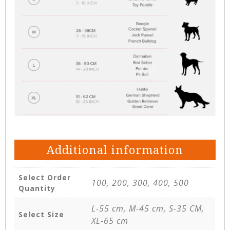
Additional information
Select Order
100, 200, 300, 400, 500
Quantity
L-55 cm, M-45 cm, S-35 CM,
Select Size
XL-65 cm