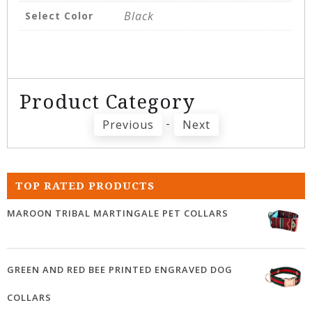
Black
Select Color
Product Category
-
Previous
Next
TOP RATED PRODUCTS
MAROON TRIBAL MARTINGALE PET COLLARS
GREEN AND RED BEE PRINTED ENGRAVED DOG
COLLARS