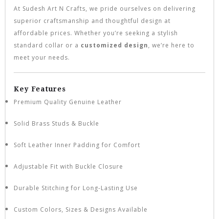
At Sudesh Art N Crafts, we pride ourselves on delivering
superior craftsmanship and thoughtful design at
affordable prices. Whether you’re seeking a stylish
standard collar or a
customized design
, we’re here to
meet your needs.
Key Features
Premium Quality Genuine Leather
Solid Brass Studs & Buckle
Soft Leather Inner Padding for Comfort
Adjustable Fit with Buckle Closure
Durable Stitching for Long-Lasting Use
Custom Colors, Sizes & Designs Available