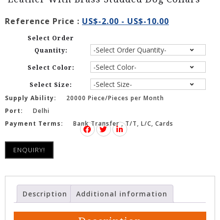
Reference Price :
US$-2.00 - US$-10.00
Select Order
Quantity:
Select Color:
Select Size:
Supply Ability:
20000 Piece/Pieces per Month
Port:
Delhi
Payment Terms:
Bank Transfer , T/T, L/C, Cards
ENQUIRY!
Description
Additional information