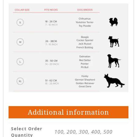
Additional information
Select Order
100, 200, 300, 400, 500
Quantity