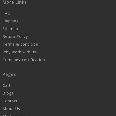
More Links
FAQ
Shipping
Sitemap
Return Policy
Terms & condition
Why work with us
Company-certification
Pages
Cart
Blogs
Contact
About Us