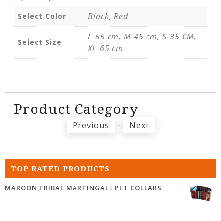
Black, Red
Select Color
L-55 cm, M-45 cm, S-35 CM,
Select Size
XL-65 cm
Product Category
-
Previous
Next
TOP RATED PRODUCTS
MAROON TRIBAL MARTINGALE PET COLLARS