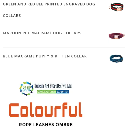
GREEN AND RED BEE PRINTED ENGRAVED DOG
COLLARS
MAROON PET MACRAMÉ DOG COLLARS
BLUE MACRAME PUPPY & KITTEN COLLAR