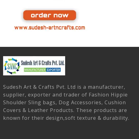
Sudesh Art & Crafts Pvt. Ltd is a manufacturer,
supplier, exporter and trader of Fashion Hippie
Shoulder Sling bags, Dog Accessories, Cushion
Covers & Leather Products. These products are
known for their design,soft texture & durability.