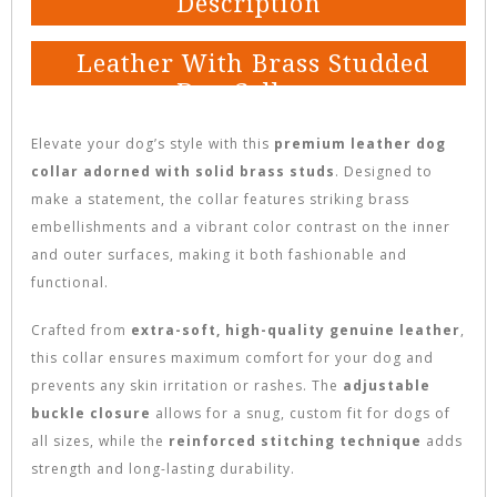
Description
Leather With Brass Studded
Dog Collars
Elevate your dog’s style with this
premium leather dog
collar adorned with solid brass studs
. Designed to
make a statement, the collar features striking brass
embellishments and a vibrant color contrast on the inner
and outer surfaces, making it both fashionable and
functional.
Crafted from
extra-soft, high-quality genuine leather
,
this collar ensures maximum comfort for your dog and
prevents any skin irritation or rashes. The
adjustable
buckle closure
allows for a snug, custom fit for dogs of
all sizes, while the
reinforced stitching technique
adds
strength and long-lasting durability.