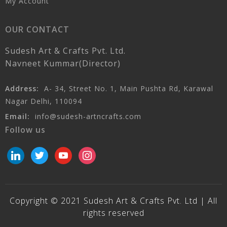
My Account
OUR CONTACT
Sudesh Art & Crafts Pvt. Ltd.
Navneet Kummar(Director)
Address:
A- 34, Street No. 1, Main Pushta Rd, Karawal
Nagar Delhi, 110094
Email:
info@sudesh-artncrafts.com
Follow us
linkedin
twitter
youtube
instagram
Copyright © 2021 Sudesh Art & Crafts Pvt. Ltd | All
rights reserved