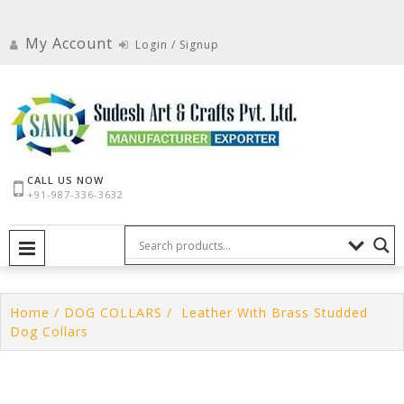
Skip
to
My Account
Login / Signup
content
CALL US NOW
+91-987-336-3632
PRIMARY MENU
Home
/
DOG COLLARS
/ Leather With Brass Studded
Dog Collars