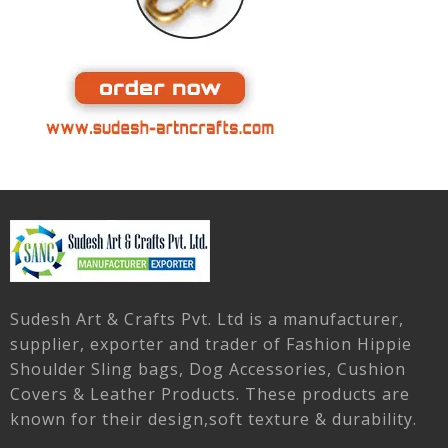
Sudesh Art & Crafts Pvt. Ltd is a manufacturer,
supplier, exporter and trader of Fashion Hippie
Shoulder Sling bags, Dog Accessories, Cushion
Covers & Leather Products. These products are
known for their design,soft texture & durability.