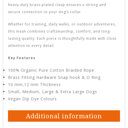
heavy-duty brass-plated clasp ensures a strong and
secure connection to your dog’s collar.
Whether for training, daily walks, or outdoor adventures,
this leash combines craftsmanship, comfort, and long-
lasting quality. Each piece is thoughtfully made with close
attention to every detail.
Key Features
100% Organic Pure Cotton Braided Rope
Brass Fitting Hardware Snap hook & O Ring
10 mm,12 mm Thickness
Small, Medium, Large & Extra Large Dogs
Vegan Dip Dye Colours
Additional information