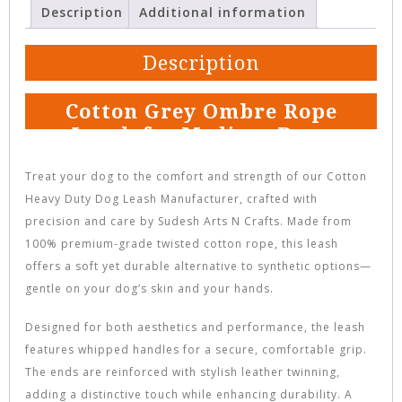
Description
Additional information
Description
Cotton Grey Ombre Rope
Leash for Medium Dogs
Treat your dog to the comfort and strength of our Cotton
Heavy Duty Dog Leash Manufacturer, crafted with
precision and care by Sudesh Arts N Crafts. Made from
100% premium-grade twisted cotton rope, this leash
offers a soft yet durable alternative to synthetic options—
gentle on your dog’s skin and your hands.
Designed for both aesthetics and performance, the leash
features whipped handles for a secure, comfortable grip.
The ends are reinforced with stylish leather twinning,
adding a distinctive touch while enhancing durability. A