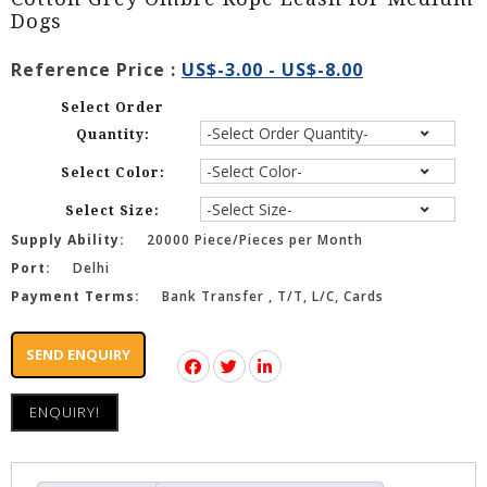
Dogs
Reference Price :
US$-3.00 - US$-8.00
Select Order
Quantity:
Select Color:
Select Size:
Supply Ability:
20000 Piece/Pieces per Month
Port:
Delhi
Payment Terms:
Bank Transfer , T/T, L/C, Cards
SEND ENQUIRY
ENQUIRY!