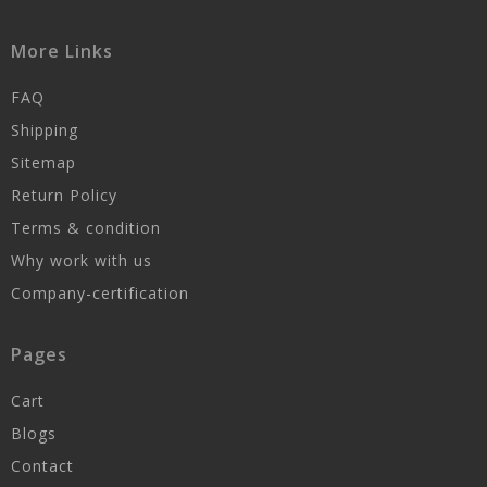
More Links
FAQ
Shipping
Sitemap
Return Policy
Terms & condition
Why work with us
Company-certification
Pages
Cart
Blogs
Contact