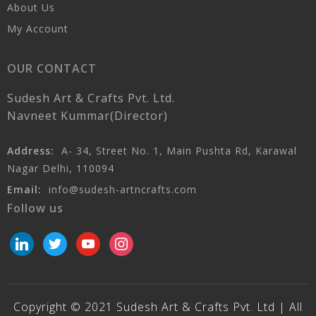
About Us
My Account
OUR CONTACT
Sudesh Art & Crafts Pvt. Ltd.
Navneet Kummar(Director)
Address:
A- 34, Street No. 1, Main Pushta Rd, Karawal
Nagar Delhi, 110094
Email:
info@sudesh-artncrafts.com
Follow us
linkedin
twitter
youtube
instagram
Copyright © 2021 Sudesh Art & Crafts Pvt. Ltd | All