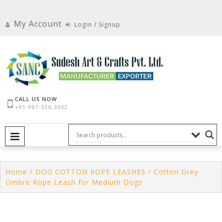
Skip
to
My Account
Login / Signup
content
CALL US NOW
+91-987-336-3632
PRIMARY MENU
Home
/
DOG COTTON ROPE LEASHES
/ Cotton Grey
Ombre Rope Leash for Medium Dogs