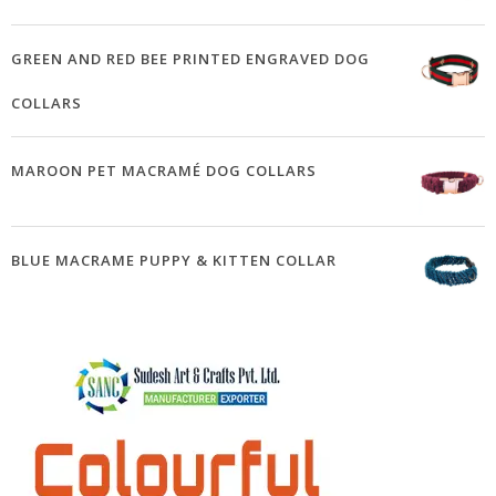
GREEN AND RED BEE PRINTED ENGRAVED DOG
COLLARS
MAROON PET MACRAMÉ DOG COLLARS
BLUE MACRAME PUPPY & KITTEN COLLAR