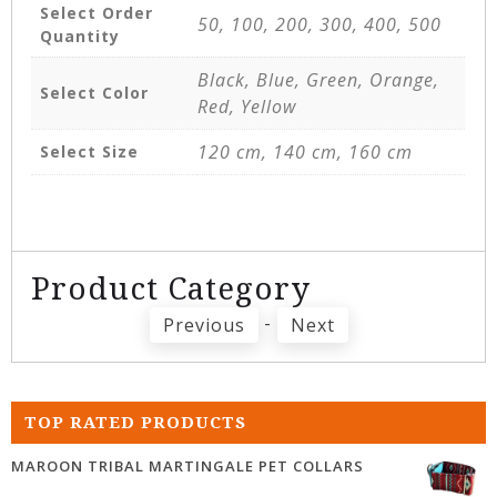
Select Order
50, 100, 200, 300, 400, 500
Quantity
Black, Blue, Green, Orange,
Select Color
Red, Yellow
120 cm, 140 cm, 160 cm
Select Size
Product Category
-
Previous
Next
TOP RATED PRODUCTS
MAROON TRIBAL MARTINGALE PET COLLARS