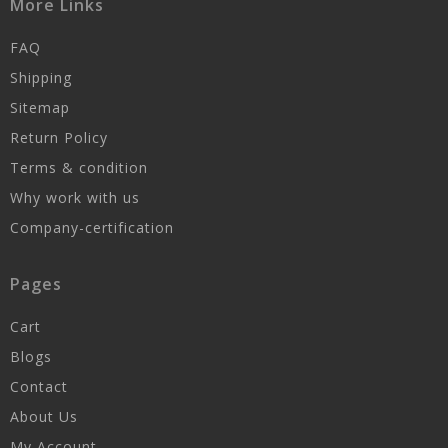
More Links
FAQ
Shipping
Sitemap
Return Policy
Terms & condition
Why work with us
Company-certification
Pages
Cart
Blogs
Contact
About Us
My Account