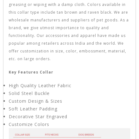
greasing or wiping with a damp cloth. Colors available in
this collar type include tan brown and raven black. We are
wholesale manufacturers and suppliers of pet goods. As a
brand, we give utmost importance to quality and
functionality. Our accessories and apparel have made us
popular among retailers across India and the world. We
offer customization in size, color, embossment, material,
etc. on large orders.
Key Features Collar
High Quality Leather Fabric
Solid Steel Buckle
Custom Design & Sizes
Soft Leather Padding
Decorative Star Engraved
Customize Colors