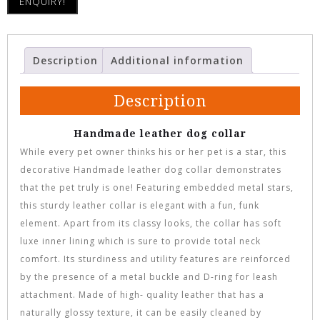
ENQUIRY!
Description
Additional information
Description
Handmade leather dog collar
While every pet owner thinks his or her pet is a star, this
decorative Handmade leather dog collar demonstrates
that the pet truly is one! Featuring embedded metal stars,
this sturdy leather collar is elegant with a fun, funk
element. Apart from its classy looks, the collar has soft
luxe inner lining which is sure to provide total neck
comfort. Its sturdiness and utility features are reinforced
by the presence of a metal buckle and D-ring for leash
attachment. Made of high- quality leather that has a
naturally glossy texture, it can be easily cleaned by