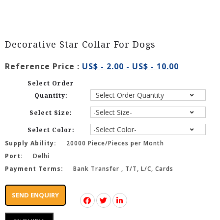
Decorative Star Collar For Dogs
Reference Price :
US$ - 2.00 - US$ - 10.00
Select Order
Quantity:
Select Size:
Select Color:
Supply Ability:
20000 Piece/Pieces per Month
Port:
Delhi
Payment Terms:
Bank Transfer , T/T, L/C, Cards
SEND ENQUIRY