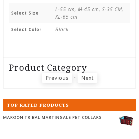
L-55 cm, M-45 cm, S-35 CM,
Select Size
XL-65 cm
Black
Select Color
Product Category
-
Previous
Next
TOP RATED PRODUCTS
MAROON TRIBAL MARTINGALE PET COLLARS