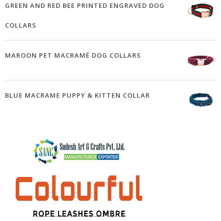
GREEN AND RED BEE PRINTED ENGRAVED DOG
COLLARS
MAROON PET MACRAMÉ DOG COLLARS
BLUE MACRAME PUPPY & KITTEN COLLAR