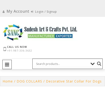
Skip
to
My Account
Login / Signup
content
CALL US NOW
+91-987-336-3632
PRIMARY MENU
Home
/
DOG COLLARS
/ Decorative Star Collar For Dogs