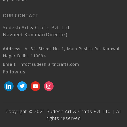
OUR CONTACT
Sudesh Art & Crafts Pvt. Ltd.
Navneet Kummar(Director)
Address:
A- 34, Street No. 1, Main Pushta Rd, Karawal
Nagar Delhi, 110094
Email:
info@sudesh-artncrafts.com
Follow us
linkedin
twitter
youtube
instagram
Copyright © 2021 Sudesh Art & Crafts Pvt. Ltd | All
rights reserved