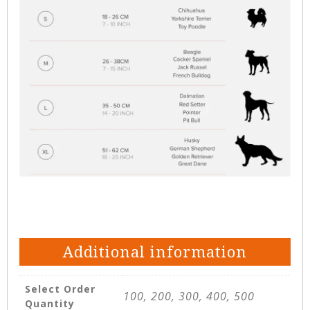
Additional information
Select Order
100, 200, 300, 400, 500
Quantity