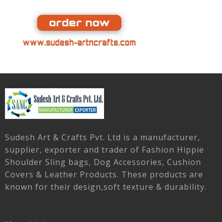
Sudesh Art & Crafts Pvt. Ltd is a manufacturer,
supplier, exporter and trader of Fashion Hippie
Shoulder Sling bags, Dog Accessories, Cushion
Covers & Leather Products. These products are
known for their design,soft texture & durability.