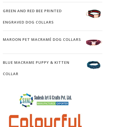
GREEN AND RED BEE PRINTED
ENGRAVED DOG COLLARS
MAROON PET MACRAMÉ DOG COLLARS
BLUE MACRAME PUPPY & KITTEN
COLLAR