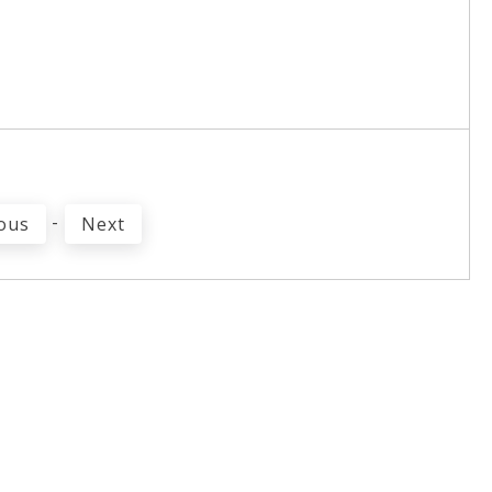
-
ous
Next