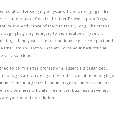
 solution for carrying all your official belongings. The
ly in our exclusive Genuine Leather Brown Laptop Bags.
ability and endurance of the bag is very long. The straps
bag light giving no injury to the shoulder. If you are
meeting, a family vacation or a holiday need a compact and
eather Brown Laptop Bags would be your best official
e very spacious.
gned to carry all the professional essentials organized.
he designs are very elegant. All other valuable belongings
re items remain organized and manageable in our Genuine
neur, business officials, freelancer, business travellers
are your one-time solution.