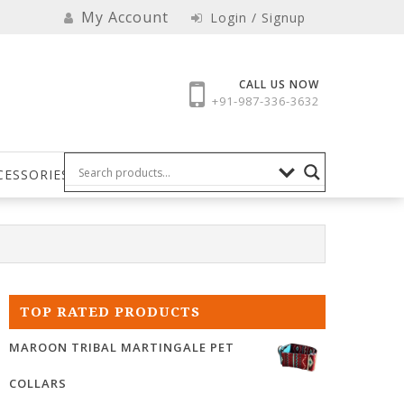
My Account
Login / Signup
CALL US NOW
+91-987-336-3632
CESSORIES
TOP RATED PRODUCTS
MAROON TRIBAL MARTINGALE PET
COLLARS