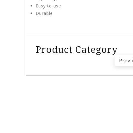
Easy to use
Durable
Product Category
Previ