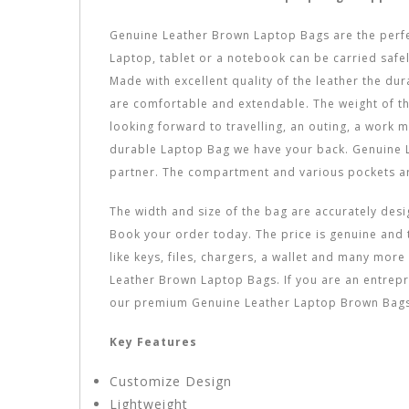
Genuine Leather Brown Laptop Bags are the perfect
Laptop, tablet or a notebook can be carried safe
Made with excellent quality of the leather the dur
are comfortable and extendable. The weight of the 
looking forward to travelling, an outing, a work 
durable Laptop Bag we have your back. Genuine L
partner. The compartment and various pockets ar
The width and size of the bag are accurately desi
Book your order today. The price is genuine and t
like keys, files, chargers, a wallet and many mo
Leather Brown Laptop Bags. If you are an entrepre
our premium Genuine Leather Laptop Brown Bags 
Key Features
Customize Design
Lightweight