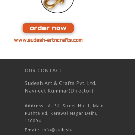
OUR CONTACT
Sudesh Art & Crafts Pvt. Ltd.
Navneet Kummar(Director)
Address:
A- 34, Street No. 1, Main
Pushta Rd, Karawal Nagar Delhi,
110094
Email:
info@sudesh-