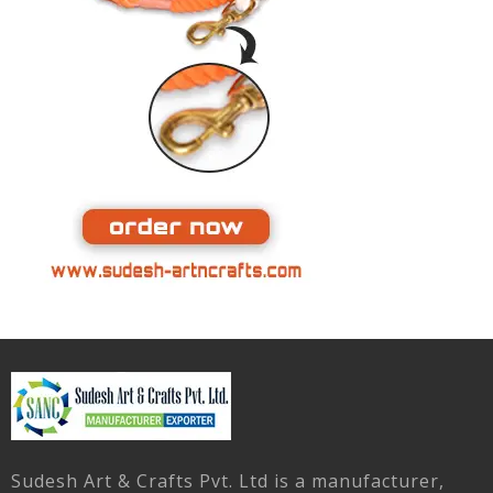
Sudesh Art & Crafts Pvt. Ltd is a manufacturer,