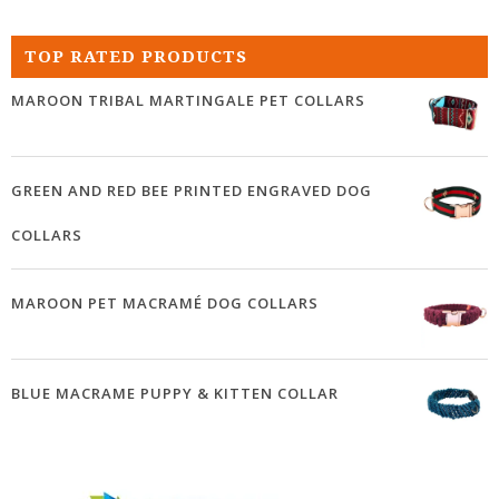
TOP RATED PRODUCTS
MAROON TRIBAL MARTINGALE PET COLLARS
GREEN AND RED BEE PRINTED ENGRAVED DOG
COLLARS
MAROON PET MACRAMÉ DOG COLLARS
BLUE MACRAME PUPPY & KITTEN COLLAR