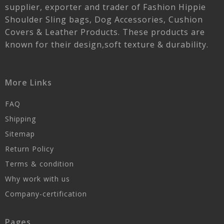
supplier, exporter and trader of Fashion Hippie
Shoulder Sling bags, Dog Accessories, Cushion
Covers & Leather Products. These products are
known for their design,soft texture & durability.
More Links
FAQ
Shipping
Sitemap
Return Policy
Terms & condition
Why work with us
Company-certification
Pages