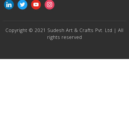
linkedin
twitter
youtube
instagram
Copyright © 2021 Sudesh Art & Crafts Pvt. Ltd | All
rights reserved