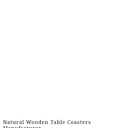
Natural Wooden Table Coasters