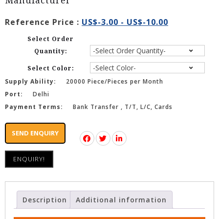
Manufacturer
Reference Price :
US$-3.00 - US$-10.00
Select Order
Quantity:
Select Color:
Supply Ability:
20000 Piece/Pieces per Month
Port:
Delhi
Payment Terms:
Bank Transfer , T/T, L/C, Cards
SEND ENQUIRY
ENQUIRY!
Description
Additional information