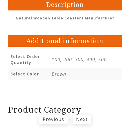
Description
Natural Wooden Table Coasters Manufacturer
Additional information
Select Order
100, 200, 300, 400, 500
Quantity
Brown
Select Color
Product Category
-
Previous
Next