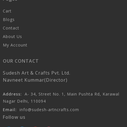
Cart
Blogs
Contact
About Us
My Account
OUR CONTACT
Sudesh Art & Crafts Pvt. Ltd.
Navneet Kummar(Director)
Address:
A- 34, Street No. 1, Main Pushta Rd, Karawal
Nagar Delhi, 110094
Email:
info@sudesh-artncrafts.com
Follow us