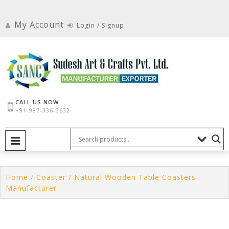
Skip
to
My Account
Login / Signup
content
CALL US NOW
+91-987-336-3632
PRIMARY MENU
Home
/
Coaster
/ Natural Wooden Table Coasters
Manufacturer