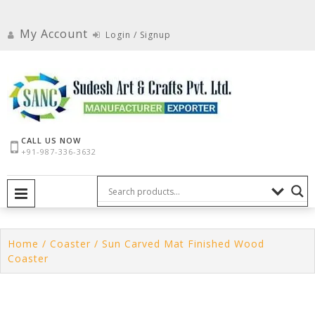
Skip
to
My Account
Login / Signup
content
CALL US NOW
+91-987-336-3632
PRIMARY MENU
Home
/
Coaster
/ Sun Carved Mat Finished Wood
Coaster