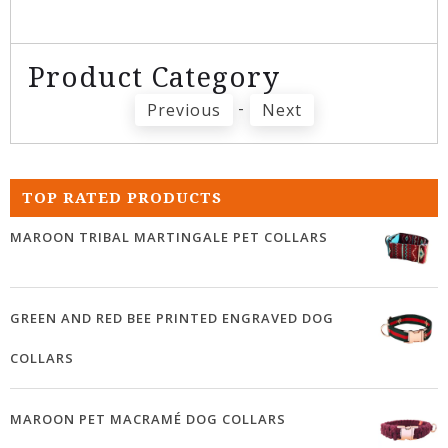
Product Category
-
Previous
Next
TOP RATED PRODUCTS
MAROON TRIBAL MARTINGALE PET COLLARS
GREEN AND RED BEE PRINTED ENGRAVED DOG
COLLARS
MAROON PET MACRAMÉ DOG COLLARS