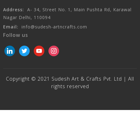
Address:
A- 34, Street No. 1, Main Pushta Rd, Karawal
Nagar Delhi, 110094
Email:
info@sudesh-artncrafts.com
Follow us
linkedin
twitter
youtube
instagram
Copyright © 2021 Sudesh Art & Crafts Pvt. Ltd | All
rights reserved