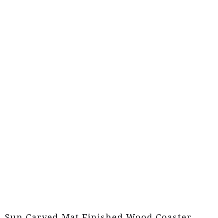
Sun Carved Mat Finished Wood Coaster