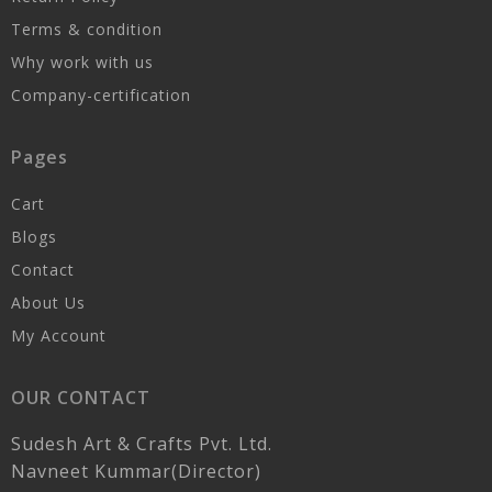
Terms & condition
Why work with us
Company-certification
Pages
Cart
Blogs
Contact
About Us
My Account
OUR CONTACT
Sudesh Art & Crafts Pvt. Ltd.
Navneet Kummar(Director)