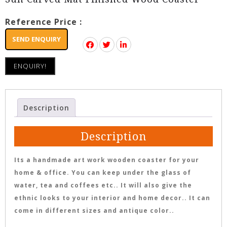
Reference Price :
SEND ENQUIRY
ENQUIRY!
Description
Description
Its a handmade art work wooden coaster for your
home & office. You can keep under the glass of
water, tea and coffees etc.. It will also give the
ethnic looks to your interior and home decor.. It can
come in different sizes and antique color..