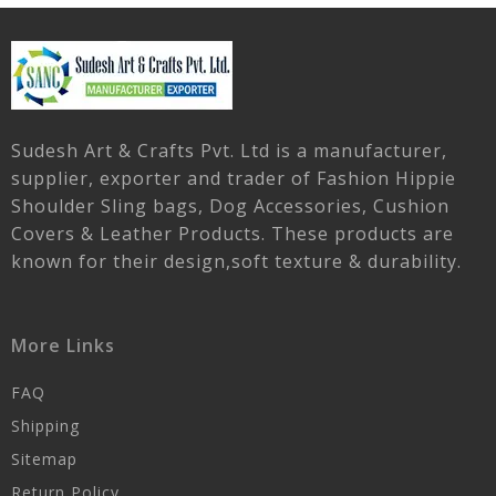
Sudesh Art & Crafts Pvt. Ltd is a manufacturer,
supplier, exporter and trader of Fashion Hippie
Shoulder Sling bags, Dog Accessories, Cushion
Covers & Leather Products. These products are
known for their design,soft texture & durability.
More Links
FAQ
Shipping
Sitemap
Return Policy