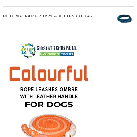
BLUE MACRAME PUPPY & KITTEN COLLAR