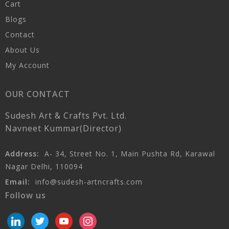
Cart
Blogs
Contact
About Us
My Account
OUR CONTACT
Sudesh Art & Crafts Pvt. Ltd.
Navneet Kummar(Director)
Address:
A- 34, Street No. 1, Main Pushta Rd, Karawal
Nagar Delhi, 110094
Email:
info@sudesh-artncrafts.com
Follow us
linkedin
twitter
youtube
instagram