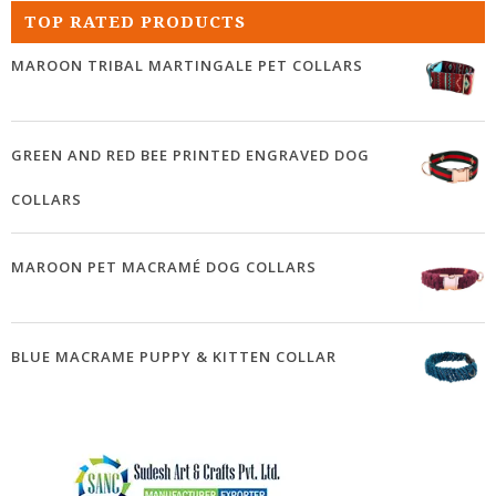
TOP RATED PRODUCTS
MAROON TRIBAL MARTINGALE PET COLLARS
GREEN AND RED BEE PRINTED ENGRAVED DOG
COLLARS
MAROON PET MACRAMÉ DOG COLLARS
BLUE MACRAME PUPPY & KITTEN COLLAR