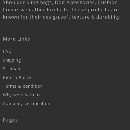
Shoulder Sling bags, Dog Accessories, Cushion
Covers & Leather Products. These products are
known for their design,soft texture & durability.
More Links
FAQ
Shipping
Sitemap
Return Policy
Terms & condition
Why work with us
Company-certification
Pages