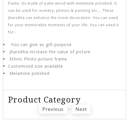
frame. Its made of palm wood with melamine polished. It
can be used for scenery, photos & painting etc…. These
Jharokha can enhance the room decoration. You can used
for your memorable moments of your life. You can used it
for:-
You can give as gift purpose
Jharokha increase the value of picture
Ethnic Photo picture frame
Customized size available
Melamine polished
Product Category
-
Previous
Next