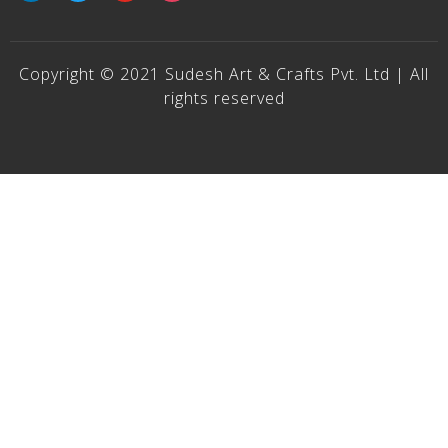
Copyright © 2021 Sudesh Art & Crafts Pvt. Ltd | All
rights reserved