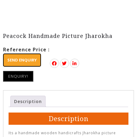
Peacock Handmade Picture Jharokha
Reference Price :
SEND ENQUIRY
ENQUIRY!
Description
Description
Its a handmade wooden handicrafts Jharokha picture