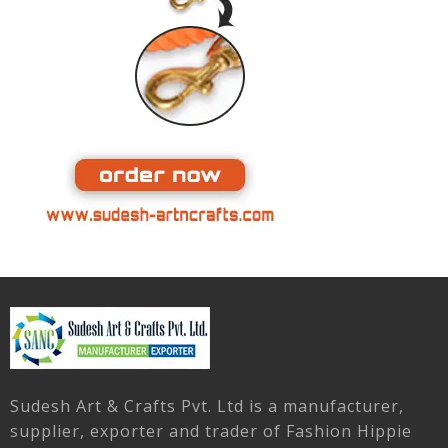
Sudesh Art & Crafts Pvt. Ltd is a manufacturer,
supplier, exporter and trader of Fashion Hippie