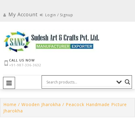
Skip
to
My Account
Login / Signup
content
CALL US NOW
+91-987-336-3632
PRIMARY MENU
Home
/
Wooden Jharokha
/ Peacock Handmade Picture
Jharokha