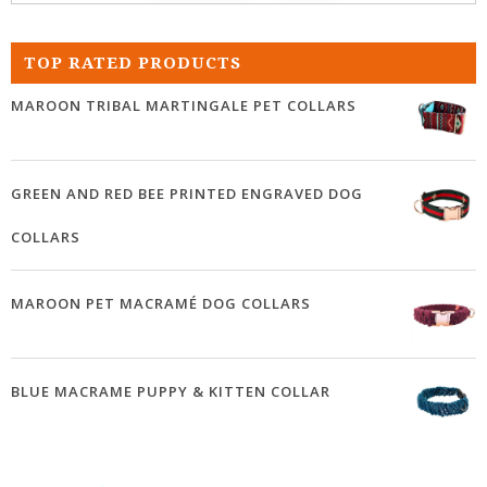
TOP RATED PRODUCTS
MAROON TRIBAL MARTINGALE PET COLLARS
GREEN AND RED BEE PRINTED ENGRAVED DOG
COLLARS
MAROON PET MACRAMÉ DOG COLLARS
BLUE MACRAME PUPPY & KITTEN COLLAR