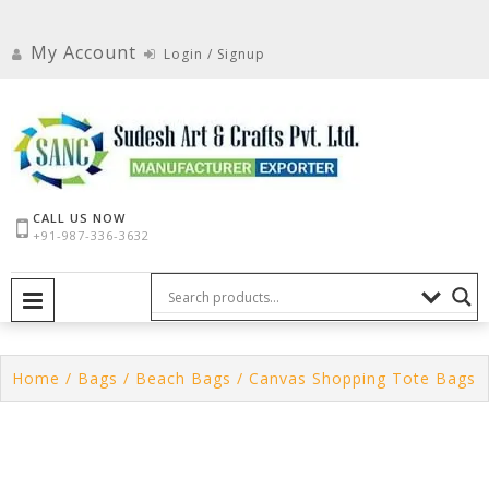
Skip
to
My Account
Login / Signup
content
CALL US NOW
+91-987-336-3632
PRIMARY MENU
Home
/
Bags
/
Beach Bags
/ Canvas Shopping Tote Bags