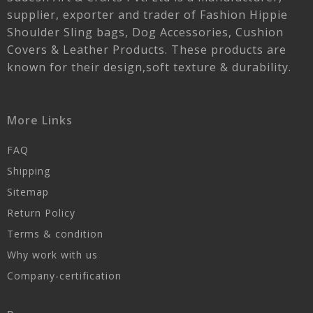
supplier, exporter and trader of Fashion Hippie
Shoulder Sling bags, Dog Accessories, Cushion
Covers & Leather Products. These products are
known for their design,soft texture & durability.
More Links
FAQ
Shipping
Sitemap
Return Policy
Terms & condition
Why work with us
Company-certification