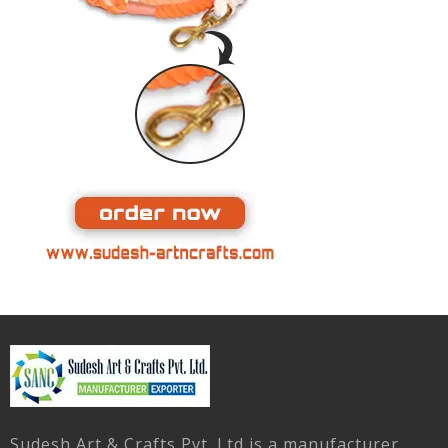
Sudesh Art & Crafts Pvt. Ltd is a manufacturer,