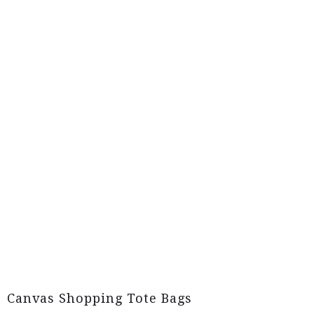
Canvas Shopping Tote Bags