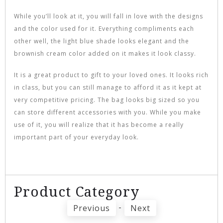
While you’ll look at it, you will fall in love with the designs
and the color used for it. Everything compliments each
other well, the light blue shade looks elegant and the
brownish cream color added on it makes it look classy.
It is a great product to gift to your loved ones. It looks rich
in class, but you can still manage to afford it as it kept at
very competitive pricing. The bag looks big sized so you
can store different accessories with you. While you make
use of it, you will realize that it has become a really
important part of your everyday look.
Product Category
-
Previous
Next