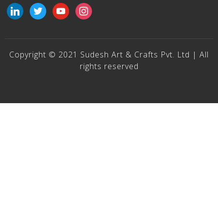
linkedin
twitter
youtube
instagram
Copyright © 2021 Sudesh Art & Crafts Pvt. Ltd | All
rights reserved