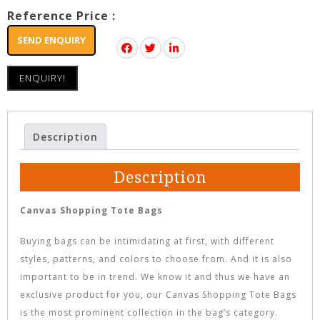
Reference Price :
SEND ENQUIRY
ENQUIRY!
Description
Description
Canvas Shopping Tote Bags
Buying bags can be intimidating at first, with different
styles, patterns, and colors to choose from. And it is also
important to be in trend. We know it and thus we have an
exclusive product for you, our Canvas Shopping Tote Bags
is the most prominent collection in the bag’s category.