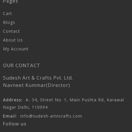
Pages
Cart
Blogs
Contact
About Us
My Account
OUR CONTACT
Sudesh Art & Crafts Pvt. Ltd.
Navneet Kummar(Director)
Address:
A- 34, Street No. 1, Main Pushta Rd, Karawal
Nagar Delhi, 110094
Email:
info@sudesh-artncrafts.com
Follow us