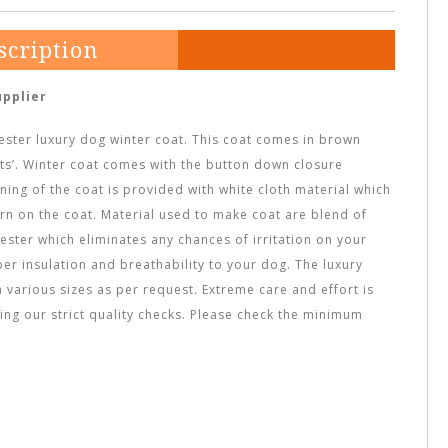
scription
upplier
yester luxury dog winter coat. This coat comes in brown
nts’. Winter coat comes with the button down closure
ning of the coat is provided with white cloth material which
ern on the coat. Material used to make coat are blend of
ester which eliminates any chances of irritation on your
oper insulation and breathability to your dog. The luxury
 various sizes as per request. Extreme care and effort is
sing our strict quality checks. Please check the minimum