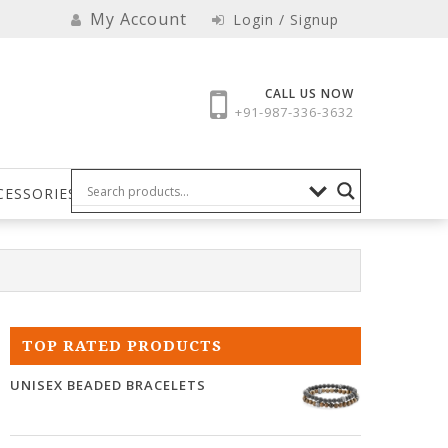
My Account
Login / Signup
CALL US NOW
+91-987-336-3632
CESSORIES
TOP RATED PRODUCTS
UNISEX BEADED BRACELETS