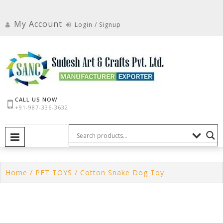
Skip
to
My Account
Login / Signup
content
CALL US NOW
+91-987-336-3632
PRIMARY MENU
Home
/
PET TOYS
/ Cotton Snake Dog Toy