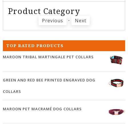
Product Category
-
Previous
Next
TOP RATED PRODUCTS
MAROON TRIBAL MARTINGALE PET COLLARS
GREEN AND RED BEE PRINTED ENGRAVED DOG
COLLARS
MAROON PET MACRAMÉ DOG COLLARS