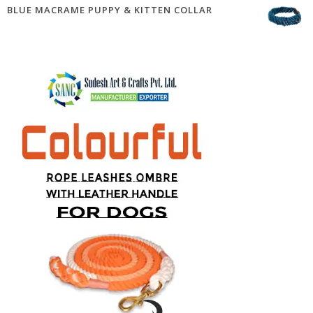
BLUE MACRAME PUPPY & KITTEN COLLAR