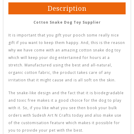
Description
Cotton Snake Dog Toy Supplier
It is important that you gift your pooch some really nice
gift if you want to keep them happy. And, this is the reason
why we have come with an amazing cotton snake dog toy
which will keep your dog entertained for hours at a
stretch. Manufactured using the best and all-natural,
organic cotton fabric, the product takes care of any
irritation that it might cause and is all soft on the skin.
The snake-like design and the fact that it is biodegradable
and toxic free makes it a good choice for the dog to play
with it. So, if you like what you see then book your bulk
orders with Sudesh Art N Crafts today and also make use
of the customisation feature which makes it possible for
you to provide your pet with the best.