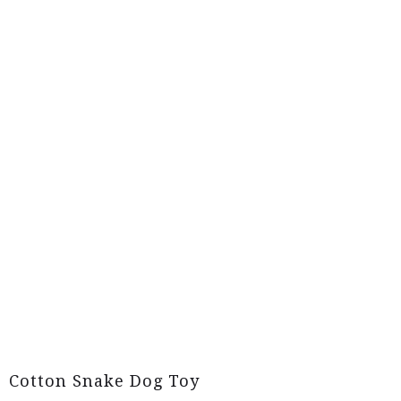
Cotton Snake Dog Toy