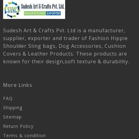
Sudesh Art & Crafts Pvt. Ltd is a manufacturer,
supplier, exporter and trader of Fashion Hippie
Shoulder Sling bags, Dog Accessories, Cushion
Covers & Leather Products. These products are
known for their design,soft texture & durability.
More Links
FAQ
Shipping
Sitemap
Return Policy
Terms & condition