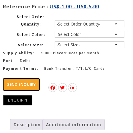
Reference Price :
US$-1.00 - US$-5.00
Select Order
Quantity:
Select Color:
Select Size:
Supply Ability:
20000 Piece/Pieces per Month
Port:
Delhi
Payment Terms:
Bank Transfer , T/T, L/C, Cards
SEND ENQUIRY
ENQUIRY!
Description
Additional information