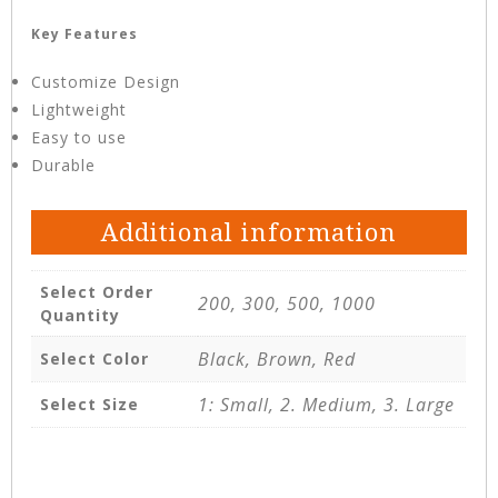
Key Features
Customize Design
Lightweight
Easy to use
Durable
Additional information
Select Order
200, 300, 500, 1000
Quantity
Black, Brown, Red
Select Color
1: Small, 2. Medium, 3. Large
Select Size