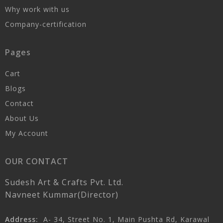
Why work with us
Company-certification
Pages
Cart
Blogs
Contact
About Us
My Account
OUR CONTACT
Sudesh Art & Crafts Pvt. Ltd.
Navneet Kummar(Director)
Address:
A- 34, Street No. 1, Main Pushta Rd, Karawal