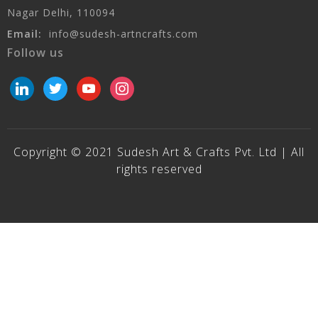
Nagar Delhi, 110094
Email:
info@sudesh-artncrafts.com
Follow us
linkedin
twitter
youtube
instagram
Copyright © 2021 Sudesh Art & Crafts Pvt. Ltd | All
rights reserved