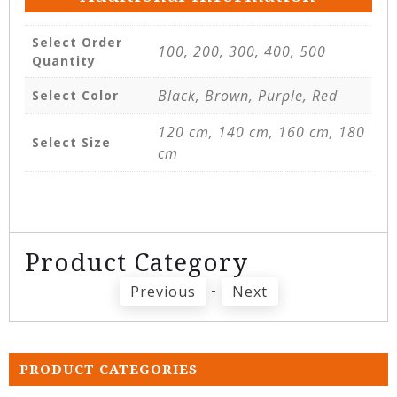
Select Order
100, 200, 300, 400, 500
Quantity
Black, Brown, Purple, Red
Select Color
120 cm, 140 cm, 160 cm, 180
Select Size
cm
Product Category
-
Previous
Next
PRODUCT CATEGORIES