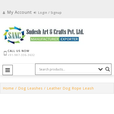
Skip
to
My Account
Login / Signup
content
CALL US NOW
+91-987-336-3632
PRIMARY MENU
Home
/
Dog Leashes
/ Leather Dog Rope Leash