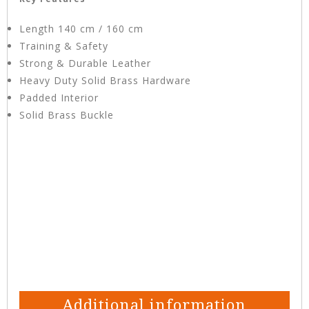
Length 140 cm / 160 cm
Training & Safety
Strong & Durable Leather
Heavy Duty Solid Brass Hardware
Padded Interior
Solid Brass Buckle
Additional information