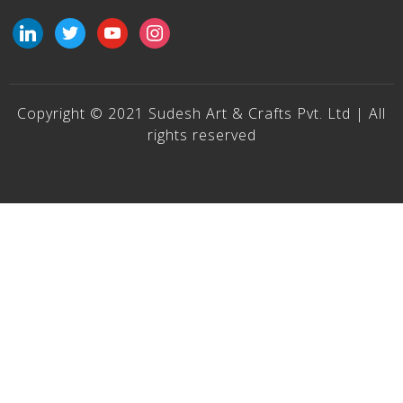
linkedin
twitter
youtube
instagram
Copyright © 2021 Sudesh Art & Crafts Pvt. Ltd | All
rights reserved