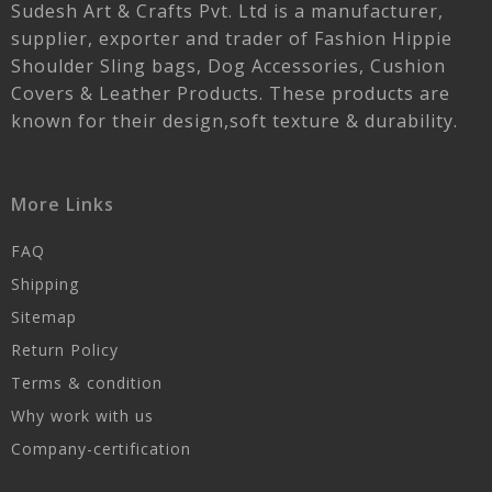
Sudesh Art & Crafts Pvt. Ltd is a manufacturer,
supplier, exporter and trader of Fashion Hippie
Shoulder Sling bags, Dog Accessories, Cushion
Covers & Leather Products. These products are
known for their design,soft texture & durability.
More Links
FAQ
Shipping
Sitemap
Return Policy
Terms & condition
Why work with us
Company-certification