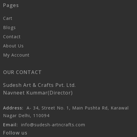
Pages
Cart
Blogs
Contact
About Us
My Account
OUR CONTACT
Sudesh Art & Crafts Pvt. Ltd.
Navneet Kummar(Director)
Address:
A- 34, Street No. 1, Main Pushta Rd, Karawal
Nagar Delhi, 110094
Email:
info@sudesh-artncrafts.com
Follow us