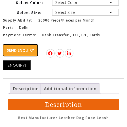
Select Color:
Select Size:
Supply Ability:
20000 Piece/Pieces per Month
Port:
Delhi
Payment Terms:
Bank Transfer , T/T, L/C, Cards
SEND ENQUIRY
ENQUIRY!
Description
Additional information
Description
Best Manufacturer Leather Dog Rope Leash