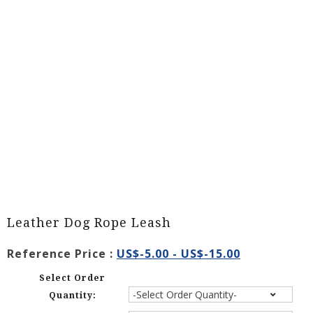
Leather Dog Rope Leash
Reference Price :
US$-5.00 - US$-15.00
Select Order
Quantity: