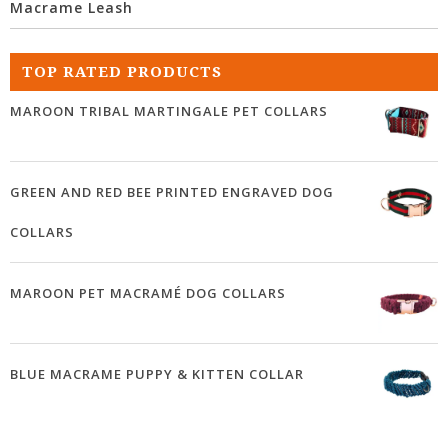
Macrame Leash
TOP RATED PRODUCTS
MAROON TRIBAL MARTINGALE PET COLLARS
GREEN AND RED BEE PRINTED ENGRAVED DOG
COLLARS
MAROON PET MACRAMÉ DOG COLLARS
BLUE MACRAME PUPPY & KITTEN COLLAR