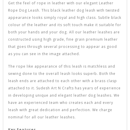
Get the feel of rope in leather with our elegant Leather
Rope Dog Leash. This black leather dog leash with twisted
appearance looks simply royal and high class. Subtle black
colour of the leather and its soft touch make it suitable for
both your hands and your dog. All our leather leashes are
constructed using high grade, fine grain premium leather
that goes through several processing to appear as good
as you can see in the image attached.
The rope like appearance of this leash is matchless and
sewing done to the overall leash looks superb. Both the
leash ends are attached to each other with a brass clasp
attached to it. Sudesh Art N Crafts has years of experience
in developing unique and elegant leather dog leashes. We
have an experienced team who creates each and every
leash with great dedication and perfection. We charge
nominal for all our leather leashes.
Key Features