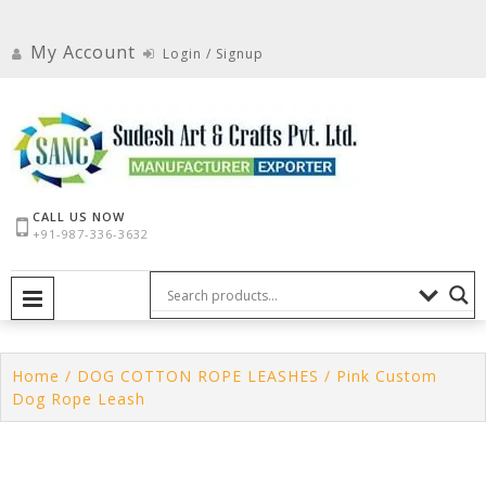
Skip
to
My Account
Login / Signup
content
CALL US NOW
+91-987-336-3632
PRIMARY MENU
Home
/
DOG COTTON ROPE LEASHES
/ Pink Custom
Dog Rope Leash