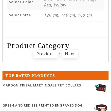
Select Color
Red, Yellow
120 cm, 140 cm, 160 cm
Select Size
Product Category
-
Previous
Next
TOP RATED PRODUCTS
MAROON TRIBAL MARTINGALE PET COLLARS
GREEN AND RED BEE PRINTED ENGRAVED DOG