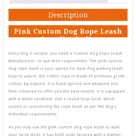
Description
Pink Custom Dog Rope Leash
Supplier India
Every dog is unique, you need a Custom Dog Rope Leash
Manufacturer, to suit their requirement. The pink custom
dog rope leash is your option for best dog walking leash.
Easy to adjust, the cotton rope is made of premium grade
cotton, by experts. It is hand spliced and whipped and
then coloured to offer you the best results. It is equipped
with a metal carabiner and a round loop hook, which
assists in customizing the rope leash as per the dog’s
individual requirements.
As you may use the pink custom dog rope leash to walk
your large dogs, it has both ends secured with a leather