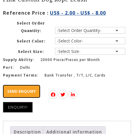
Reference Price :
US$ - 2.00 - US$ - 8.00
Select Order
Quantity:
Select Color:
Select Size:
Supply Ability:
20000 Piece/Pieces per Month
Port:
Delhi
Payment Terms:
Bank Transfer , T/T, L/C, Cards
SEND ENQUIRY
ENQUIRY!
Description
Additional information