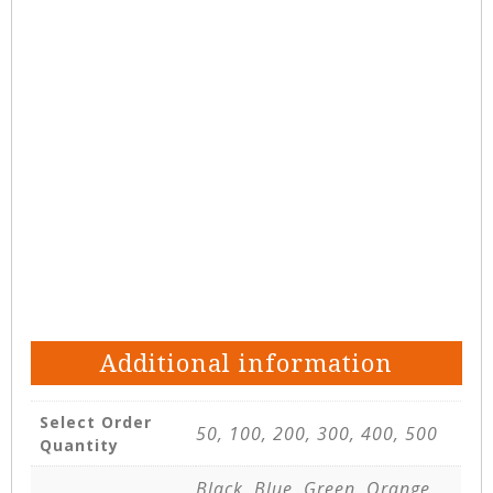
Additional information
Select Order
50, 100, 200, 300, 400, 500
Quantity
Black, Blue, Green, Orange,