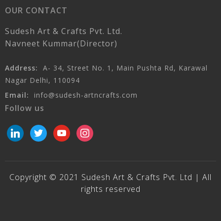
OUR CONTACT
Sudesh Art & Crafts Pvt. Ltd.
Navneet Kummar(Director)
Address:
A- 34, Street No. 1, Main Pushta Rd, Karawal
Nagar Delhi, 110094
Email:
info@sudesh-artncrafts.com
Follow us
linkedin
twitter
youtube
instagram
Copyright © 2021 Sudesh Art & Crafts Pvt. Ltd | All
rights reserved