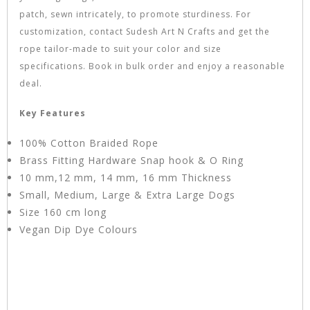
patch, sewn intricately, to promote sturdiness. For
customization, contact Sudesh Art N Crafts and get the
rope tailor-made to suit your color and size
specifications. Book in bulk order and enjoy a reasonable
deal.
Key Features
100% Cotton Braided Rope
Brass Fitting Hardware Snap hook & O Ring
10 mm,12 mm, 14 mm, 16 mm Thickness
Small, Medium, Large & Extra Large Dogs
Size 160 cm long
Vegan Dip Dye Colours