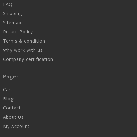
FAQ
Shipping
Sitemap
Return Policy
Terms & condition
Why work with us
Company-certification
Pages
Cart
Blogs
Contact
About Us
My Account