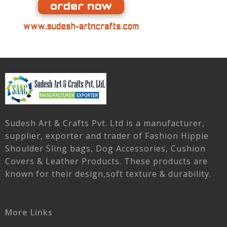
Sudesh Art & Crafts Pvt. Ltd is a manufacturer,
supplier, exporter and trader of Fashion Hippie
Shoulder Sling bags, Dog Accessories, Cushion
Covers & Leather Products. These products are
known for their design,soft texture & durability.
More Links