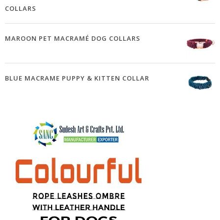
COLLARS
MAROON PET MACRAMÉ DOG COLLARS
BLUE MACRAME PUPPY & KITTEN COLLAR