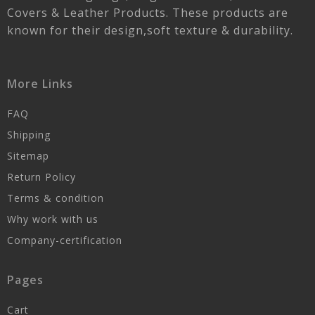
Covers & Leather Products. These products are
known for their design,soft texture & durability.
More Links
FAQ
Shipping
Sitemap
Return Policy
Terms & condition
Why work with us
Company-certification
Pages
Cart