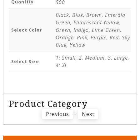
Quantity
500
Black, Blue, Brown, Emerald
Green, Fluorescent Yellow,
Green, Indigo, Lime Green,
Select Color
Orange, Pink, Purple, Red, Sky
Blue, Yellow
1: Small, 2. Medium, 3. Large,
Select Size
4: XL
Product Category
-
Previous
Next