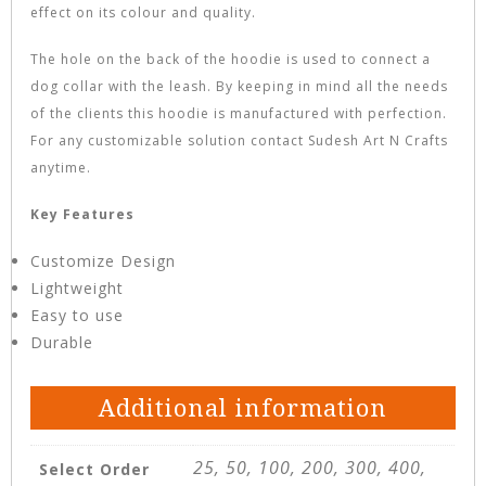
effect on its colour and quality.
The hole on the back of the hoodie is used to connect a
dog collar with the leash. By keeping in mind all the needs
of the clients this hoodie is manufactured with perfection.
For any customizable solution contact Sudesh Art N Crafts
anytime.
Key Features
Customize Design
Lightweight
Easy to use
Durable
Additional information
25, 50, 100, 200, 300, 400,
Select Order