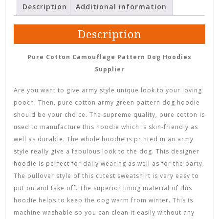
Description
Additional information
Description
Pure Cotton Camouflage Pattern Dog Hoodies
Supplier
Are you want to give army style unique look to your loving
pooch. Then, pure cotton army green pattern dog hoodie
should be your choice. The supreme quality, pure cotton is
used to manufacture this hoodie which is skin-friendly as
well as durable. The whole hoodie is printed in an army
style really give a fabulous look to the dog. This designer
hoodie is perfect for daily wearing as well as for the party.
The pullover style of this cutest sweatshirt is very easy to
put on and take off. The superior lining material of this
hoodie helps to keep the dog warm from winter. This is
machine washable so you can clean it easily without any