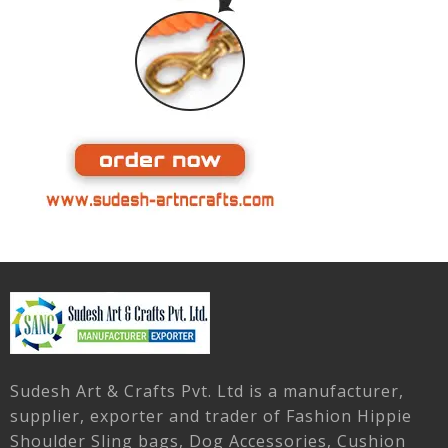
Sudesh Art & Crafts Pvt. Ltd is a manufacturer,
supplier, exporter and trader of Fashion Hippie
Shoulder Sling bags, Dog Accessories, Cushion