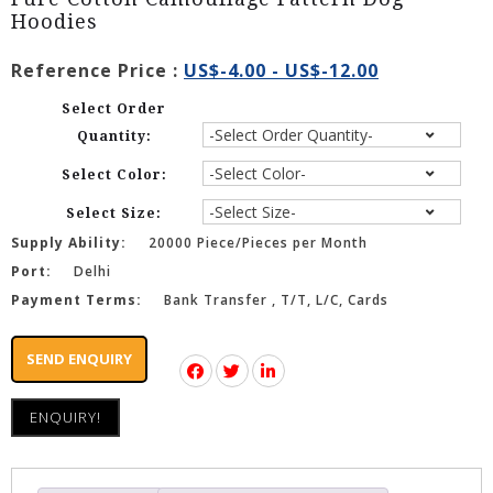
Hoodies
Reference Price :
US$-4.00 - US$-12.00
Select Order
Quantity:
Select Color:
Select Size:
Supply Ability:
20000 Piece/Pieces per Month
Port:
Delhi
Payment Terms:
Bank Transfer , T/T, L/C, Cards
SEND ENQUIRY
ENQUIRY!