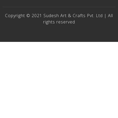
Copyright © 2021 Sudesh Art & Crafts Pvt. Ltd | All
rights reserved