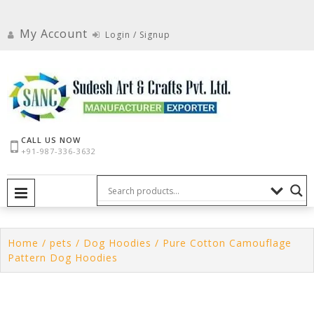
Skip
to
My Account
Login / Signup
content
CALL US NOW
+91-987-336-3632
PRIMARY MENU
Home
/
pets
/
Dog Hoodies
/ Pure Cotton Camouflage
Pattern Dog Hoodies