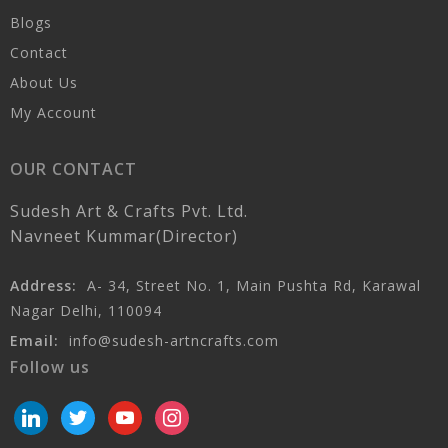
Blogs
Contact
About Us
My Account
OUR CONTACT
Sudesh Art & Crafts Pvt. Ltd.
Navneet Kummar(Director)
Address:
A- 34, Street No. 1, Main Pushta Rd, Karawal
Nagar Delhi, 110094
Email:
info@sudesh-artncrafts.com
Follow us
linkedin
twitter
youtube
instagram