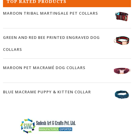
TOP RATED PRODUCTS
MAROON TRIBAL MARTINGALE PET COLLARS
GREEN AND RED BEE PRINTED ENGRAVED DOG
COLLARS
MAROON PET MACRAMÉ DOG COLLARS
BLUE MACRAME PUPPY & KITTEN COLLAR