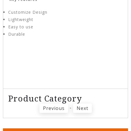
Customize Design
Lightweight
Easy to use
Durable
Product Category
-
Previous
Next