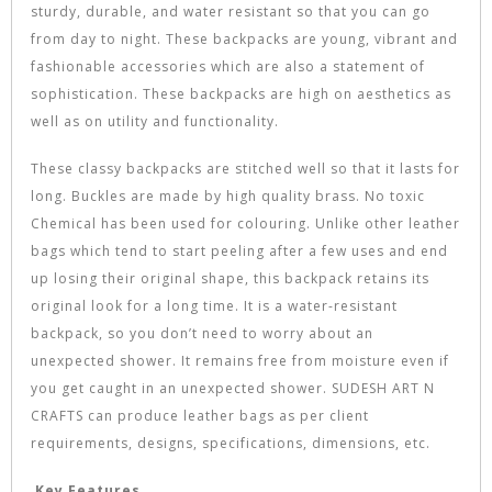
sturdy, durable, and water resistant so that you can go
from day to night. These backpacks are young, vibrant and
fashionable accessories which are also a statement of
sophistication. These backpacks are high on aesthetics as
well as on utility and functionality.
These classy backpacks are stitched well so that it lasts for
long. Buckles are made by high quality brass. No toxic
Chemical has been used for colouring. Unlike other leather
bags which tend to start peeling after a few uses and end
up losing their original shape, this backpack retains its
original look for a long time. It is a water-resistant
backpack, so you don’t need to worry about an
unexpected shower. It remains free from moisture even if
you get caught in an unexpected shower. SUDESH ART N
CRAFTS can produce leather bags as per client
requirements, designs, specifications, dimensions, etc.
Key Features