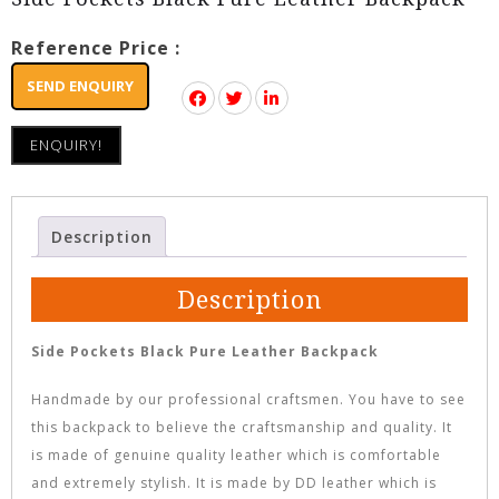
Reference Price :
SEND ENQUIRY
ENQUIRY!
Description
Description
Side Pockets Black Pure Leather Backpack
Handmade by our professional craftsmen. You have to see
this backpack to believe the craftsmanship and quality. It
is made of genuine quality leather which is comfortable
and extremely stylish. It is made by DD leather which is