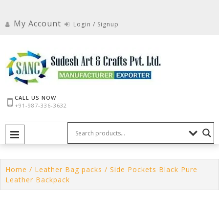
Skip
to
My Account
Login / Signup
content
CALL US NOW
+91-987-336-3632
PRIMARY MENU
Home
/
Leather Bag packs
/ Side Pockets Black Pure
Leather Backpack