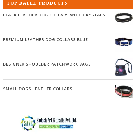
TOP RATED PRODUCTS
BLACK LEATHER DOG COLLARS WITH CRYSTALS
PREMIUM LEATHER DOG COLLARS BLUE
DESIGNER SHOULDER PATCHWORK BAGS
SMALL DOGS LEATHER COLLARS