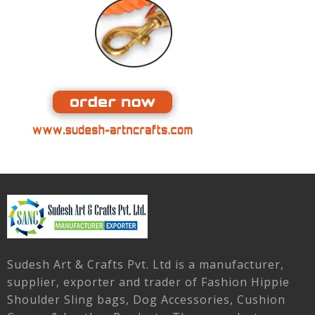
Sudesh Art & Crafts Pvt. Ltd is a manufacturer,
supplier, exporter and trader of Fashion Hippie
Shoulder Sling bags, Dog Accessories, Cushion