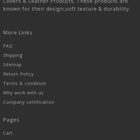
Covers & Leather Products. These products are
known for their design,soft texture & durability.
More Links
FAQ
Shipping
Sitemap
Return Policy
Terms & condition
Why work with us
Company-certification
Pages
Cart