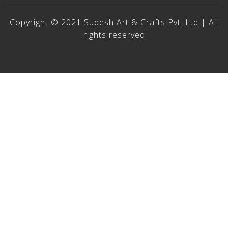
Copyright © 2021 Sudesh Art & Crafts Pvt. Ltd | All
rights reserved