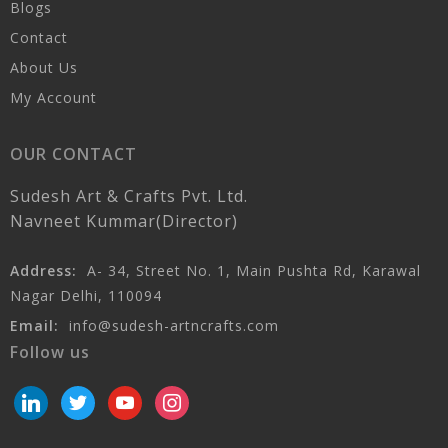
Blogs
Contact
About Us
My Account
OUR CONTACT
Sudesh Art & Crafts Pvt. Ltd.
Navneet Kummar(Director)
Address:
A- 34, Street No. 1, Main Pushta Rd, Karawal
Nagar Delhi, 110094
Email:
info@sudesh-artncrafts.com
Follow us
linkedin
twitter
youtube
instagram